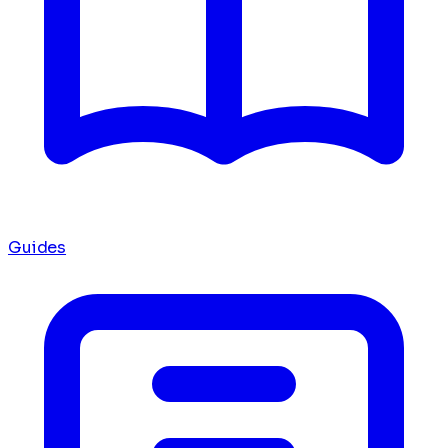
Guides