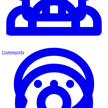
Dashboard
Community