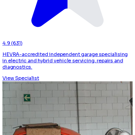
4.9
(631)
HEVRA-accredited independent garage specialising
in electric and hybrid vehicle servicing, repairs and
diagnostics.
View Specialist