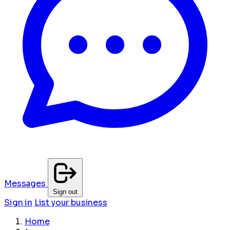
Messages
Sign out
Sign in
List your business
Home