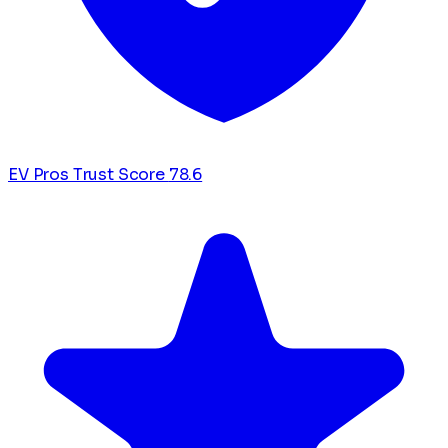
EV Pros Trust Score
78.6