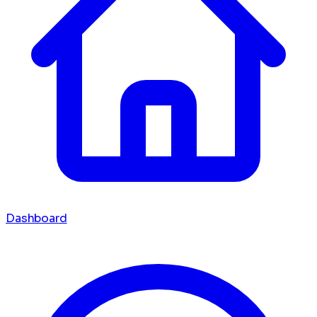
Dashboard