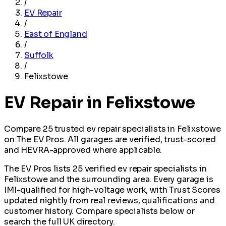
/
EV Repair
/
East of England
/
Suffolk
/
Felixstowe
EV Repair in Felixstowe
Compare 25 trusted ev repair specialists in Felixstowe
on The EV Pros. All garages are verified, trust-scored
and HEVRA-approved where applicable.
The EV Pros lists 25 verified ev repair specialists in
Felixstowe and the surrounding area. Every garage is
IMI-qualified for high-voltage work, with Trust Scores
updated nightly from real reviews, qualifications and
customer history. Compare specialists below or
search the full UK directory.