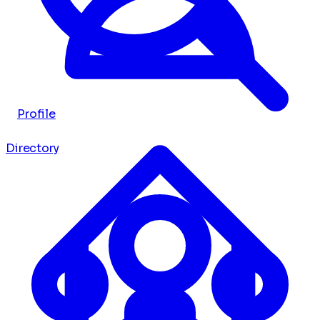
Profile
Directory