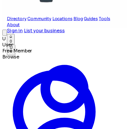
Directory
Community
Locations
Blog
Guides
Tools
About
Sign in
List your business
U
0
User
U
Free Member
Browse