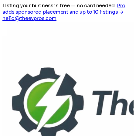
Listing your business is free
— no card needed.
Pro
adds sponsored placement and up to 10 listings →
hello@theevpros.com