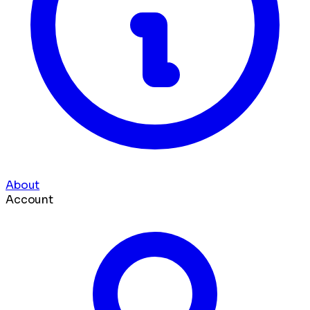
About
Account