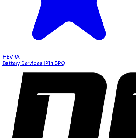
HEVRA
Battery Services
IP14 5PQ