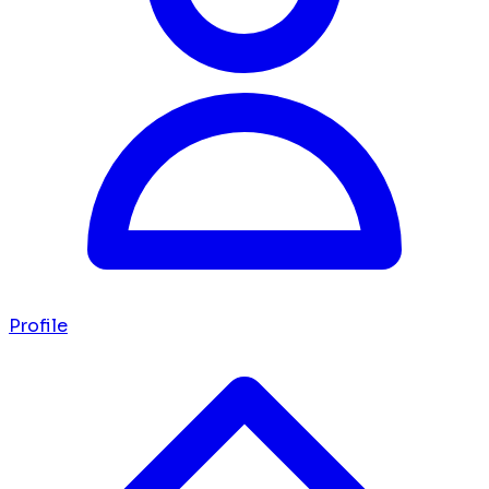
Profile