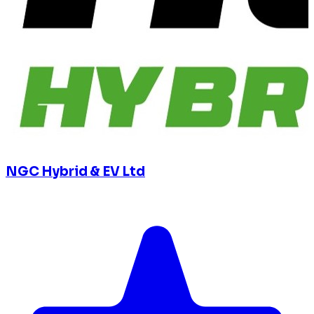
NGC Hybrid & EV Ltd