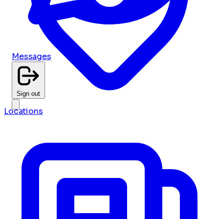
Messages
Sign out
Locations