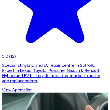
5.0
(12)
Specialist hybrid and EV repair centre in Suffolk.
Expert in Lexus, Toyota, Porsche, Nissan & Renault
Hybrid and EV battery diagnostics, modular repairs
and replacements.
View Specialist