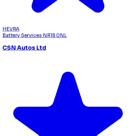
HEVRA
Battery Services
NR18 0NL
CSN Autos Ltd