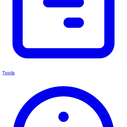
Tools