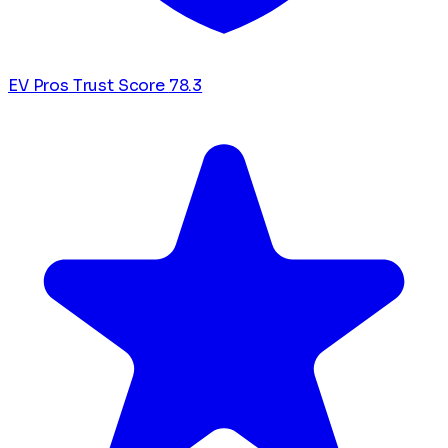
EV Pros Trust Score
78.3