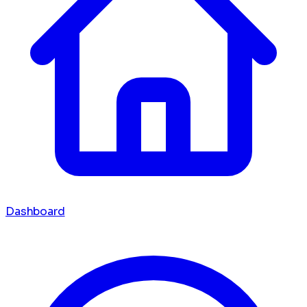
Dashboard