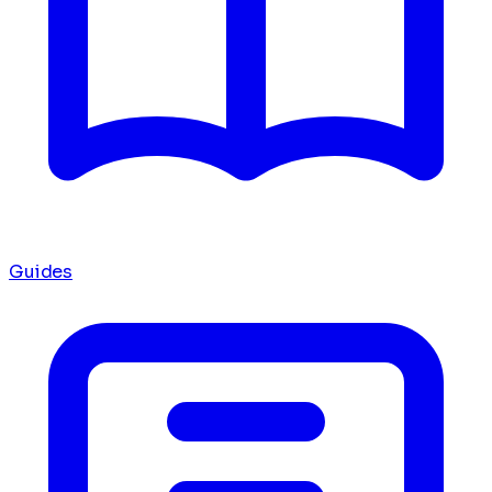
Guides