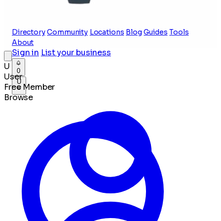
Directory
Community
Locations
Blog
Guides
Tools
About
Sign in
List your business
U
0
User
U
Free Member
Browse