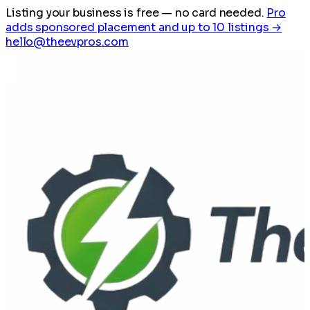
Listing your business is free
— no card needed.
Pro
adds sponsored placement and up to 10 listings →
hello@theevpros.com