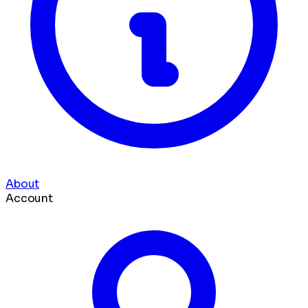
About
Account