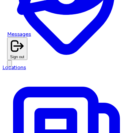
Messages
Sign out
Locations