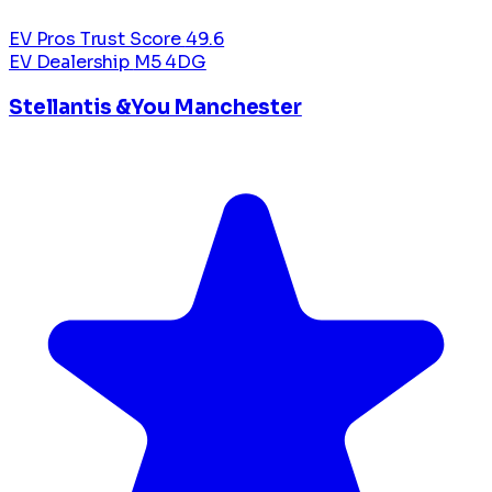
EV Pros Trust Score
49.6
EV Dealership
M5 4DG
Stellantis &You Manchester