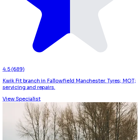
4.5
(689)
Kwik Fit branch in Fallowfield Manchester. Tyres; MOT;
servicing and repairs.
View Specialist