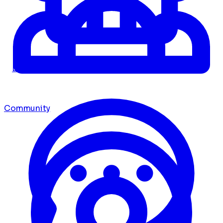
Dashboard
Community