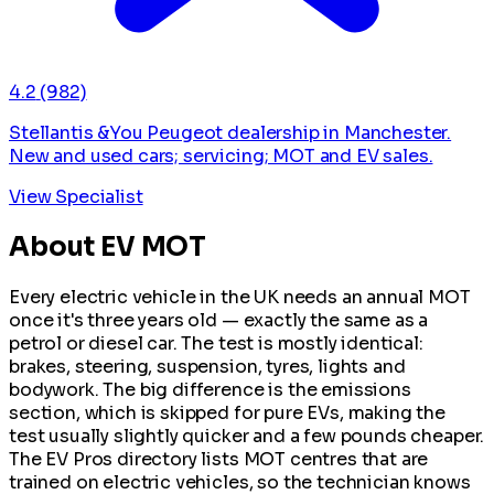
4.2
(982)
Stellantis &You Peugeot dealership in Manchester.
New and used cars; servicing; MOT and EV sales.
View Specialist
About EV MOT
Every electric vehicle in the UK needs an annual MOT
once it's three years old — exactly the same as a
petrol or diesel car. The test is mostly identical:
brakes, steering, suspension, tyres, lights and
bodywork. The big difference is the emissions
section, which is skipped for pure EVs, making the
test usually slightly quicker and a few pounds cheaper.
The EV Pros directory lists MOT centres that are
trained on electric vehicles, so the technician knows