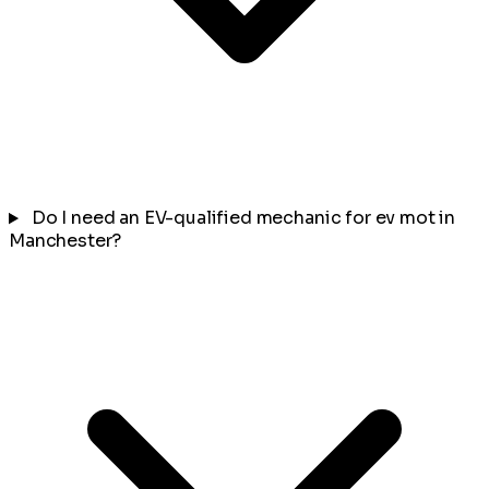
Do I need an EV-qualified mechanic for ev mot in
Manchester?