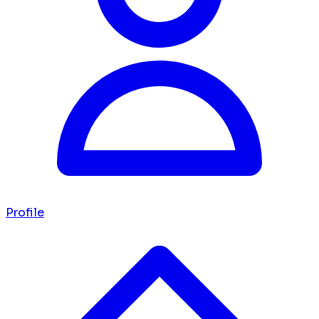
Profile