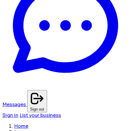
Messages
Sign out
Sign in
List your business
Home