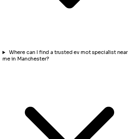
Where can I find a trusted ev mot specialist near
me in Manchester?