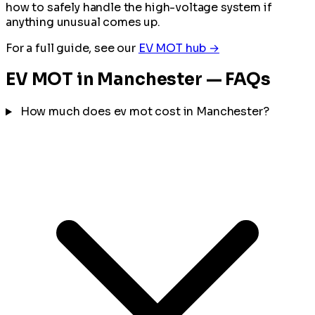
how to safely handle the high-voltage system if
anything unusual comes up.
For a full guide, see our
EV MOT hub →
EV MOT in Manchester — FAQs
How much does ev mot cost in Manchester?