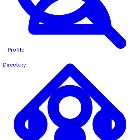
Profile
Directory