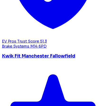
EV Pros Trust Score
51.3
Brake Systems
M14 6PD
Kwik Fit Manchester Fallowfield