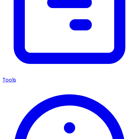
Tools