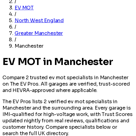
/
EV MOT
/
North West England
/
Greater Manchester
/
Manchester
EV MOT in Manchester
Compare 2 trusted ev mot specialists in Manchester
on The EV Pros. All garages are verified, trust-scored
and HEVRA-approved where applicable.
The EV Pros lists 2 verified ev mot specialists in
Manchester and the surrounding area. Every garage is
IMI-qualified for high-voltage work, with Trust Scores
updated nightly from real reviews, qualifications and
customer history. Compare specialists below or
search the full UK directory.