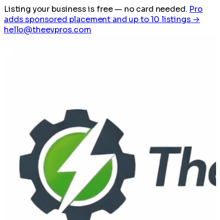
Listing your business is free
— no card needed.
Pro
adds sponsored placement and up to 10 listings →
hello@theevpros.com