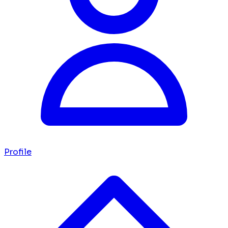
Profile