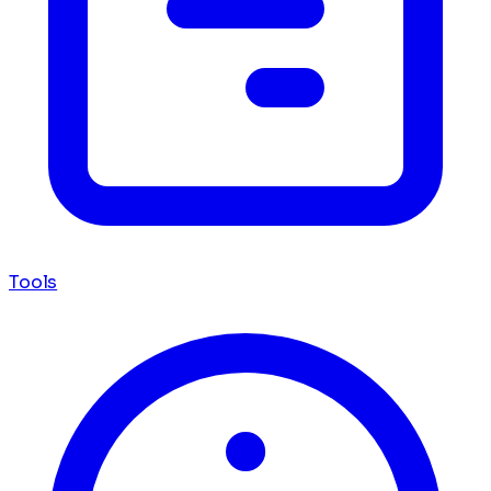
Tools