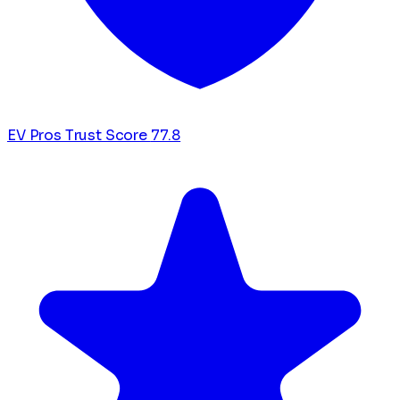
EV Pros Trust Score
77.8