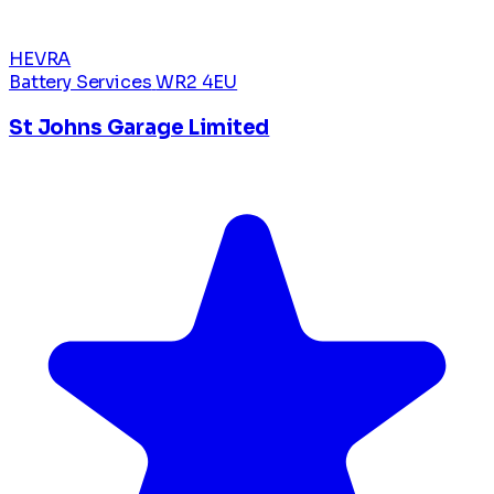
HEVRA
Battery Services
WR2 4EU
St Johns Garage Limited