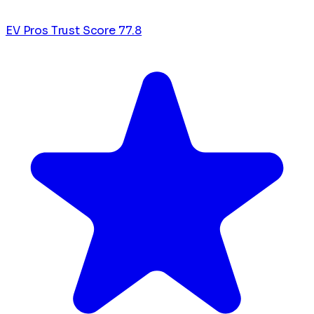
EV Pros Trust Score
77.8