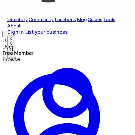
Directory
Community
Locations
Blog
Guides
Tools
About
Sign in
List your business
U
0
User
U
Free Member
Browse