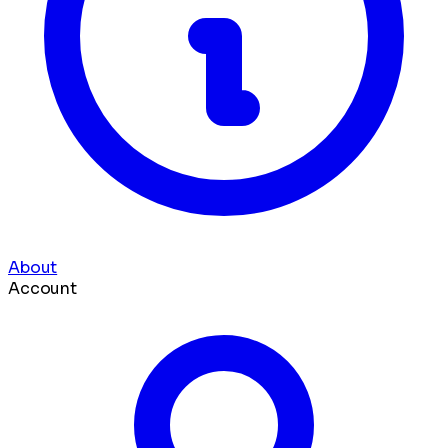
About
Account