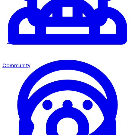
Dashboard
Community