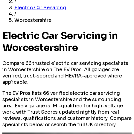
/
Electric Car Servicing
/
Worcestershire
Electric Car Servicing in
Worcestershire
Compare 66 trusted electric car servicing specialists
in Worcestershire on The EV Pros. All garages are
verified, trust-scored and HEVRA-approved where
applicable.
The EV Pros lists 66 verified electric car servicing
specialists in Worcestershire and the surrounding
area. Every garage is IMI-qualified for high-voltage
work, with Trust Scores updated nightly from real
reviews, qualifications and customer history. Compare
specialists below or search the full UK directory.