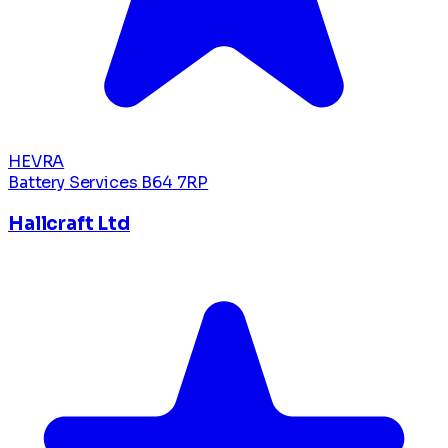
HEVRA
Battery Services
B64 7RP
Hallcraft Ltd