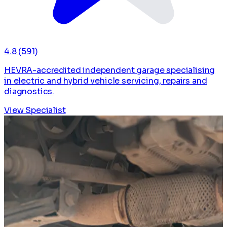
4.8
(591)
HEVRA-accredited independent garage specialising
in electric and hybrid vehicle servicing, repairs and
diagnostics.
View Specialist