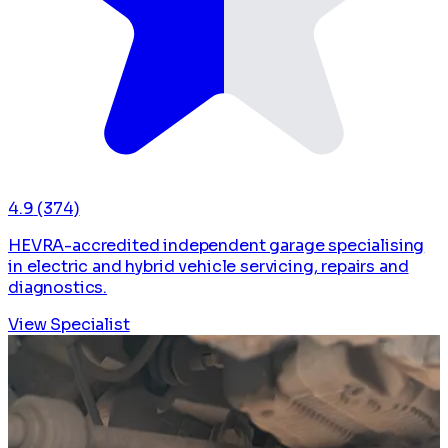
4.9
(374)
HEVRA-accredited independent garage specialising
in electric and hybrid vehicle servicing, repairs and
diagnostics.
View Specialist