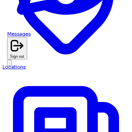
Messages
Sign out
Locations