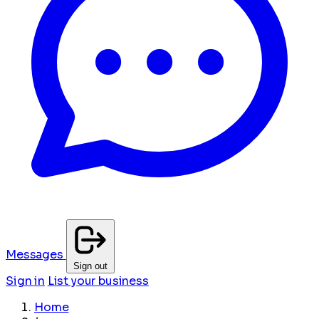
Messages
Sign out
Sign in
List your business
Home