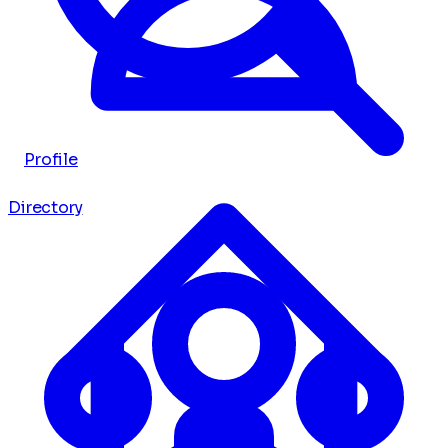
Profile
Directory