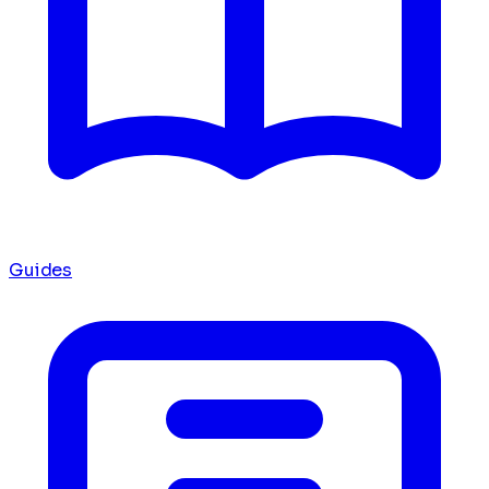
Guides