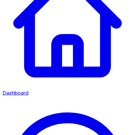
Dashboard