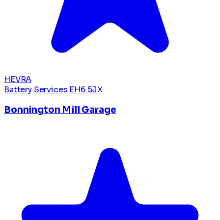
HEVRA
Battery Services
EH6 5JX
Bonnington Mill Garage