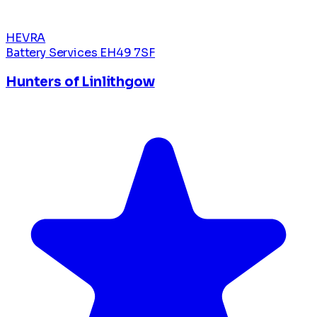
HEVRA
Battery Services
EH49 7SF
Hunters of Linlithgow