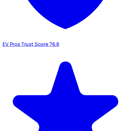
EV Pros Trust Score
76.8