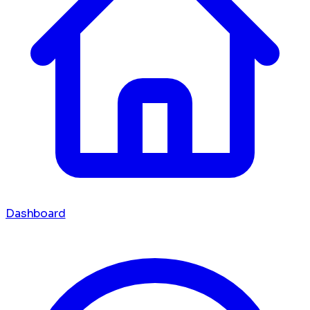
Dashboard