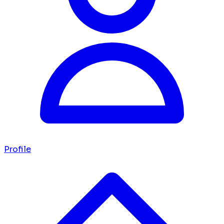
Profile