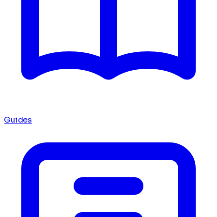
Guides