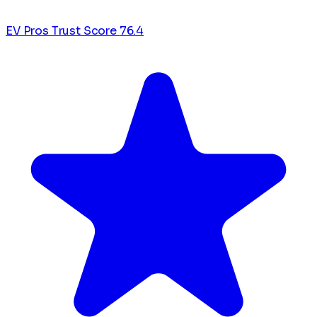
EV Pros Trust Score
76.4