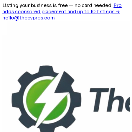
Listing your business is free
— no card needed.
Pro
adds sponsored placement and up to 10 listings →
hello@theevpros.com