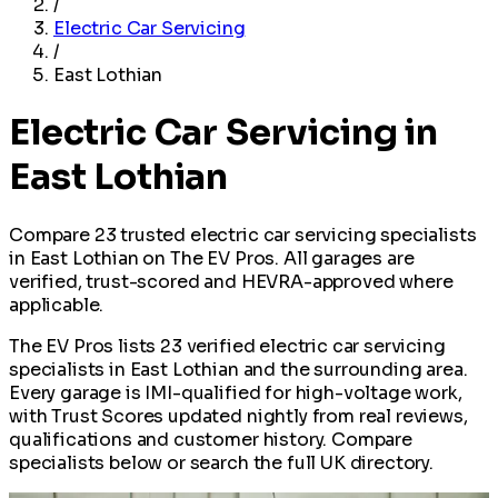
/
Electric Car Servicing
/
East Lothian
Electric Car Servicing in
East Lothian
Compare 23 trusted electric car servicing specialists
in East Lothian on The EV Pros. All garages are
verified, trust-scored and HEVRA-approved where
applicable.
The EV Pros lists 23 verified electric car servicing
specialists in East Lothian and the surrounding area.
Every garage is IMI-qualified for high-voltage work,
with Trust Scores updated nightly from real reviews,
qualifications and customer history. Compare
specialists below or search the full UK directory.