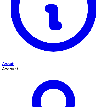
About
Account