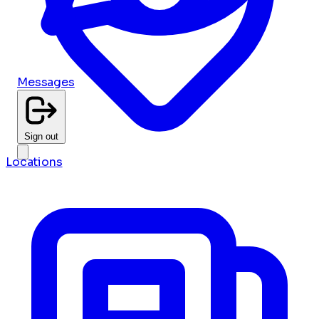
Messages
Sign out
Locations