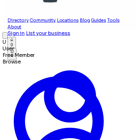
Directory
Community
Locations
Blog
Guides
Tools
About
Sign in
List your business
U
0
User
U
Free Member
Browse