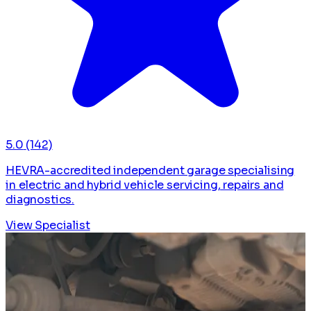
5.0
(142)
HEVRA-accredited independent garage specialising
in electric and hybrid vehicle servicing, repairs and
diagnostics.
View Specialist