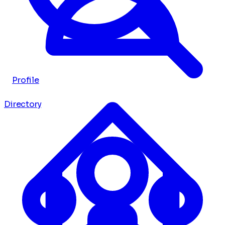
Profile
Directory