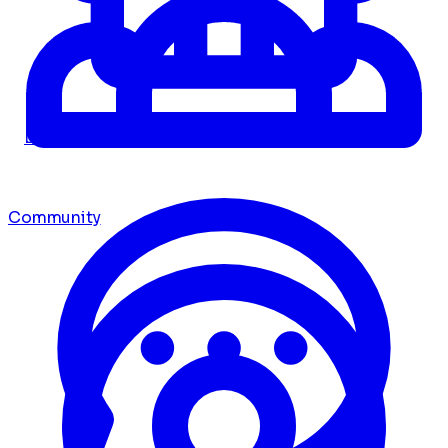
Dashboard
Community