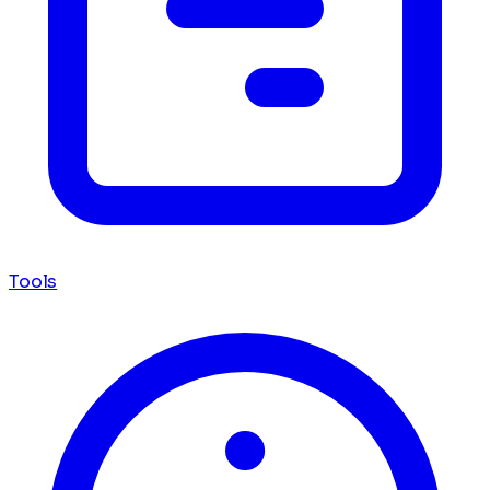
Tools