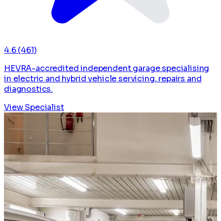
4.6
(461)
HEVRA-accredited independent garage specialising
in electric and hybrid vehicle servicing, repairs and
diagnostics.
View Specialist