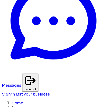
Messages
Sign out
Sign in
List your business
Home