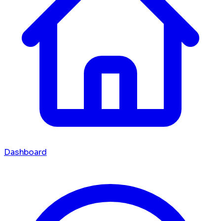
Dashboard