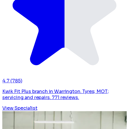
4.7
(785)
Kwik Fit Plus branch in Warrington. Tyres; MOT;
servicing and repairs. 771 reviews.
View Specialist