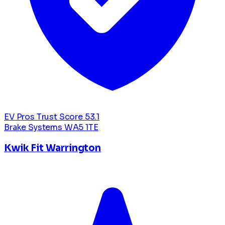
EV Pros Trust Score
53.1
Brake Systems
WA5 1TE
Kwik Fit Warrington