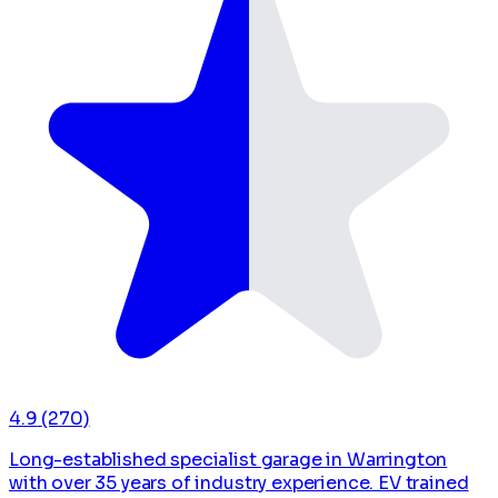
4.9
(270)
Long-established specialist garage in Warrington
with over 35 years of industry experience. EV trained