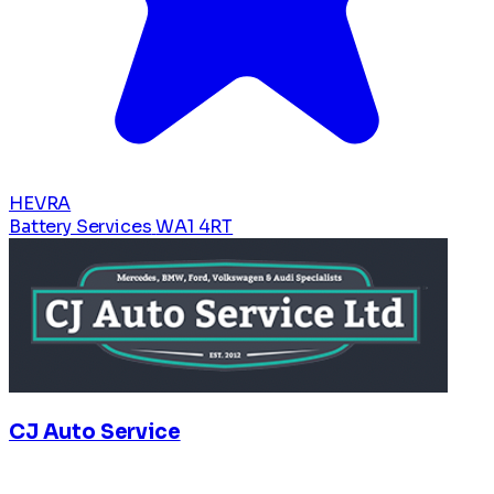
HEVRA
Battery Services
WA1 4RT
CJ Auto Service