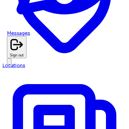
Messages
Sign out
Locations