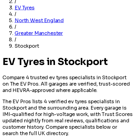
/
EV Tyres
/
North West England
/
Greater Manchester
/
Stockport
EV Tyres in Stockport
Compare 4 trusted ev tyres specialists in Stockport
on The EV Pros. All garages are verified, trust-scored
and HEVRA-approved where applicable.
The EV Pros lists 4 verified ev tyres specialists in
Stockport and the surrounding area. Every garage is
IMI-qualified for high-voltage work, with Trust Scores
updated nightly from real reviews, qualifications and
customer history. Compare specialists below or
search the full UK directory.