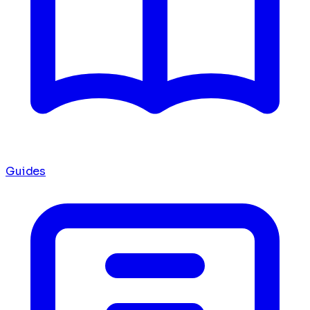
Guides