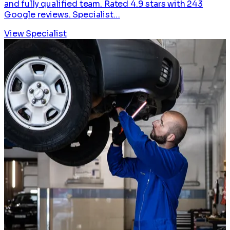
and fully qualified team. Rated 4.9 stars with 243
Google reviews. Specialist…
View Specialist