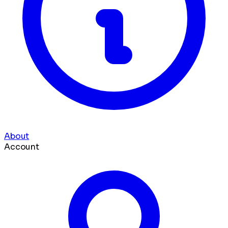
About
Account