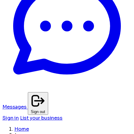
Messages
Sign out
Sign in
List your business
Home