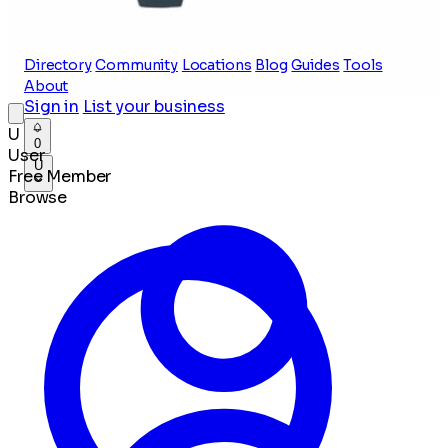
Directory
Community
Locations
Blog
Guides
Tools
About
Sign in
List your business
U
0
User
U
Free Member
Browse