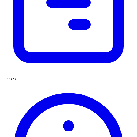
Tools