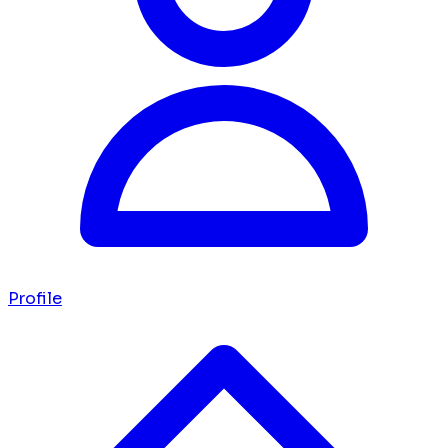
Profile