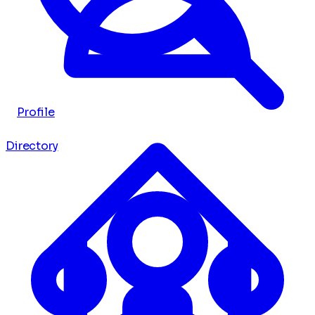
Profile
Directory