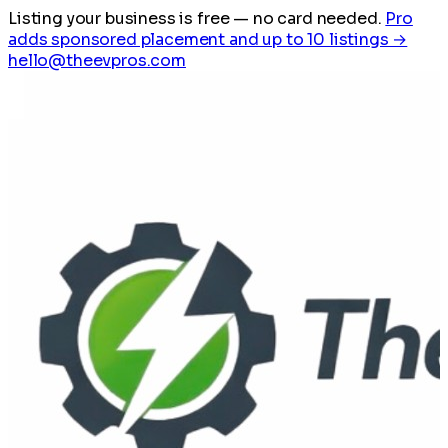
Listing your business is free
— no card needed.
Pro
adds sponsored placement and up to 10 listings →
hello@theevpros.com