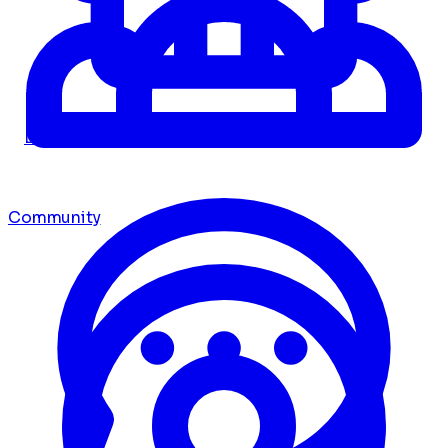
Dashboard
Community