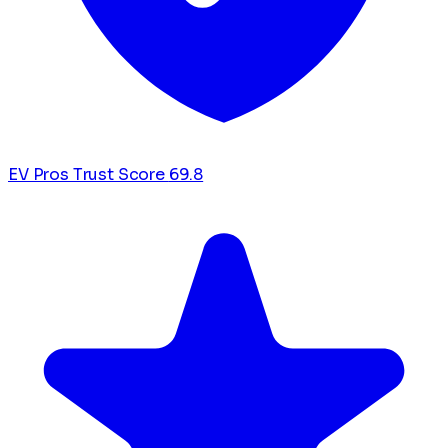
EV Pros Trust Score
69.8