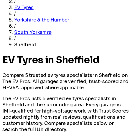
/
EV Tyres
/
Yorkshire & the Humber
/
South Yorkshire
/
Sheffield
EV Tyres in Sheffield
Compare 5 trusted ev tyres specialists in Sheffield on
The EV Pros. All garages are verified, trust-scored and
HEVRA-approved where applicable.
The EV Pros lists 5 verified ev tyres specialists in
Sheffield and the surrounding area. Every garage is
IMI-qualified for high-voltage work, with Trust Scores
updated nightly from real reviews, qualifications and
customer history. Compare specialists below or
search the full UK directory.