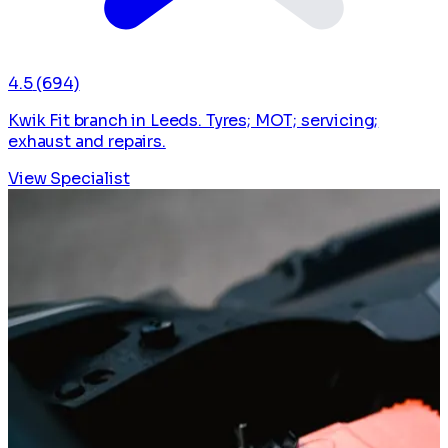
4.5
(694)
Kwik Fit branch in Leeds. Tyres; MOT; servicing;
exhaust and repairs.
View Specialist