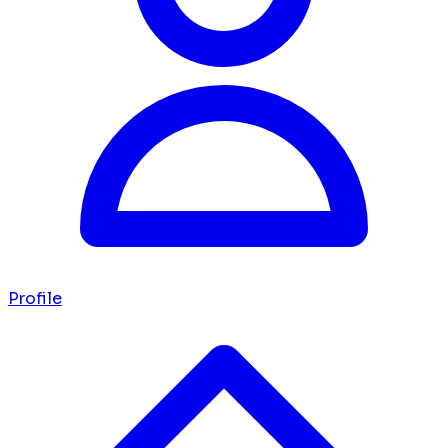
Profile