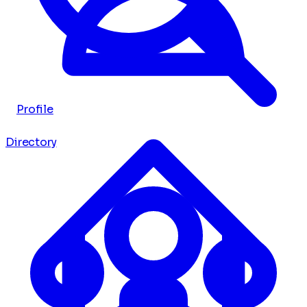
Profile
Directory