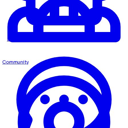
Dashboard
Community