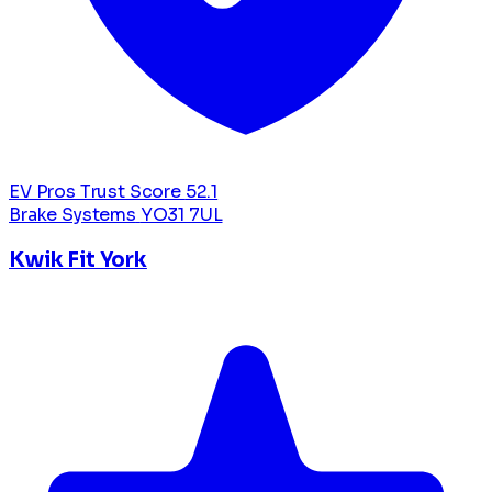
EV Pros Trust Score
52.1
Brake Systems
YO31 7UL
Kwik Fit York