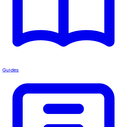
Guides