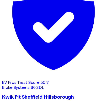
EV Pros Trust Score
50.7
Brake Systems
S6 2DL
Kwik Fit Sheffield Hillsborough