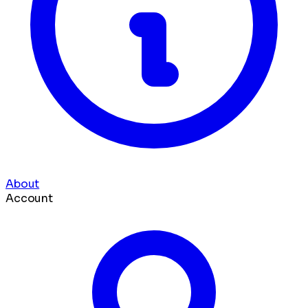
About
Account