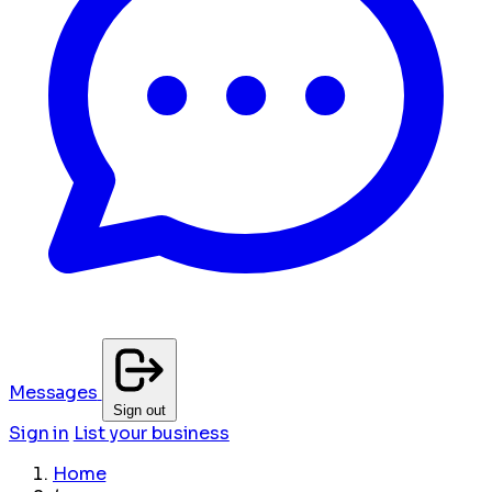
Messages
Sign out
Sign in
List your business
Home