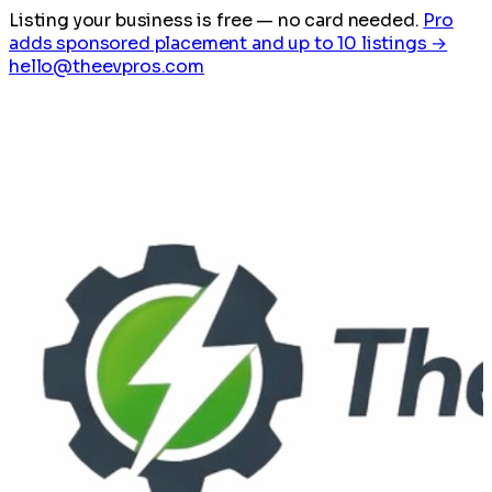
Listing your business is free
— no card needed.
Pro
adds sponsored placement and up to 10 listings →
hello@theevpros.com