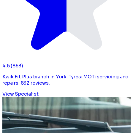
4.5
(863)
Kwik Fit Plus branch in York. Tyres; MOT; servicing and
repairs. 832 reviews.
View Specialist