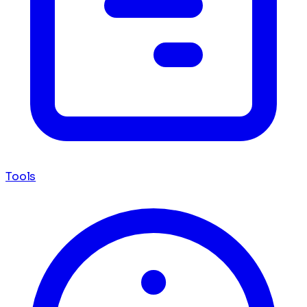
Tools