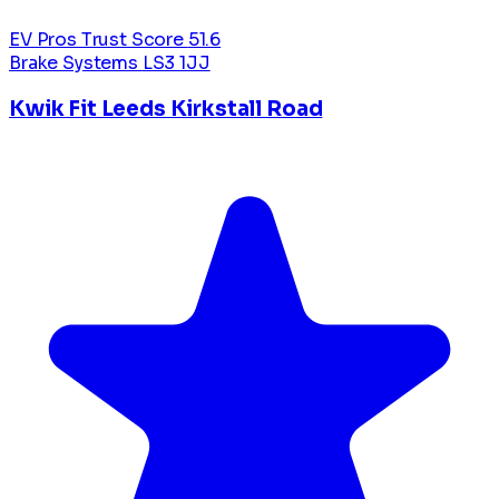
EV Pros Trust Score
51.6
Brake Systems
LS3 1JJ
Kwik Fit Leeds Kirkstall Road