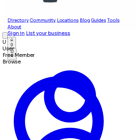
Directory
Community
Locations
Blog
Guides
Tools
About
Sign in
List your business
U
0
User
U
Free Member
Browse