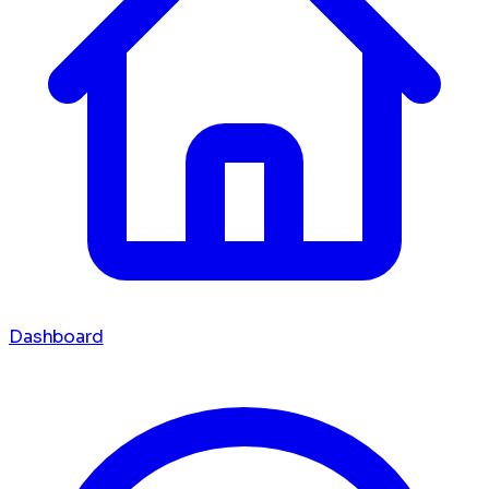
Dashboard