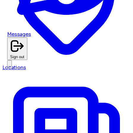
Messages
Sign out
Locations