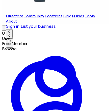
Directory
Community
Locations
Blog
Guides
Tools
About
Sign in
List your business
U
0
User
U
Free Member
Browse