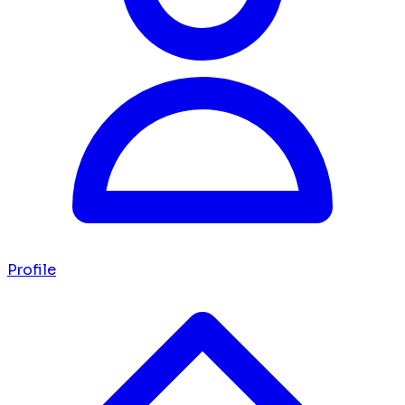
Profile