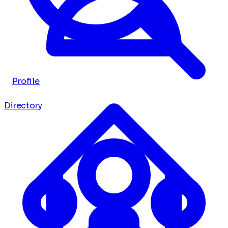
Profile
Directory