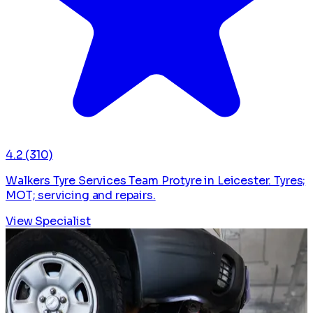
4.2
(310)
Walkers Tyre Services Team Protyre in Leicester. Tyres;
MOT; servicing and repairs.
View Specialist