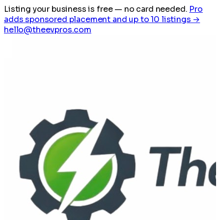
Listing your business is free
— no card needed.
Pro
adds sponsored placement and up to 10 listings →
hello@theevpros.com