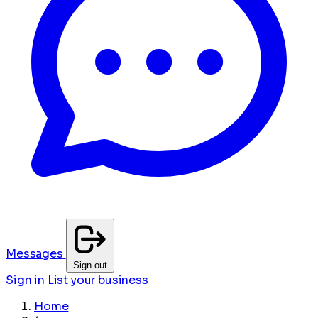
Messages
Sign out
Sign in
List your business
Home