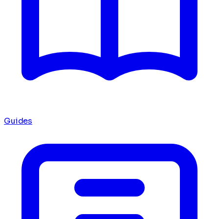
Guides