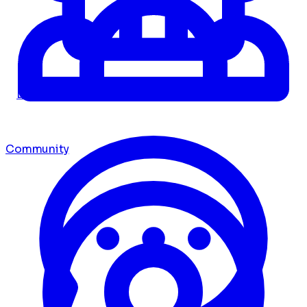
Dashboard
Community