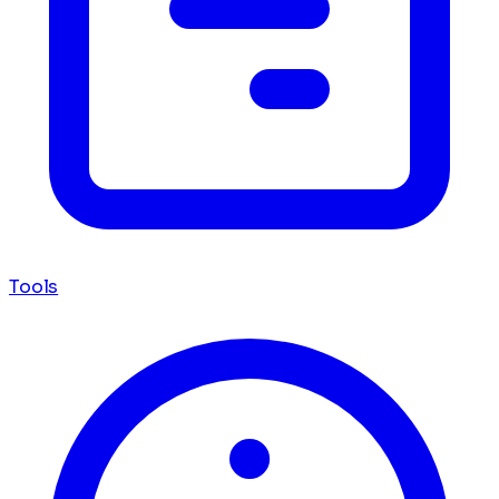
Tools