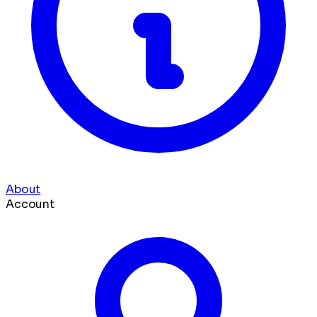
About
Account