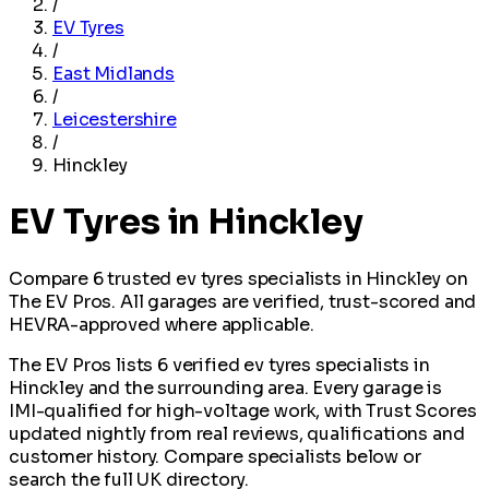
/
EV Tyres
/
East Midlands
/
Leicestershire
/
Hinckley
EV Tyres in Hinckley
Compare 6 trusted ev tyres specialists in Hinckley on
The EV Pros. All garages are verified, trust-scored and
HEVRA-approved where applicable.
The EV Pros lists 6 verified ev tyres specialists in
Hinckley and the surrounding area. Every garage is
IMI-qualified for high-voltage work, with Trust Scores
updated nightly from real reviews, qualifications and
customer history. Compare specialists below or
search the full UK directory.