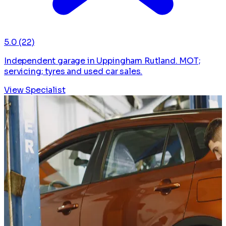
5.0
(22)
Independent garage in Uppingham Rutland. MOT;
servicing; tyres and used car sales.
View Specialist