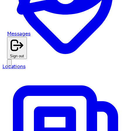
Messages
Sign out
Locations