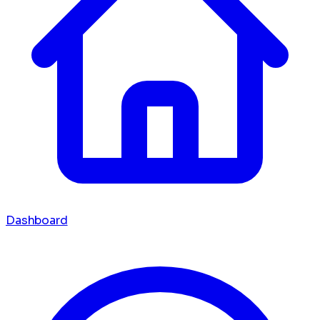
Dashboard