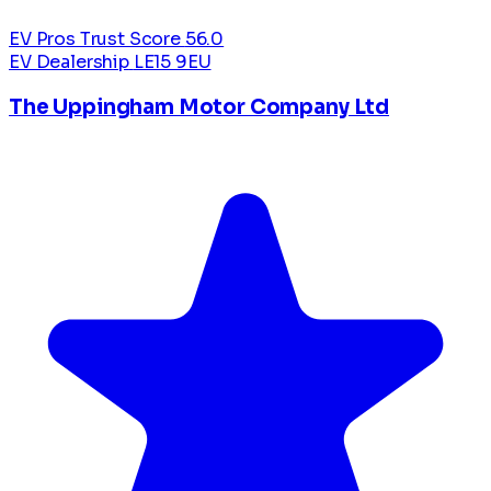
EV Pros Trust Score
56.0
EV Dealership
LE15 9EU
The Uppingham Motor Company Ltd