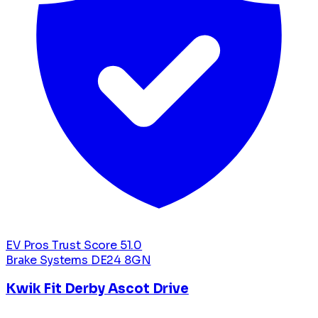
EV Pros Trust Score
51.0
Brake Systems
DE24 8GN
Kwik Fit Derby Ascot Drive