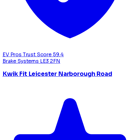
EV Pros Trust Score
59.4
Brake Systems
LE3 2FN
Kwik Fit Leicester Narborough Road