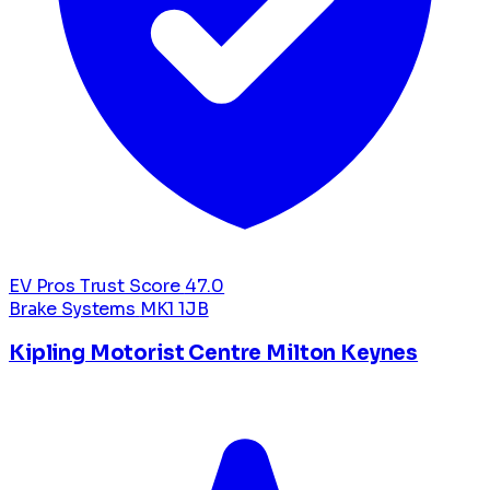
EV Pros Trust Score
47.0
Brake Systems
MK1 1JB
Kipling Motorist Centre Milton Keynes