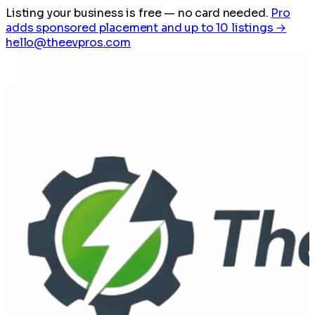
Listing your business is free
— no card needed.
Pro
adds sponsored placement and up to 10 listings →
hello@theevpros.com