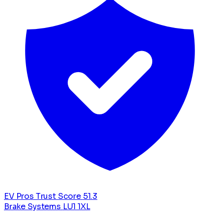
EV Pros Trust Score
51.3
Brake Systems
LU1 1XL