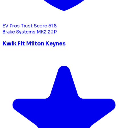
EV Pros Trust Score
51.8
Brake Systems
MK2 2JP
Kwik Fit Milton Keynes