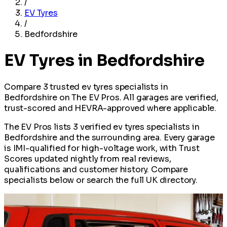
/
EV Tyres
/
Bedfordshire
EV Tyres in Bedfordshire
Compare 3 trusted ev tyres specialists in
Bedfordshire on The EV Pros. All garages are verified,
trust-scored and HEVRA-approved where applicable.
The EV Pros lists 3 verified ev tyres specialists in
Bedfordshire and the surrounding area. Every garage
is IMI-qualified for high-voltage work, with Trust
Scores updated nightly from real reviews,
qualifications and customer history. Compare
specialists below or search the full UK directory.