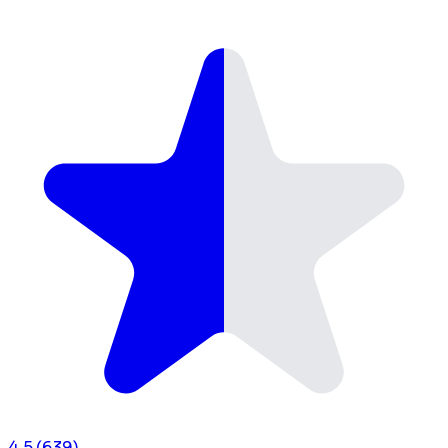
4.5
(639)