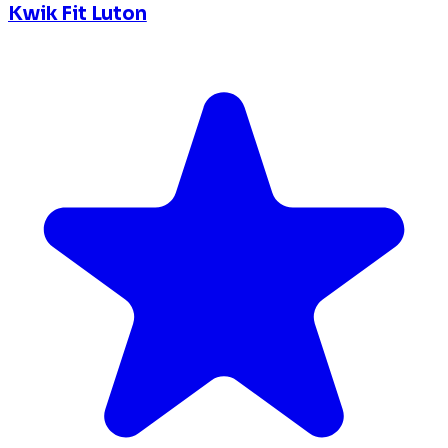
Kwik Fit Luton