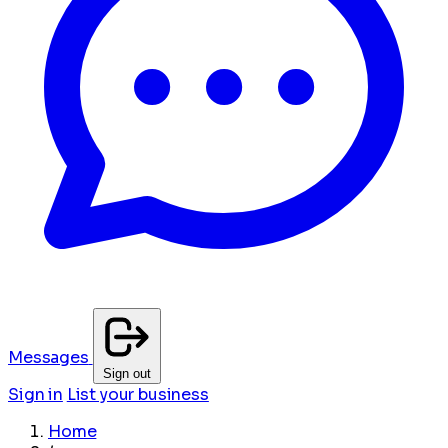
Messages
Sign out
Sign in
List your business
Home