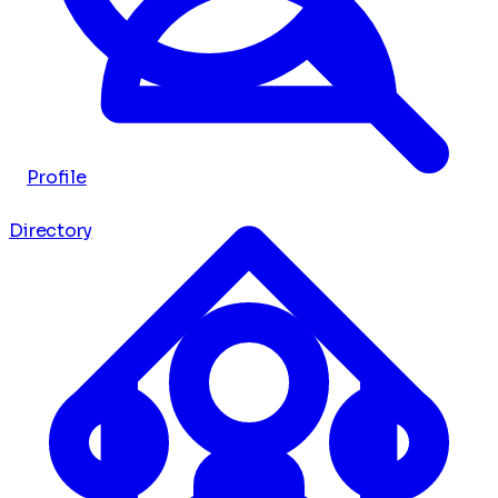
Profile
Directory