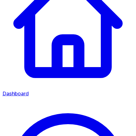
Dashboard