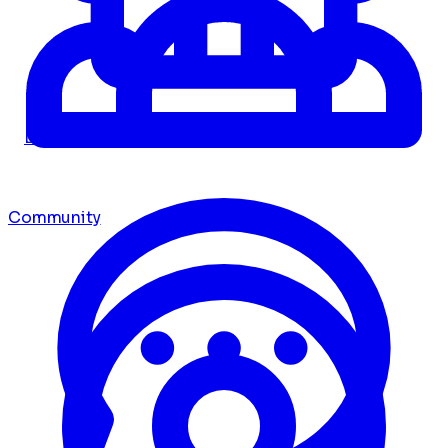
Dashboard
Community