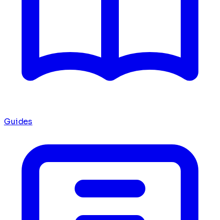
Guides