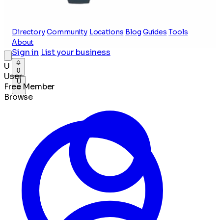
Directory
Community
Locations
Blog
Guides
Tools
About
Sign in
List your business
U
0
User
U
Free Member
Browse