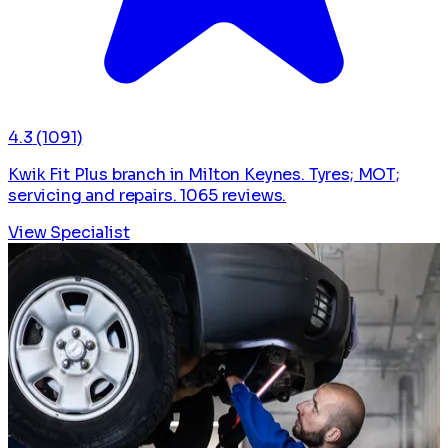
4.3
(1091)
Kwik Fit Plus branch in Milton Keynes. Tyres; MOT;
servicing and repairs. 1065 reviews.
View Specialist