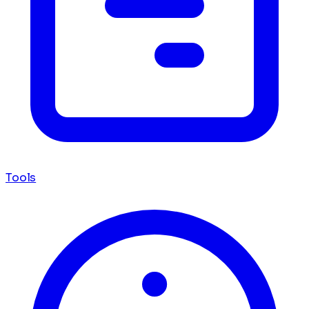
Tools