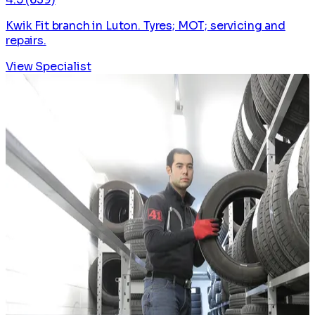
Kwik Fit branch in Luton. Tyres; MOT; servicing and
repairs.
View Specialist