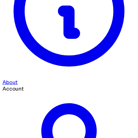
About
Account