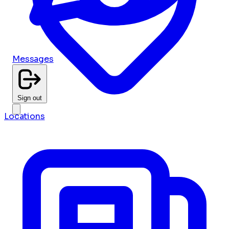
Messages
Sign out
Locations