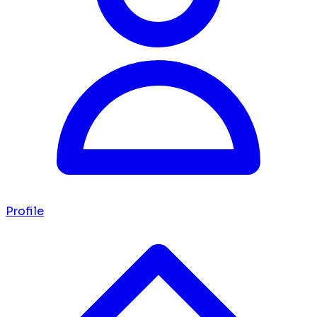
Profile