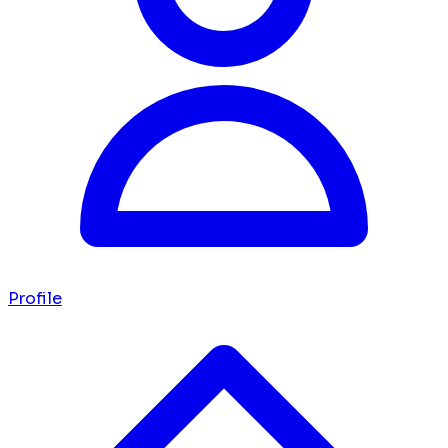
Profile