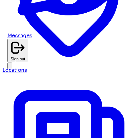
Messages
Sign out
Locations