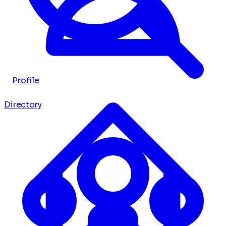
Profile
Directory