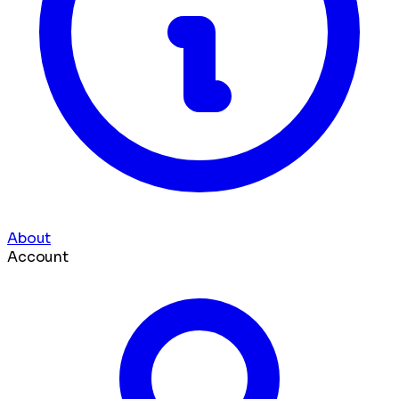
About
Account