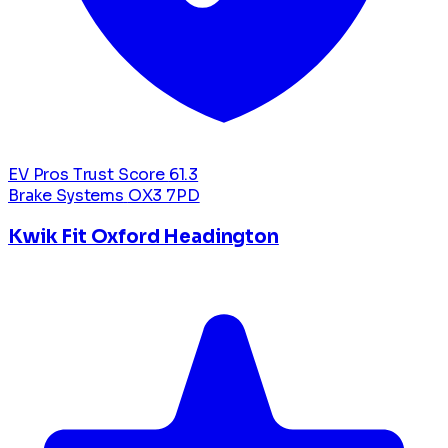
EV Pros Trust Score
61.3
Brake Systems
OX3 7PD
Kwik Fit Oxford Headington