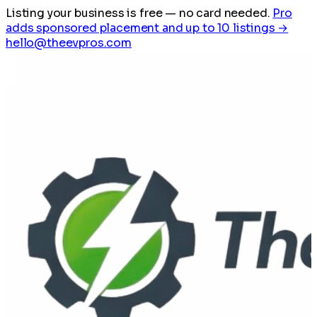
Listing your business is free
— no card needed.
Pro
adds sponsored placement and up to 10 listings →
hello@theevpros.com