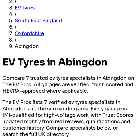
/
EV Tyres
/
South East England
/
Oxfordshire
/
Abingdon
EV Tyres in Abingdon
Compare 7 trusted ev tyres specialists in Abingdon on
The EV Pros. All garages are verified, trust-scored and
HEVRA-approved where applicable.
The EV Pros lists 7 verified ev tyres specialists in
Abingdon and the surrounding area. Every garage is
IMI-qualified for high-voltage work, with Trust Scores
updated nightly from real reviews, qualifications and
customer history. Compare specialists below or
search the full UK directory.