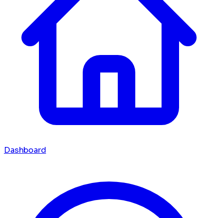
Dashboard