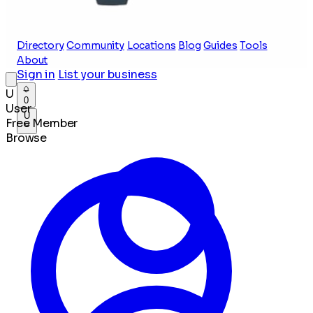
Directory
Community
Locations
Blog
Guides
Tools
About
Sign in
List your business
U
0
User
U
Free Member
Browse