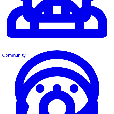
Dashboard
Community