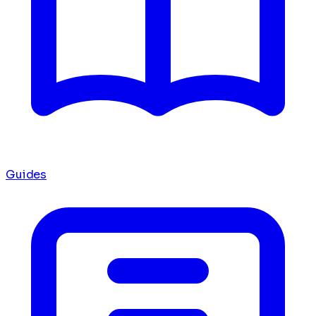
Guides