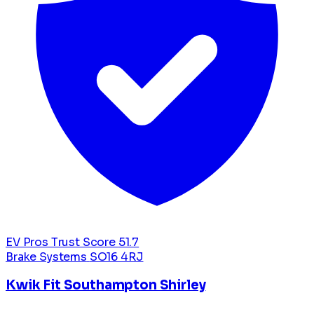
EV Pros Trust Score
51.7
Brake Systems
SO16 4RJ
Kwik Fit Southampton Shirley