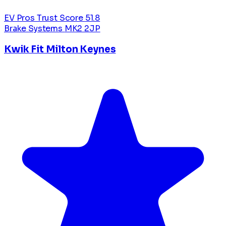
EV Pros Trust Score
51.8
Brake Systems
MK2 2JP
Kwik Fit Milton Keynes