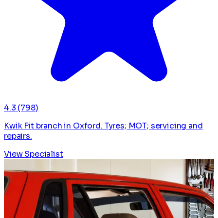
4.3
(798)
Kwik Fit branch in Oxford. Tyres; MOT; servicing and
repairs.
View Specialist