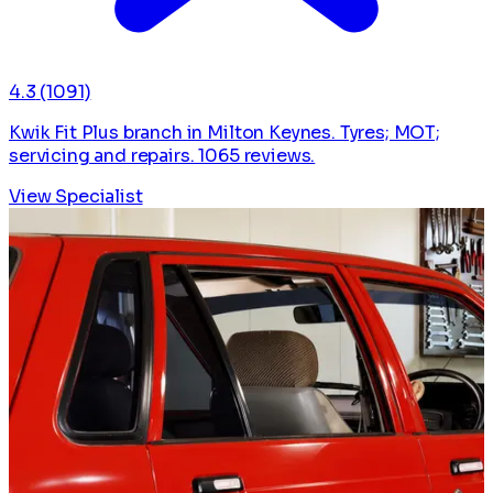
4.3
(1091)
Kwik Fit Plus branch in Milton Keynes. Tyres; MOT;
servicing and repairs. 1065 reviews.
View Specialist