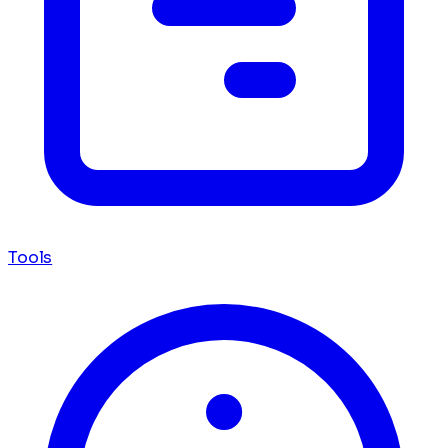
Tools