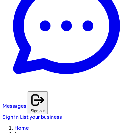
Messages
Sign out
Sign in
List your business
Home