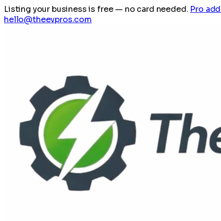
Listing your business is free
— no card needed.
Pro add
hello@theevpros.com