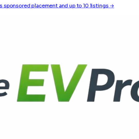
s sponsored placement and up to 10 listings →