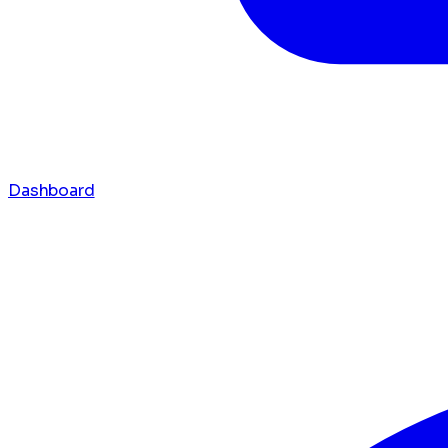
Dashboard