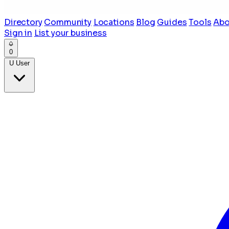
Directory
Community
Locations
Blog
Guides
Tools
Abo
Sign in
List your business
0
U
User