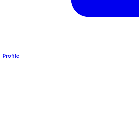
Profile