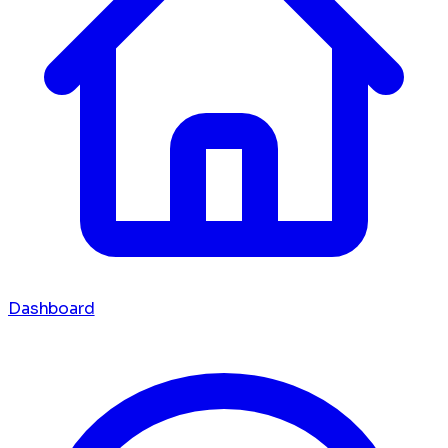
Dashboard