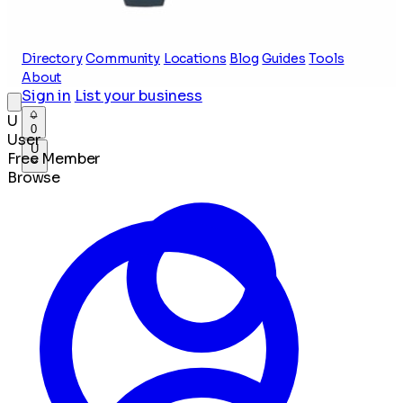
Directory
Community
Locations
Blog
Guides
Tools
About
Sign in
List your business
U
0
User
U
Free Member
Browse