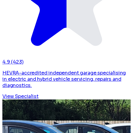
4.9
(423)
HEVRA-accredited independent garage specialising
in electric and hybrid vehicle servicing, repairs and
diagnostics.
View Specialist