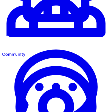
Dashboard
Community