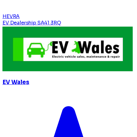
HEVRA
EV Dealership
SA41 3RQ
EV Wales