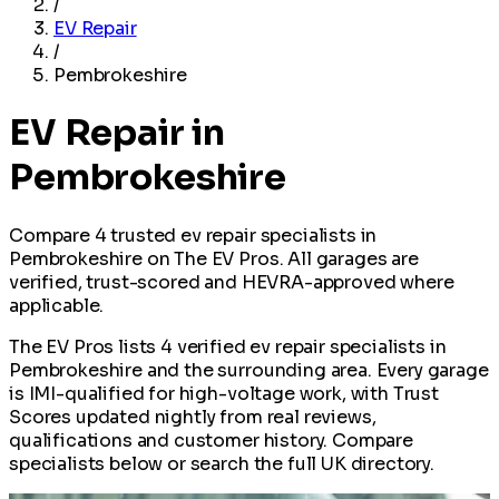
/
EV Repair
/
Pembrokeshire
EV Repair in
Pembrokeshire
Compare 4 trusted ev repair specialists in
Pembrokeshire on The EV Pros. All garages are
verified, trust-scored and HEVRA-approved where
applicable.
The EV Pros lists 4 verified ev repair specialists in
Pembrokeshire and the surrounding area. Every garage
is IMI-qualified for high-voltage work, with Trust
Scores updated nightly from real reviews,
qualifications and customer history. Compare
specialists below or search the full UK directory.