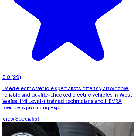
5.0
(29)
Used electric vehicle specialists offering affordable,
reliable and quality-checked electric vehicles in West
Wales. IMI Level 4 trained technicians and HEVRA
members providing exp…
View Specialist