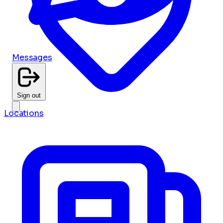
Messages
Sign out
Locations