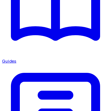
Guides