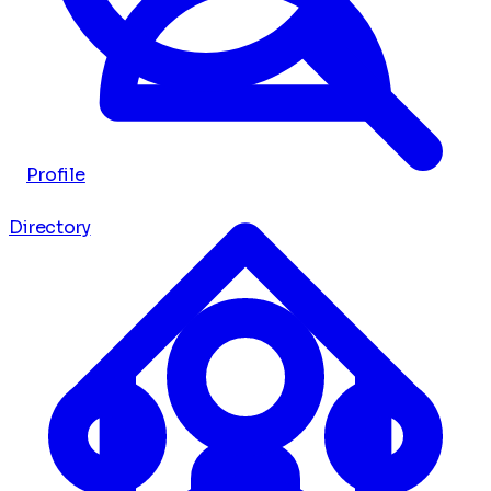
Profile
Directory