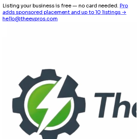
Listing your business is free
— no card needed.
Pro
adds sponsored placement and up to 10 listings →
hello@theevpros.com