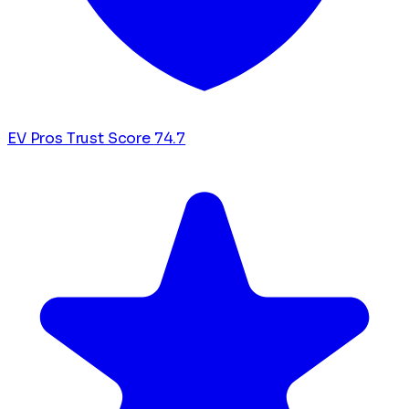
EV Pros Trust Score
74.7