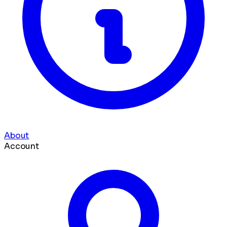
About
Account