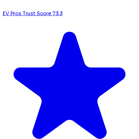
EV Pros Trust Score
73.3