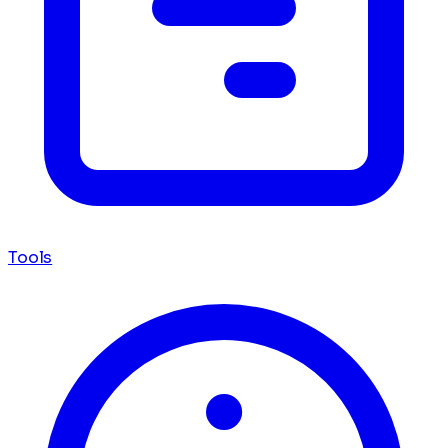
Tools