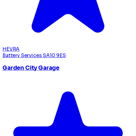
HEVRA
Battery Services
SA10 9ES
Garden City Garage