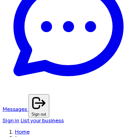
Messages
Sign out
Sign in
List your business
Home