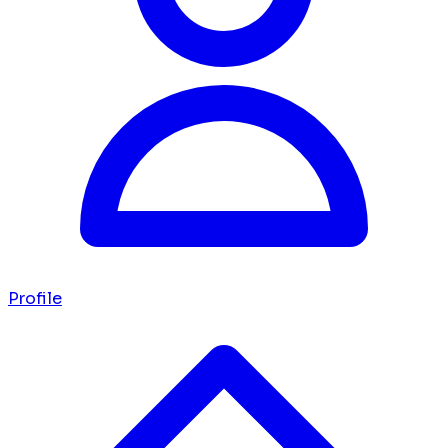
Profile