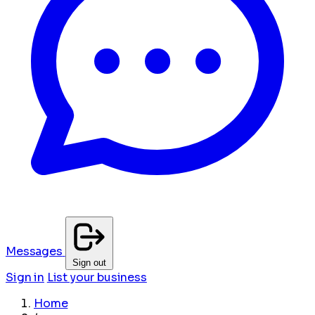
Messages
Sign out
Sign in
List your business
Home