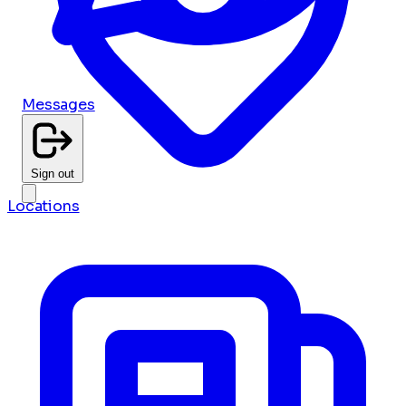
Messages
Sign out
Locations