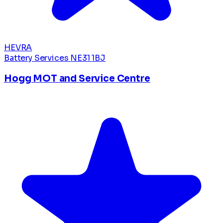
HEVRA
Battery Services
NE31 1BJ
Hogg MOT and Service Centre