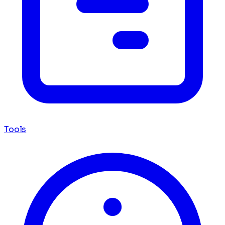
Tools