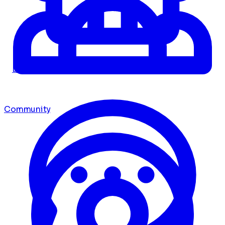
Dashboard
Community