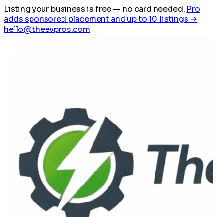
Listing your business is free
— no card needed.
Pro
adds sponsored placement and up to 10 listings →
hello@theevpros.com