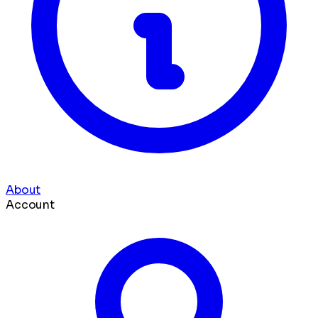
About
Account