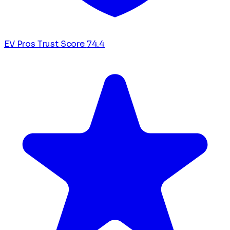
EV Pros Trust Score
74.4