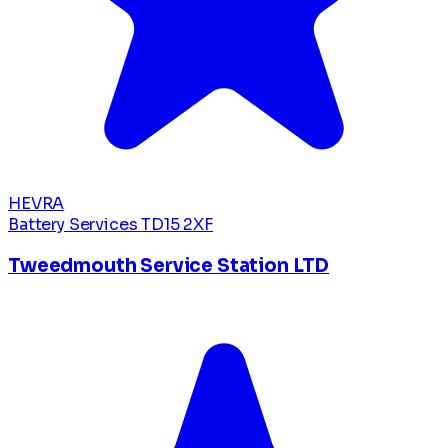
HEVRA
Battery Services
TD15 2XF
Tweedmouth Service Station LTD