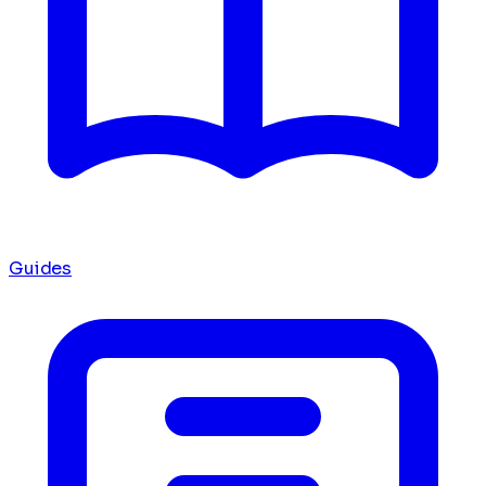
Guides