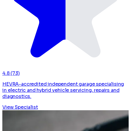
4.8
(73)
HEVRA-accredited independent garage specialising
in electric and hybrid vehicle servicing, repairs and
diagnostics.
View Specialist