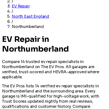
/
EV Repair
/
North East England
/
Northumberland
EV Repair in
Northumberland
Compare 14 trusted ev repair specialists in
Northumberland on The EV Pros. All garages are
verified, trust-scored and HEVRA-approved where
applicable.
The EV Pros lists 14 verified ev repair specialists in
Northumberland and the surrounding area. Every
garage is IMI-qualified for high-voltage work, with
Trust Scores updated nightly from real reviews,
qualifications and customer history. Compare