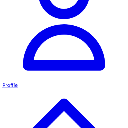
Profile