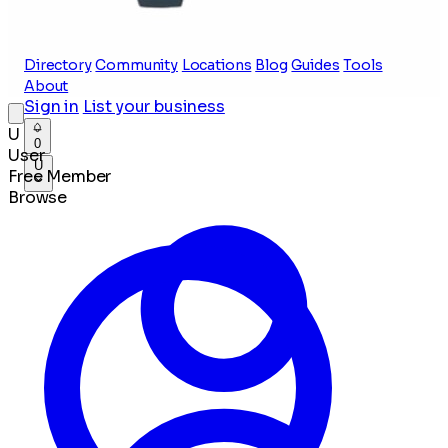
Directory
Community
Locations
Blog
Guides
Tools
About
Sign in
List your business
U
0
User
U
Free Member
Browse