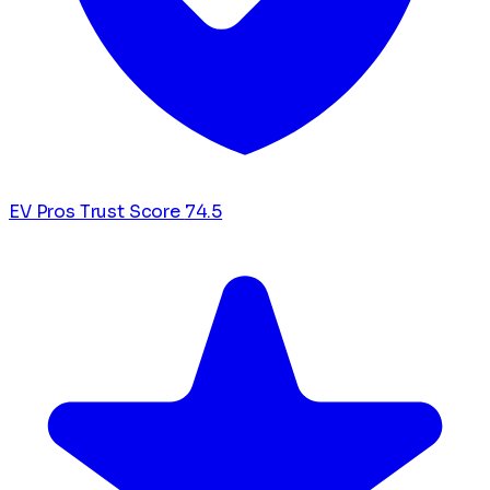
EV Pros Trust Score
74.5