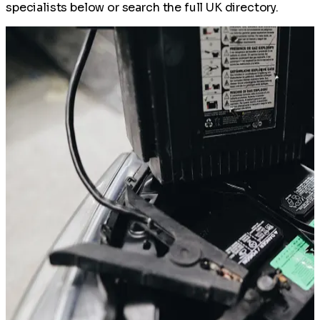
specialists below or search the full UK directory.