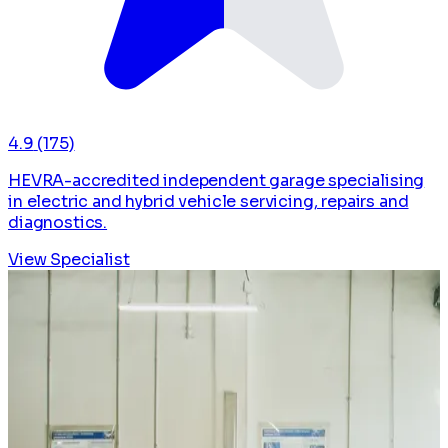
4.9
(175)
HEVRA-accredited independent garage specialising
in electric and hybrid vehicle servicing, repairs and
diagnostics.
View Specialist