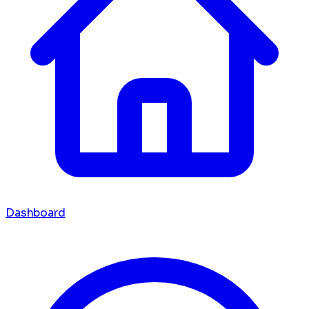
Dashboard