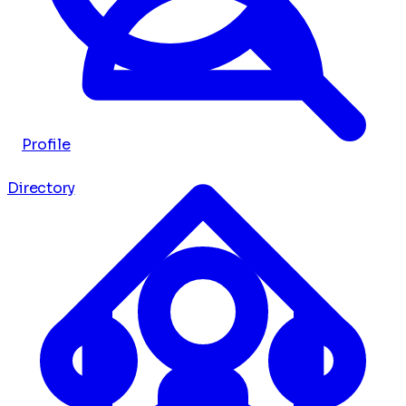
Profile
Directory