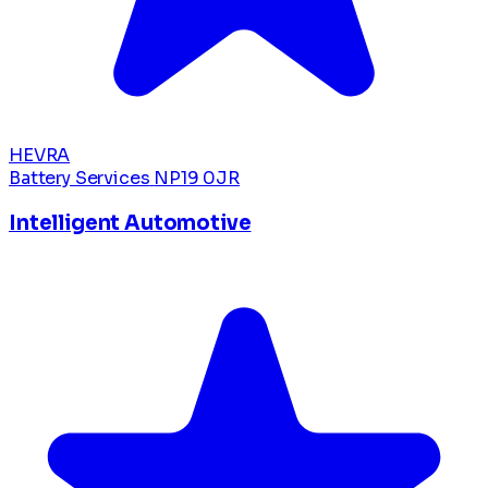
HEVRA
Battery Services
NP19 0JR
Intelligent Automotive