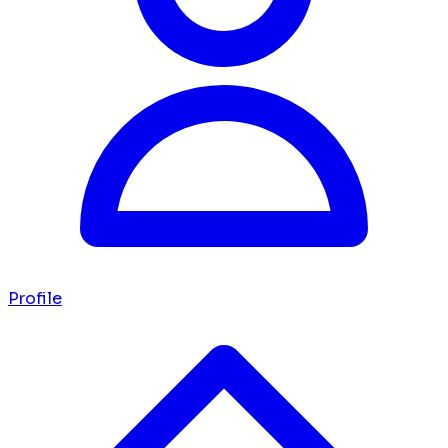
Profile