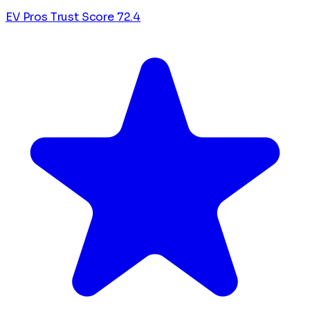
EV Pros Trust Score
72.4