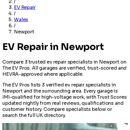
/
EV Repair
/
Wales
/
Newport
EV Repair in Newport
Compare 3 trusted ev repair specialists in Newport on
The EV Pros. All garages are verified, trust-scored and
HEVRA-approved where applicable.
The EV Pros lists 3 verified ev repair specialists in
Newport and the surrounding area. Every garage is
IMI-qualified for high-voltage work, with Trust Scores
updated nightly from real reviews, qualifications and
customer history. Compare specialists below or
search the full UK directory.