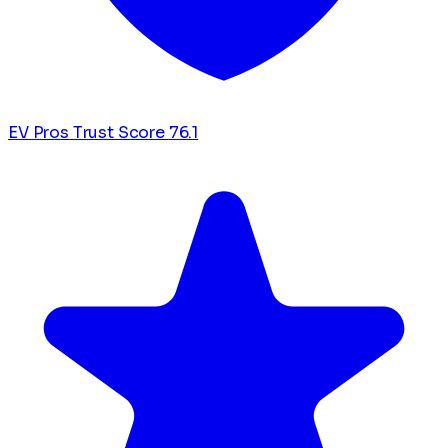
EV Pros Trust Score
76.1