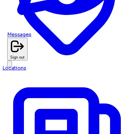
Messages
Sign out
Locations