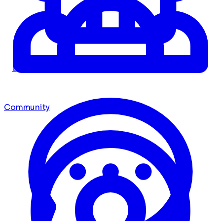
Dashboard
Community