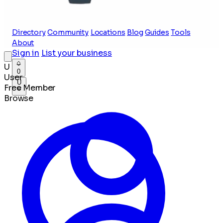
Directory
Community
Locations
Blog
Guides
Tools
About
Sign in
List your business
U
0
User
U
Free Member
Browse