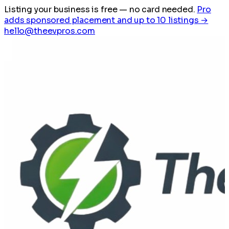
Listing your business is free
— no card needed.
Pro
adds sponsored placement and up to 10 listings →
hello@theevpros.com