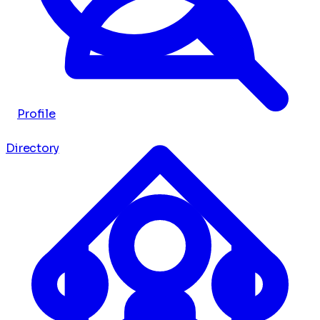
Profile
Directory