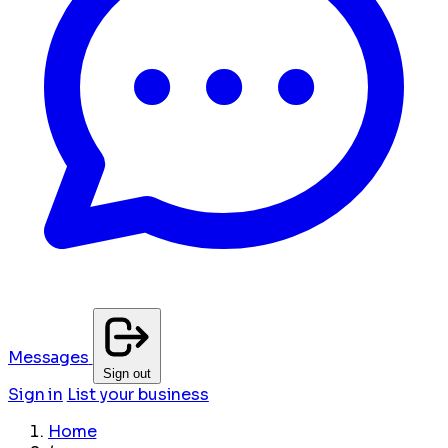
Messages
Sign out
Sign in
List your business
Home