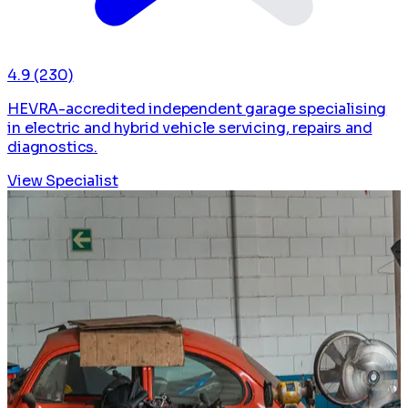
4.9
(230)
HEVRA-accredited independent garage specialising
in electric and hybrid vehicle servicing, repairs and
diagnostics.
View Specialist