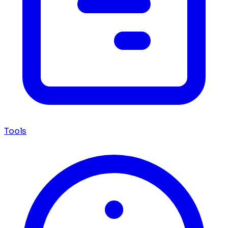
Tools