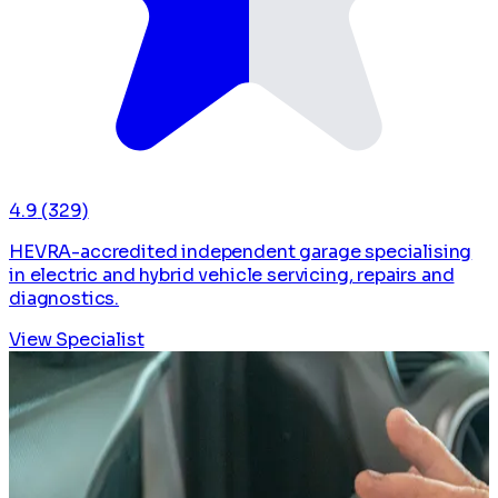
4.9
(329)
HEVRA-accredited independent garage specialising
in electric and hybrid vehicle servicing, repairs and
diagnostics.
View Specialist