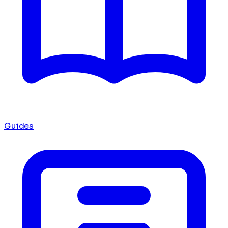
Guides