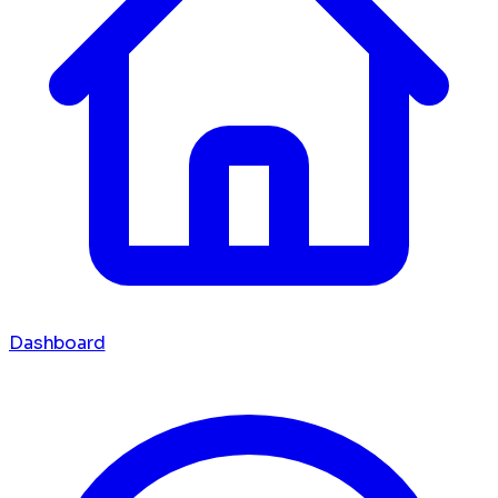
Dashboard