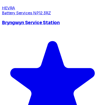
HEVRA
Battery Services
NP12 3RZ
Bryngwyn Service Station