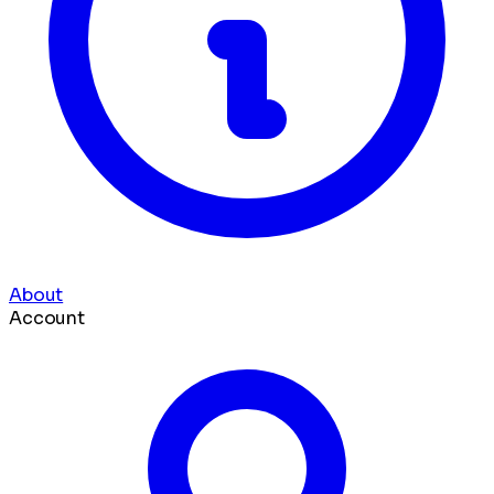
About
Account