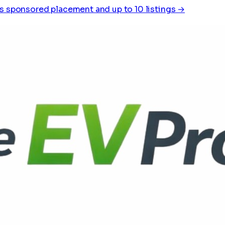
s sponsored placement and up to 10 listings →