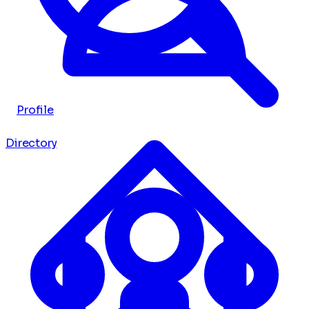
Profile
Directory