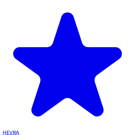
HEVRA