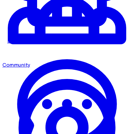
Dashboard
Community