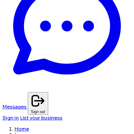
Messages
Sign out
Sign in
List your business
Home