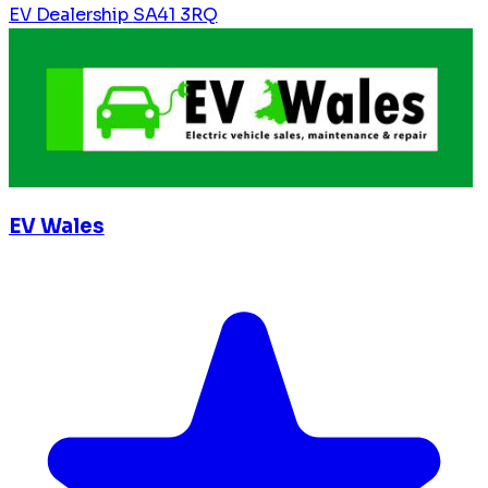
EV Dealership
SA41 3RQ
EV Wales