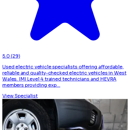
5.0
(29)
Used electric vehicle specialists offering affordable,
reliable and quality-checked electric vehicles in West
Wales. IMI Level 4 trained technicians and HEVRA
members providing exp…
View Specialist