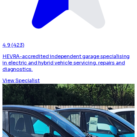
4.9
(423)
HEVRA-accredited independent garage specialising
in electric and hybrid vehicle servicing, repairs and
diagnostics.
View Specialist