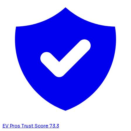
EV Pros Trust Score
73.3