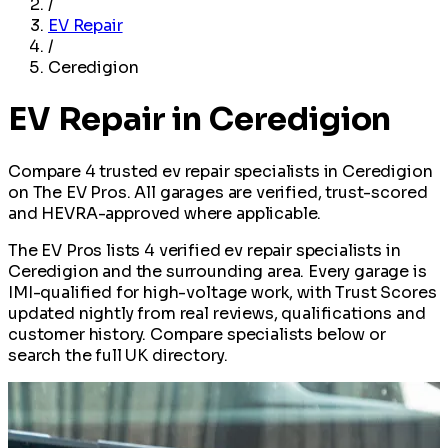
/
EV Repair
/
Ceredigion
EV Repair in Ceredigion
Compare 4 trusted ev repair specialists in Ceredigion
on The EV Pros. All garages are verified, trust-scored
and HEVRA-approved where applicable.
The EV Pros lists 4 verified ev repair specialists in
Ceredigion and the surrounding area. Every garage is
IMI-qualified for high-voltage work, with Trust Scores
updated nightly from real reviews, qualifications and
customer history. Compare specialists below or
search the full UK directory.