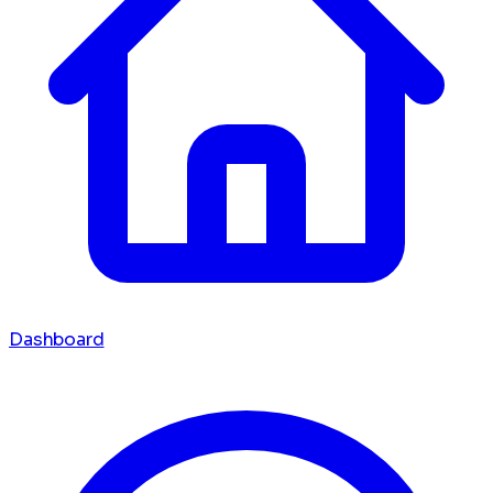
Dashboard