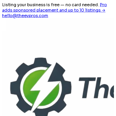
Listing your business is free
— no card needed.
Pro
adds sponsored placement and up to 10 listings →
hello@theevpros.com