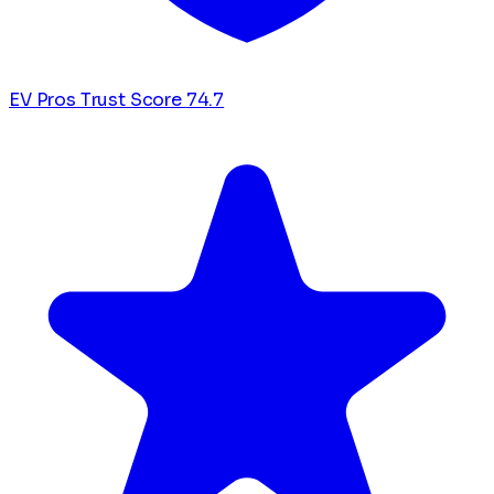
EV Pros Trust Score
74.7