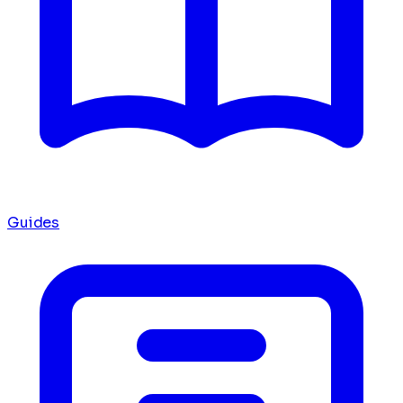
Guides