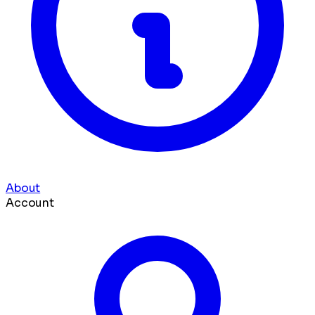
About
Account