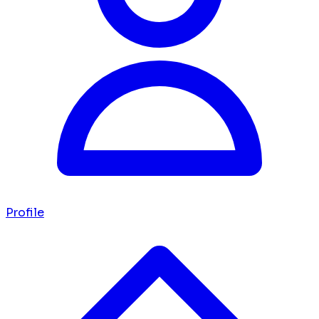
Profile