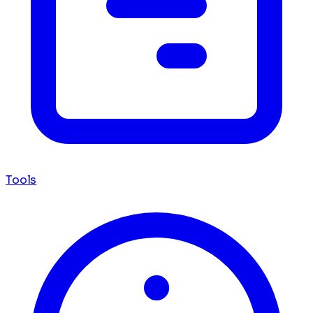
Tools