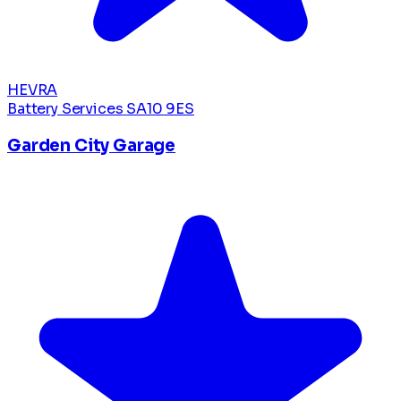
HEVRA
Battery Services
SA10 9ES
Garden City Garage