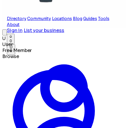
Directory
Community
Locations
Blog
Guides
Tools
About
Sign in
List your business
U
0
User
U
Free Member
Browse