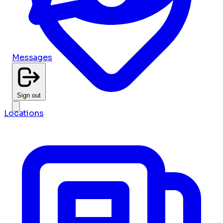
Messages
Sign out
Locations