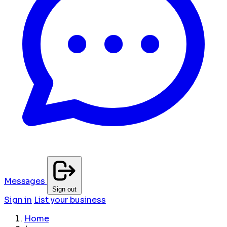
Messages
Sign out
Sign in
List your business
Home