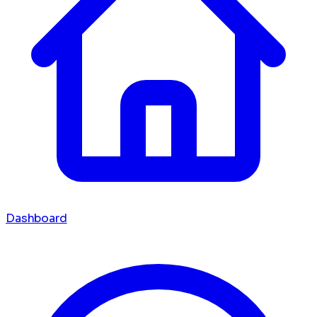
Dashboard