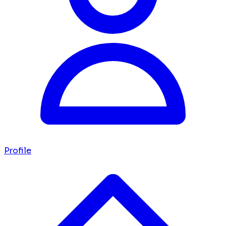
Profile