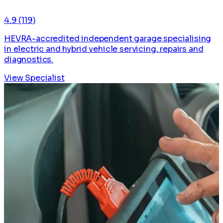
4.9
(119)
HEVRA-accredited independent garage specialising
in electric and hybrid vehicle servicing, repairs and
diagnostics.
View Specialist