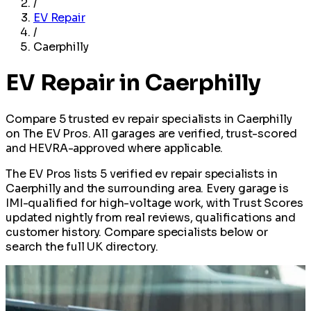
/
EV Repair
/
Caerphilly
EV Repair in Caerphilly
Compare 5 trusted ev repair specialists in Caerphilly
on The EV Pros. All garages are verified, trust-scored
and HEVRA-approved where applicable.
The EV Pros lists 5 verified ev repair specialists in
Caerphilly and the surrounding area. Every garage is
IMI-qualified for high-voltage work, with Trust Scores
updated nightly from real reviews, qualifications and
customer history. Compare specialists below or
search the full UK directory.