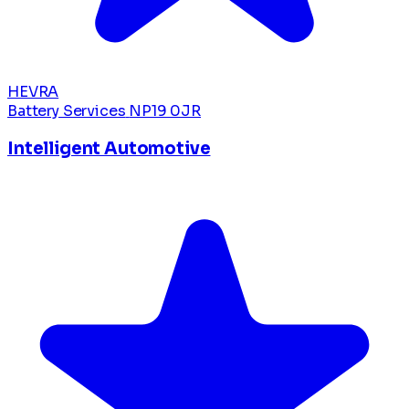
HEVRA
Battery Services
NP19 0JR
Intelligent Automotive