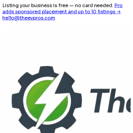
Listing your business is free
— no card needed.
Pro
adds sponsored placement and up to 10 listings →
hello@theevpros.com