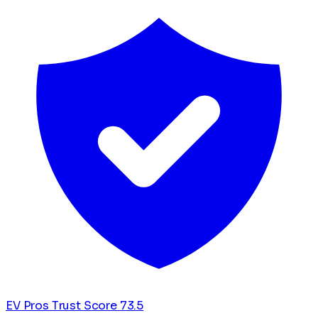
EV Pros Trust Score
73.5