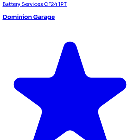
Battery Services
CF24 1PT
Dominion Garage