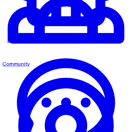
Dashboard
Community