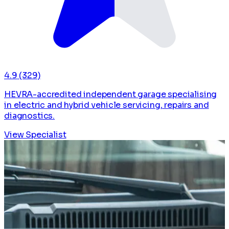
4.9
(329)
HEVRA-accredited independent garage specialising
in electric and hybrid vehicle servicing, repairs and
diagnostics.
View Specialist