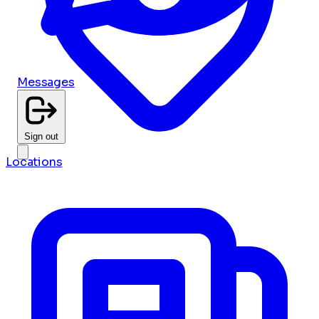
Messages
Sign out
Locations