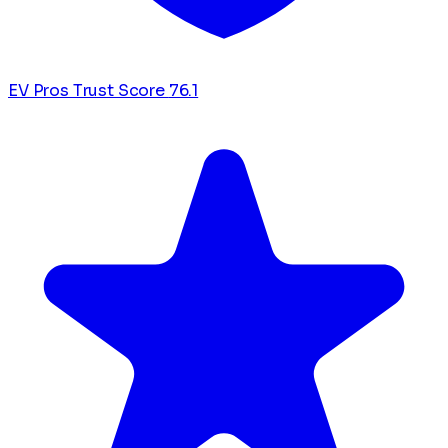
EV Pros Trust Score
76.1