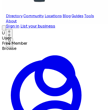
Directory
Community
Locations
Blog
Guides
Tools
About
Sign in
List your business
U
0
User
U
Free Member
Browse