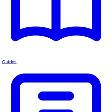
Guides