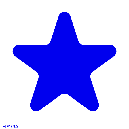
HEVRA