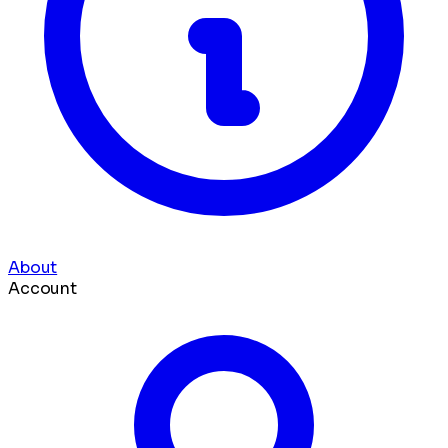
About
Account