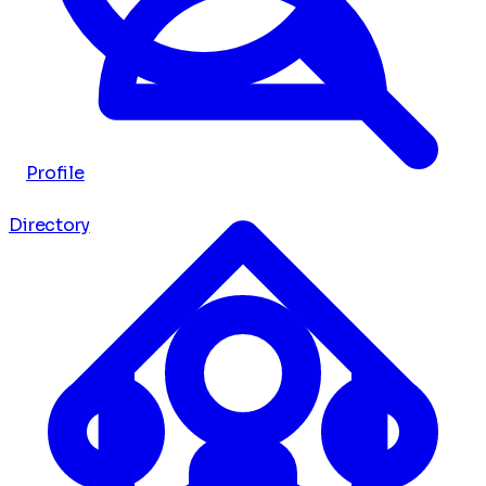
Profile
Directory