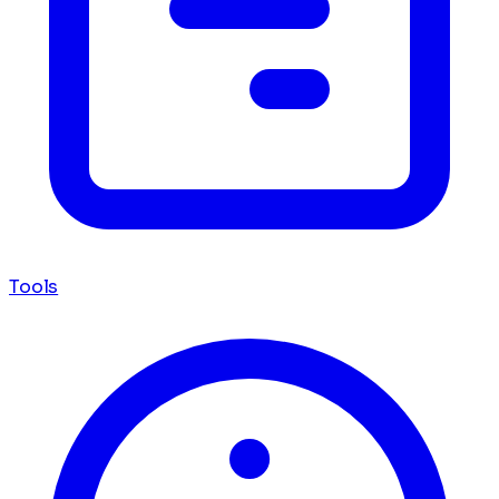
Tools