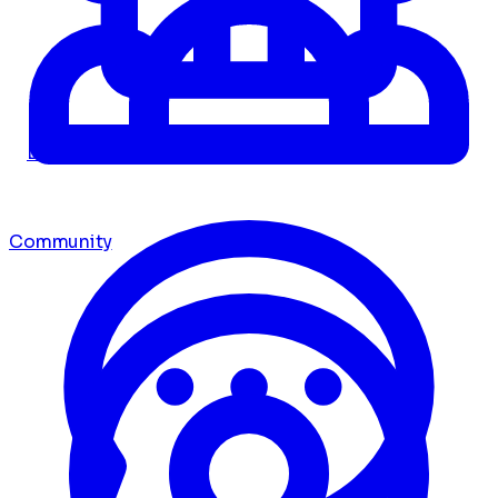
Dashboard
Community