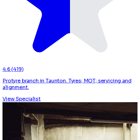
4.6
(419)
Protyre branch in Taunton. Tyres; MOT; servicing and
alignment.
View Specialist