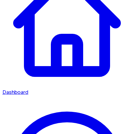
Dashboard