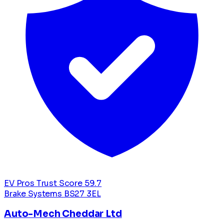
EV Pros Trust Score
59.7
Brake Systems
BS27 3EL
Auto-Mech Cheddar Ltd