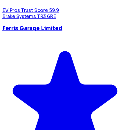
EV Pros Trust Score
59.9
Brake Systems
TR3 6RE
Ferris Garage Limited