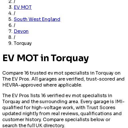
/
EV MOT
/
South West England
/
Devon
/
Torquay
EV MOT in Torquay
Compare 16 trusted ev mot specialists in Torquay on
The EV Pros. All garages are verified, trust-scored and
HEVRA-approved where applicable.
The EV Pros lists 16 verified ev mot specialists in
Torquay and the surrounding area. Every garage is IMI-
qualified for high-voltage work, with Trust Scores
updated nightly from real reviews, qualifications and
customer history. Compare specialists below or
search the full UK directory.