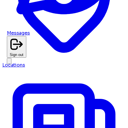
Messages
Sign out
Locations