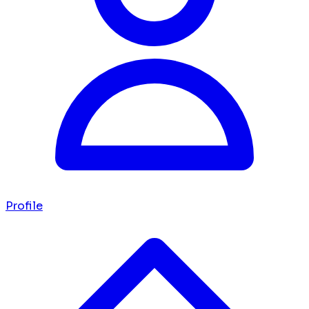
Profile