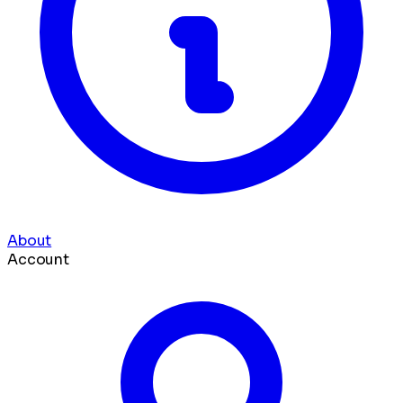
About
Account