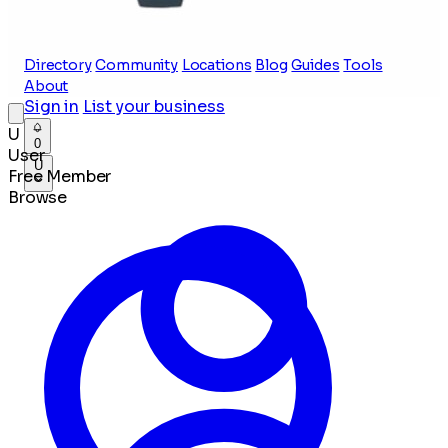
Directory
Community
Locations
Blog
Guides
Tools
About
Sign in
List your business
U
0
User
U
Free Member
Browse