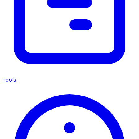
Tools