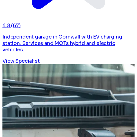
4.8
(67)
Independent garage in Cornwall with EV charging
station. Services and MOTs hybrid and electric
vehicles.
View Specialist