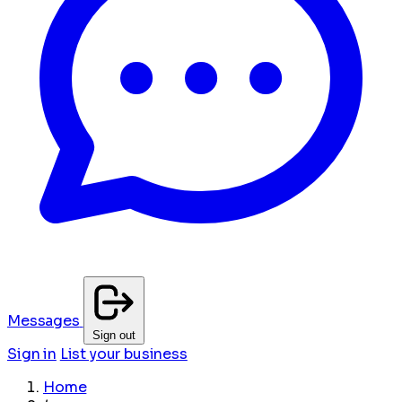
Messages
Sign out
Sign in
List your business
Home