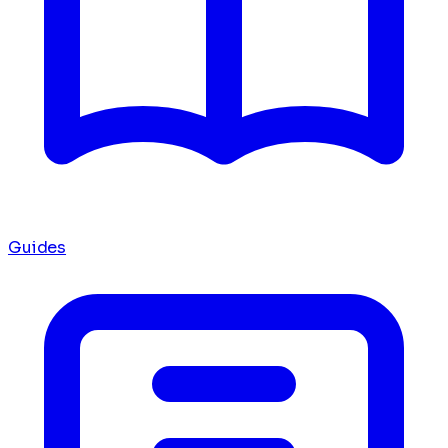
Guides