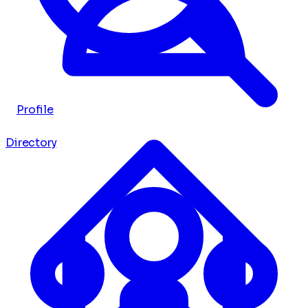
Profile
Directory