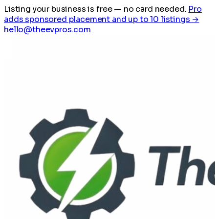
Listing your business is free
— no card needed.
Pro
adds sponsored placement and up to 10 listings →
hello@theevpros.com