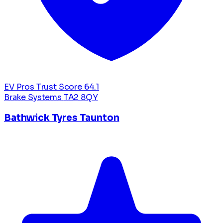
EV Pros Trust Score
64.1
Brake Systems
TA2 8QY
Bathwick Tyres Taunton