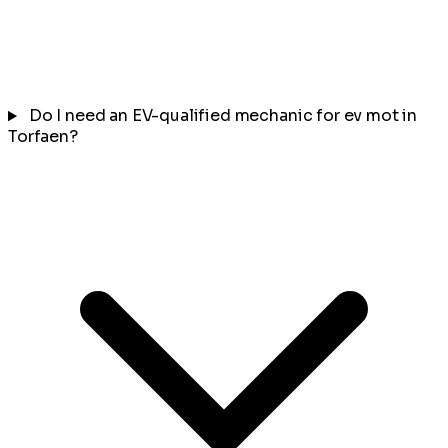
Do I need an EV-qualified mechanic for ev mot in
Torfaen?