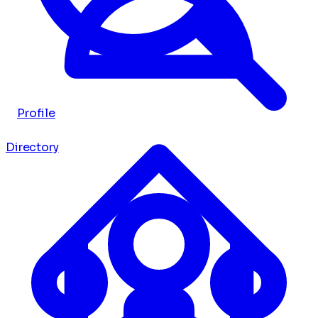
Profile
Directory