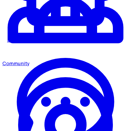
Dashboard
Community