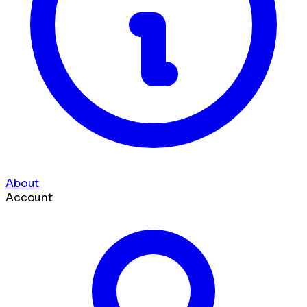
About
Account