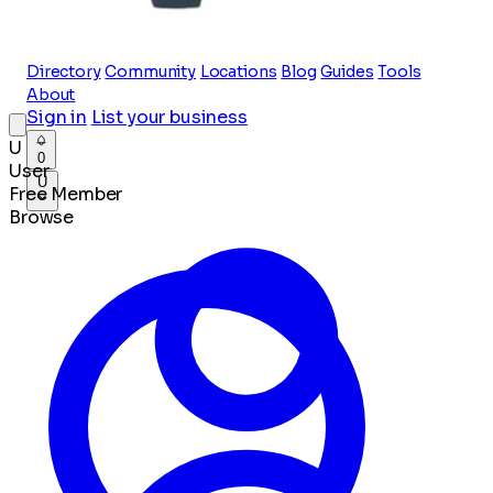
Directory
Community
Locations
Blog
Guides
Tools
About
Sign in
List your business
U
0
User
U
Free Member
Browse