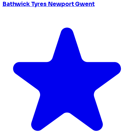
Bathwick Tyres Newport Gwent