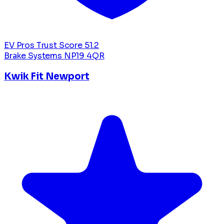
EV Pros Trust Score
51.2
Brake Systems
NP19 4QR
Kwik Fit Newport