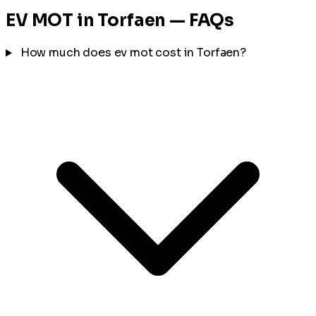
EV MOT in Torfaen — FAQs
How much does ev mot cost in Torfaen?