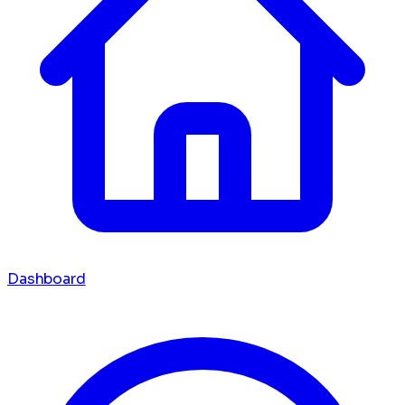
Dashboard