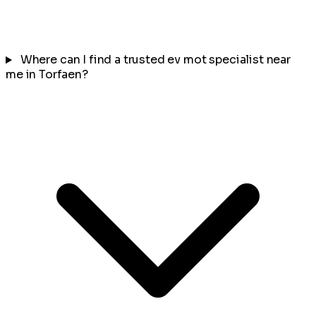
Where can I find a trusted ev mot specialist near
me in Torfaen?