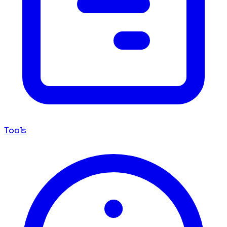
Tools