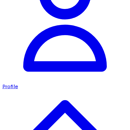
Profile