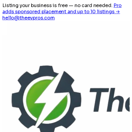
Listing your business is free
— no card needed.
Pro
adds sponsored placement and up to 10 listings →
hello@theevpros.com