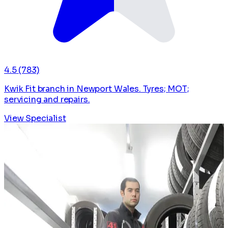
4.5
(783)
Kwik Fit branch in Newport Wales. Tyres; MOT;
servicing and repairs.
View Specialist