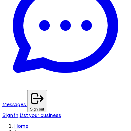
Messages
Sign out
Sign in
List your business
Home