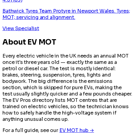
Bathwick Tyres Team Protyre in Newport Wales. Tyres;
MOT; servicing and alignment.
View Specialist
About EV MOT
Every electric vehicle in the UK needs an annual MOT
once it's three years old — exactly the same as a
petrol or diesel car. The test is mostly identical:
brakes, steering, suspension, tyres, lights and
bodywork. The big difference is the emissions
section, which is skipped for pure EVs, making the
test usually slightly quicker and a few pounds cheaper.
The EV Pros directory lists MOT centres that are
trained on electric vehicles, so the technician knows
how to safely handle the high-voltage system if
anything unusual comes up.
For a full guide, see our
EV MOT hub →