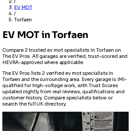
/
EV MOT
/
Torfaen
EV MOT in Torfaen
Compare 2 trusted ev mot specialists in Torfaen on
The EV Pros. All garages are verified, trust-scored and
HEVRA-approved where applicable.
The EV Pros lists 2 verified ev mot specialists in
Torfaen and the surrounding area. Every garage is IMI-
qualified for high-voltage work, with Trust Scores
updated nightly from real reviews, qualifications and
customer history. Compare specialists below or
search the full UK directory.