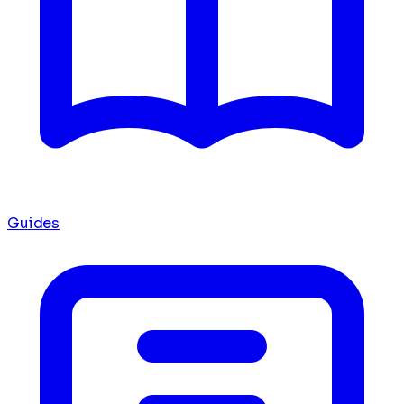
Guides