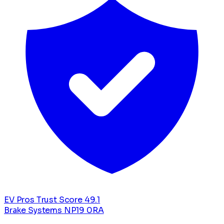
EV Pros Trust Score
49.1
Brake Systems
NP19 0RA