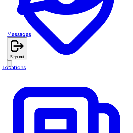
Messages
Sign out
Locations