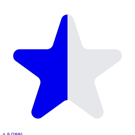
4.5
(189)