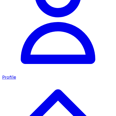
Profile