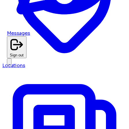
Messages
Sign out
Locations