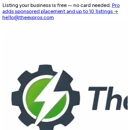
Listing your business is free
— no card needed.
Pro
adds sponsored placement and up to 10 listings →
hello@theevpros.com