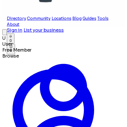
Directory
Community
Locations
Blog
Guides
Tools
About
Sign in
List your business
U
0
User
U
Free Member
Browse