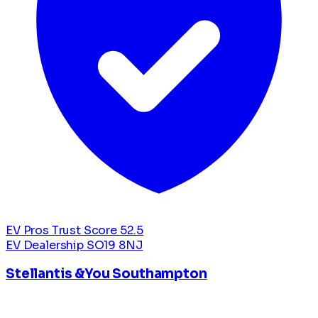
EV Pros Trust Score
52.5
EV Dealership
SO19 8NJ
Stellantis &You Southampton