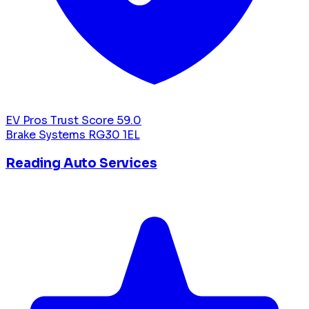
EV Pros Trust Score
59.0
Brake Systems
RG30 1EL
Reading Auto Services