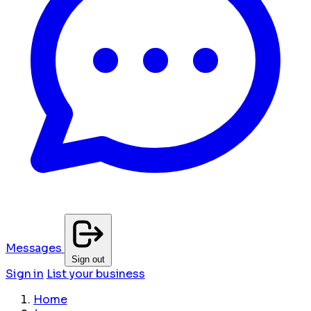
Messages
Sign out
Sign in
List your business
Home