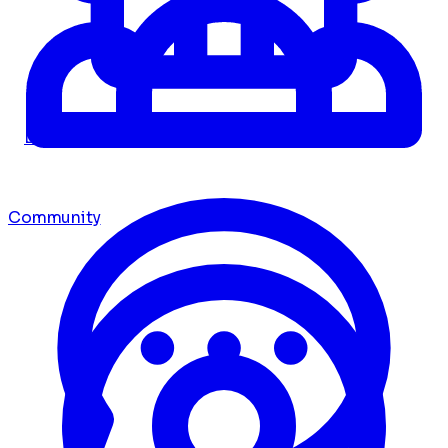
Dashboard
Community