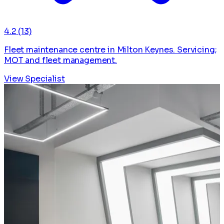
4.2
(13)
Fleet maintenance centre in Milton Keynes. Servicing;
MOT and fleet management.
View Specialist