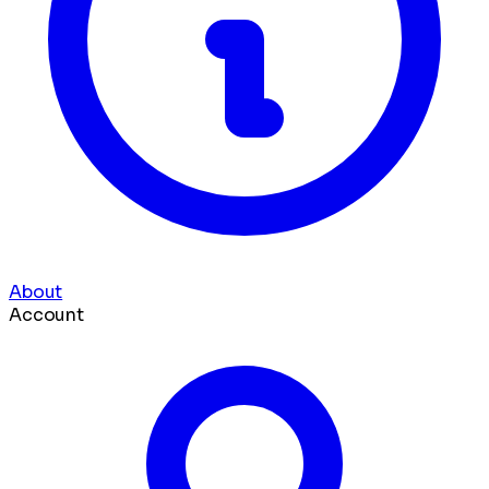
About
Account