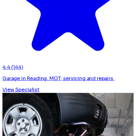
4.4
(144)
Garage in Reading. MOT; servicing and repairs.
View Specialist