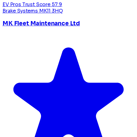
EV Pros Trust Score
57.9
Brake Systems
MK11 3HQ
MK Fleet Maintenance Ltd