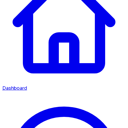
Dashboard