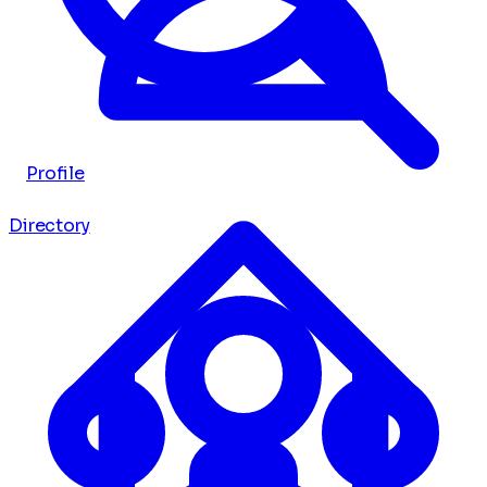
Profile
Directory