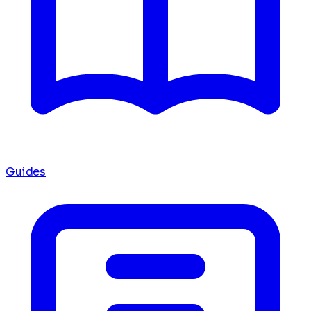
Guides