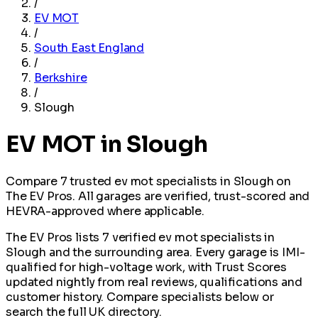
/
EV MOT
/
South East England
/
Berkshire
/
Slough
EV MOT in Slough
Compare 7 trusted ev mot specialists in Slough on
The EV Pros. All garages are verified, trust-scored and
HEVRA-approved where applicable.
The EV Pros lists 7 verified ev mot specialists in
Slough and the surrounding area. Every garage is IMI-
qualified for high-voltage work, with Trust Scores
updated nightly from real reviews, qualifications and
customer history. Compare specialists below or
search the full UK directory.