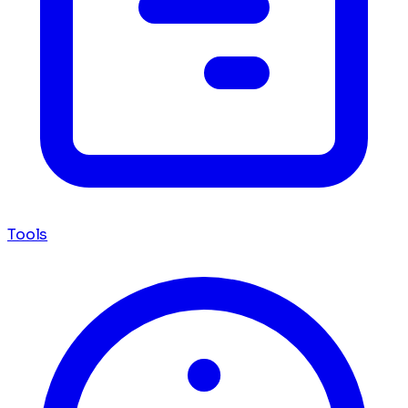
Tools