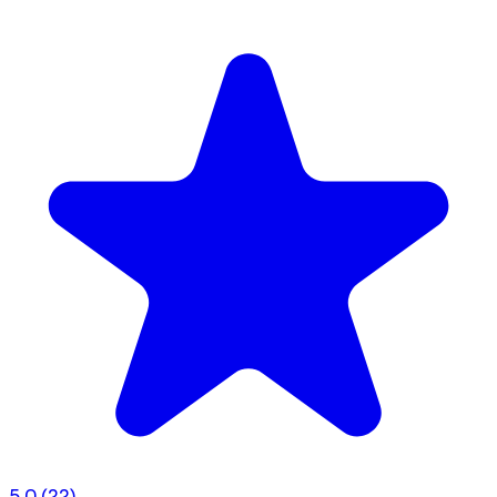
5.0
(22)