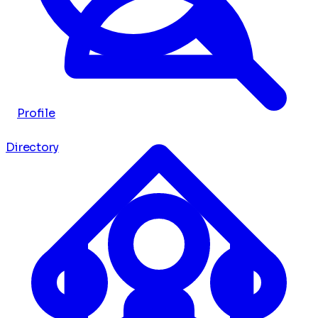
Profile
Directory