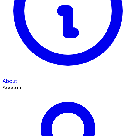
About
Account