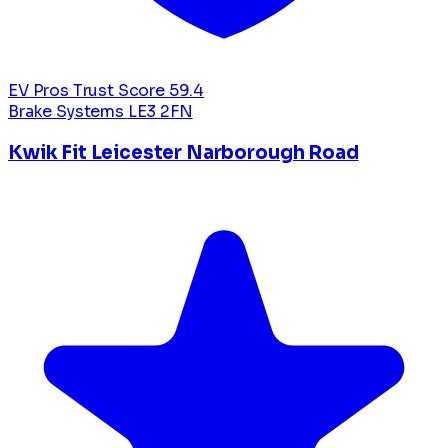
EV Pros Trust Score
59.4
Brake Systems
LE3 2FN
Kwik Fit Leicester Narborough Road