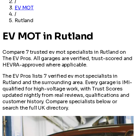
/
EV MOT
/
Rutland
EV MOT in Rutland
Compare 7 trusted ev mot specialists in Rutland on
The EV Pros. All garages are verified, trust-scored and
HEVRA-approved where applicable.
The EV Pros lists 7 verified ev mot specialists in
Rutland and the surrounding area. Every garage is IMI-
qualified for high-voltage work, with Trust Scores
updated nightly from real reviews, qualifications and
customer history. Compare specialists below or
search the full UK directory.