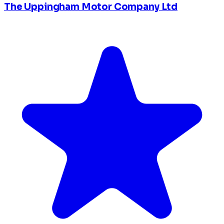
The Uppingham Motor Company Ltd