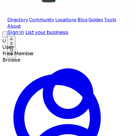
Directory
Community
Locations
Blog
Guides
Tools
About
Sign in
List your business
U
0
User
U
Free Member
Browse