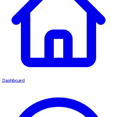
Dashboard