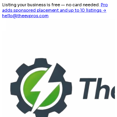
Listing your business is free
— no card needed.
Pro
adds sponsored placement and up to 10 listings →
hello@theevpros.com