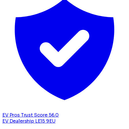
EV Pros Trust Score
56.0
EV Dealership
LE15 9EU