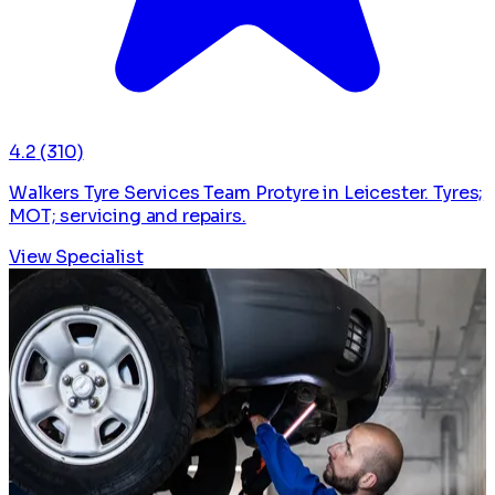
4.2
(310)
Walkers Tyre Services Team Protyre in Leicester. Tyres;
MOT; servicing and repairs.
View Specialist