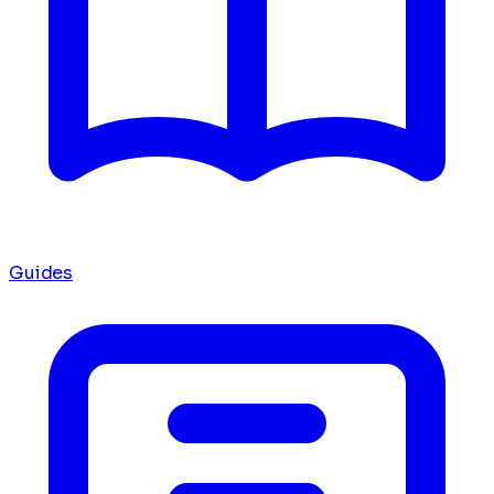
Guides