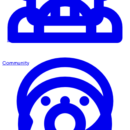
Dashboard
Community