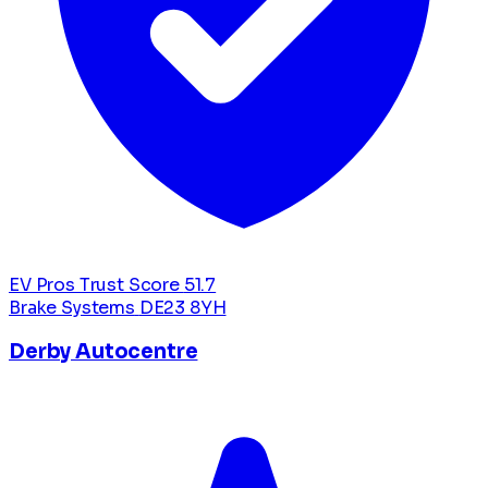
EV Pros Trust Score
51.7
Brake Systems
DE23 8YH
Derby Autocentre