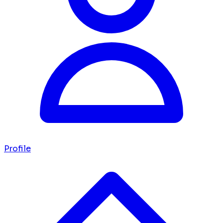
Profile