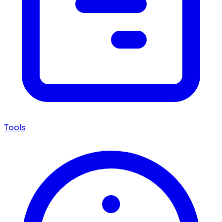
Tools