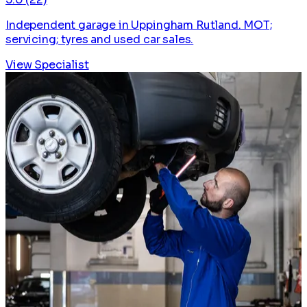
Independent garage in Uppingham Rutland. MOT;
servicing; tyres and used car sales.
View Specialist