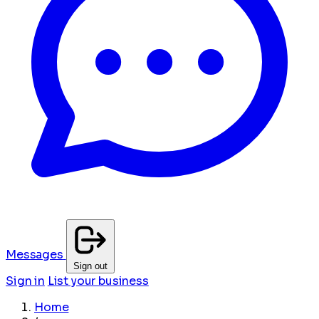
Messages
Sign out
Sign in
List your business
Home