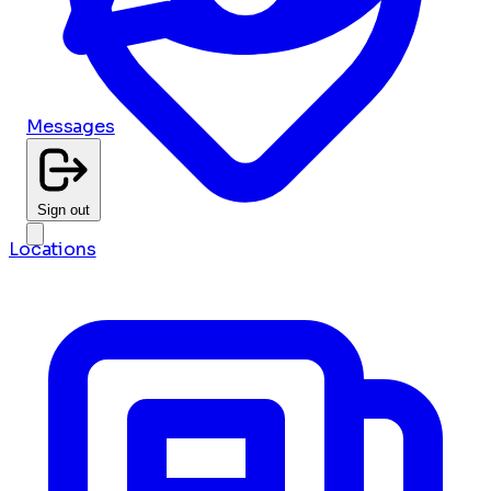
Messages
Sign out
Locations