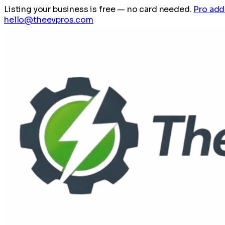
Listing your business is free
— no card needed.
Pro add
hello@theevpros.com