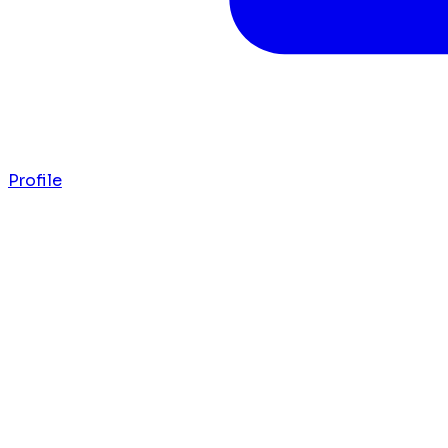
Profile