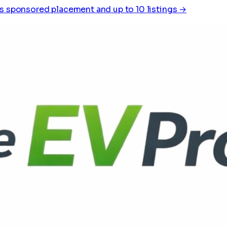
s sponsored placement and up to 10 listings →