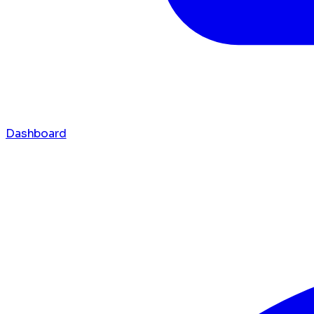
Dashboard