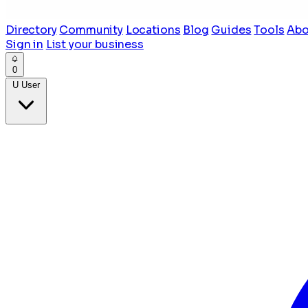
Directory
Community
Locations
Blog
Guides
Tools
Abo
Sign in
List your business
0
U
User