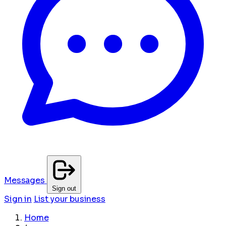
Messages
Sign out
Sign in
List your business
Home