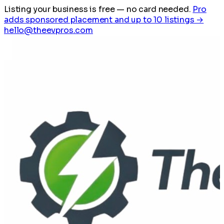
Listing your business is free
— no card needed.
Pro
adds sponsored placement and up to 10 listings →
hello@theevpros.com