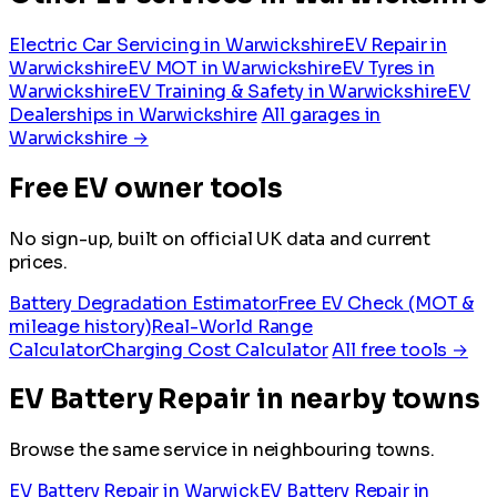
Electric Car Servicing in Warwickshire
EV Repair in
Warwickshire
EV MOT in Warwickshire
EV Tyres in
Warwickshire
EV Training & Safety in Warwickshire
EV
Dealerships in Warwickshire
All garages in
Warwickshire →
Free EV owner tools
No sign-up, built on official UK data and current
prices.
Battery Degradation Estimator
Free EV Check (MOT &
mileage history)
Real-World Range
Calculator
Charging Cost Calculator
All free tools →
EV Battery Repair in nearby towns
Browse the same service in neighbouring towns.
EV Battery Repair in Warwick
EV Battery Repair in