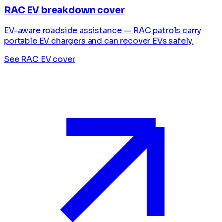
RAC EV breakdown cover
EV-aware roadside assistance — RAC patrols carry
portable EV chargers and can recover EVs safely.
See RAC EV cover