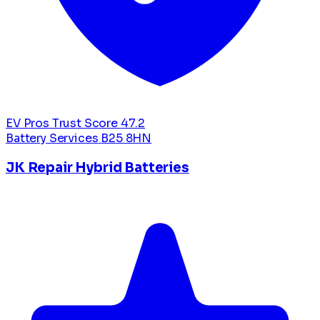
EV Pros Trust Score
47.2
Battery Services
B25 8HN
JK Repair Hybrid Batteries