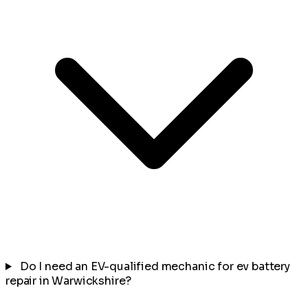
Do I need an EV-qualified mechanic for ev battery
repair in Warwickshire?