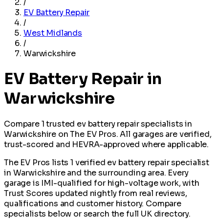
/
EV Battery Repair
/
West Midlands
/
Warwickshire
EV Battery Repair in
Warwickshire
Compare 1 trusted ev battery repair specialists in
Warwickshire on The EV Pros. All garages are verified,
trust-scored and HEVRA-approved where applicable.
The EV Pros lists 1 verified ev battery repair specialist
in Warwickshire and the surrounding area. Every
garage is IMI-qualified for high-voltage work, with
Trust Scores updated nightly from real reviews,
qualifications and customer history. Compare
specialists below or search the full UK directory.