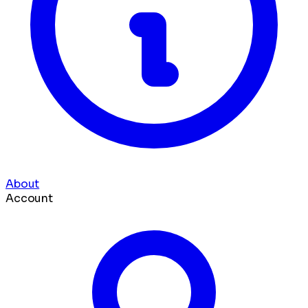
About
Account