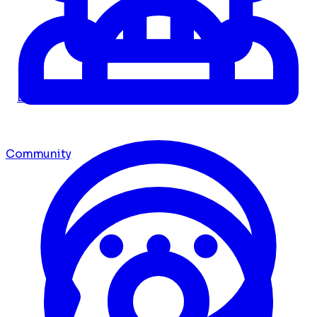
Dashboard
Community