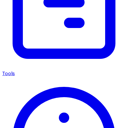
Tools