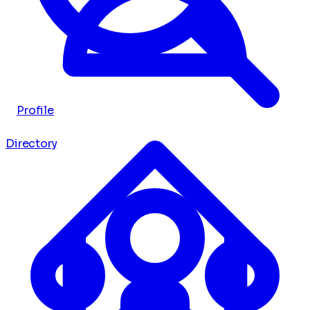
Profile
Directory