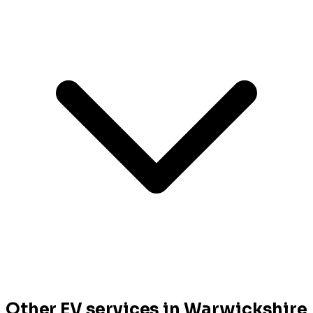
Other EV services in Warwickshire