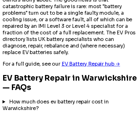
catastrophic battery failure is rare: most "battery
problems" turn out to be a single faulty module, a
cooling issue, or a software fault, all of which can be
repaired by an IMI Level 3 or Level 4 specialist for a
fraction of the cost of a full replacement. The EV Pros
directory lists UK battery specialists who can
diagnose, repair, rebalance and (where necessary)
replace EV batteries safely.
For a full guide, see our
EV Battery Repair hub →
EV Battery Repair in Warwickshire
— FAQs
How much does ev battery repair cost in
Warwickshire?