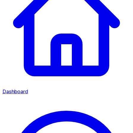
Dashboard