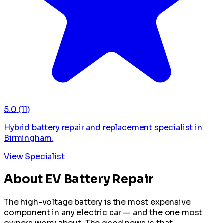
5.0
(11)
Hybrid battery repair and replacement specialist in
Birmingham.
View Specialist
About EV Battery Repair
The high-voltage battery is the most expensive
component in any electric car — and the one most
owners worry about. The good news is that