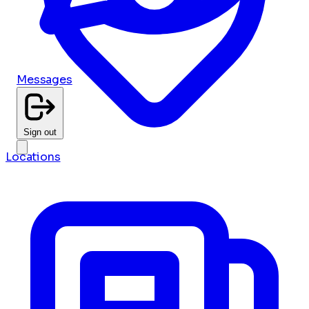
Messages
Sign out
Locations