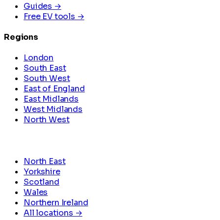
Guides →
Free EV tools →
Regions
London
South East
South West
East of England
East Midlands
West Midlands
North West
North East
Yorkshire
Scotland
Wales
Northern Ireland
All locations →