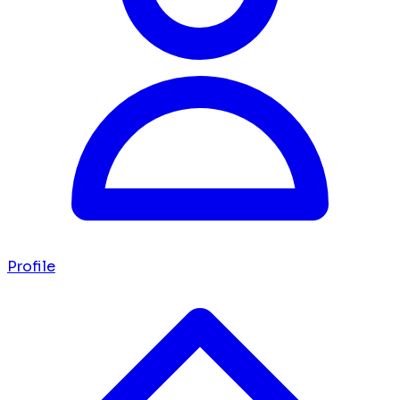
Profile