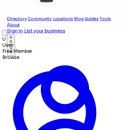
Directory
Community
Locations
Blog
Guides
Tools
About
Sign in
List your business
U
0
User
U
Free Member
Browse