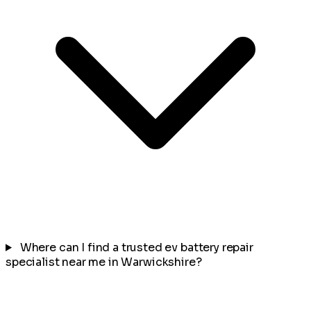
Where can I find a trusted ev battery repair
specialist near me in Warwickshire?