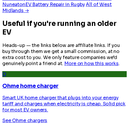
Nuneaton
EV Battery Repair in Rugby
All of West
Midlands →
Useful if you're running an older
EV
Heads-up — the links below are affiliate links. If you
buy through them we get a small commission, at no
extra cost to you. We only feature companies we’d
genuinely point a friend at.
More on how this works
.
O
Ohme home charger
Smart UK home charger that plugs into your energy
tariff and charges when electricity is cheap. Solid pick
for most EV owners.
See Ohme chargers