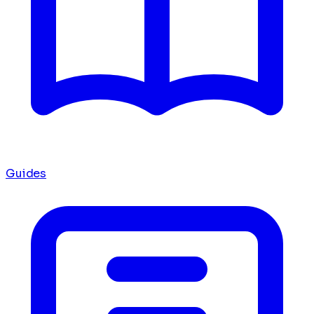
Guides