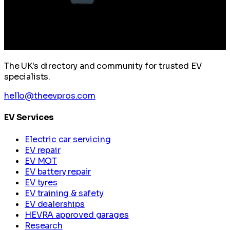
The UK's directory and community for trusted EV
specialists.
hello@theevpros.com
EV Services
Electric car servicing
EV repair
EV MOT
EV battery repair
EV tyres
EV training & safety
EV dealerships
HEVRA approved garages
Research