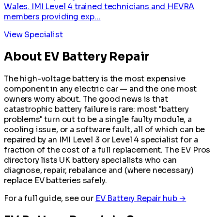
Wales. IMI Level 4 trained technicians and HEVRA
members providing exp…
View Specialist
About EV Battery Repair
The high-voltage battery is the most expensive
component in any electric car — and the one most
owners worry about. The good news is that
catastrophic battery failure is rare: most "battery
problems" turn out to be a single faulty module, a
cooling issue, or a software fault, all of which can be
repaired by an IMI Level 3 or Level 4 specialist for a
fraction of the cost of a full replacement. The EV Pros
directory lists UK battery specialists who can
diagnose, repair, rebalance and (where necessary)
replace EV batteries safely.
For a full guide, see our
EV Battery Repair hub →