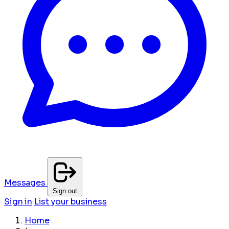
Messages
Sign out
Sign in
List your business
Home