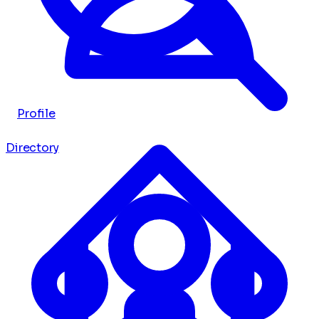
Profile
Directory