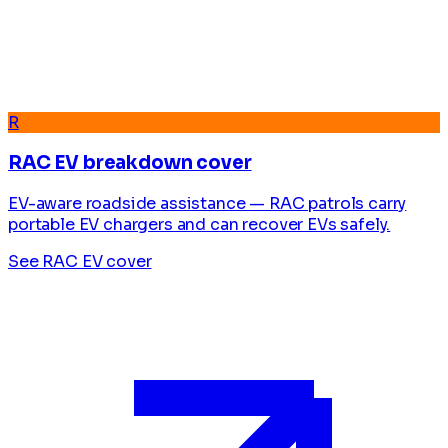
R
RAC EV breakdown cover
EV-aware roadside assistance — RAC patrols carry
portable EV chargers and can recover EVs safely.
See RAC EV cover