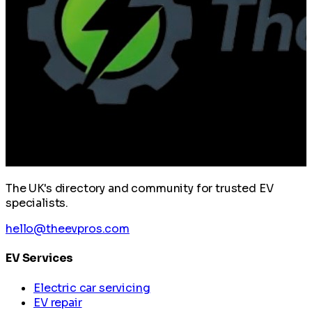
The UK's directory and community for trusted EV
specialists.
hello@theevpros.com
EV Services
Electric car servicing
EV repair