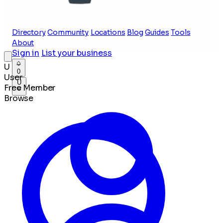
Directory
Community
Locations
Blog
Guides
Tools
About
Sign in
List your business
U
0
User
U
Free Member
Browse