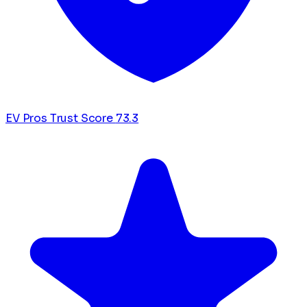
EV Pros Trust Score
73.3