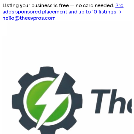
Listing your business is free
— no card needed.
Pro
adds sponsored placement and up to 10 listings →
hello@theevpros.com