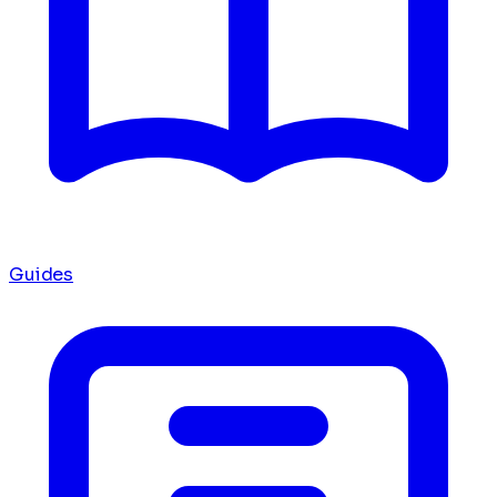
Guides