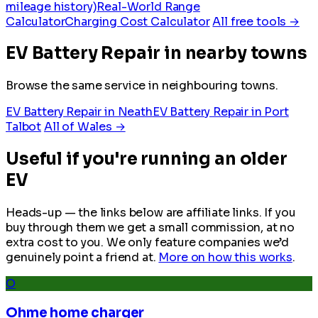
mileage history)
Real-World Range
Calculator
Charging Cost Calculator
All free tools →
EV Battery Repair in nearby towns
Browse the same service in neighbouring towns.
EV Battery Repair in Neath
EV Battery Repair in Port
Talbot
All of Wales →
Useful if you're running an older
EV
Heads-up — the links below are affiliate links. If you
buy through them we get a small commission, at no
extra cost to you. We only feature companies we’d
genuinely point a friend at.
More on how this works
.
O
Ohme home charger