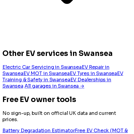
Other EV services in Swansea
Electric Car Servicing in Swansea
EV Repair in
Swansea
EV MOT in Swansea
EV Tyres in Swansea
EV
Training & Safety in Swansea
EV Dealerships in
Swansea
All garages in Swansea →
Free EV owner tools
No sign-up, built on official UK data and current
prices.
Battery Degradation Estimator
Free EV Check (MOT &