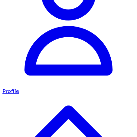
Profile