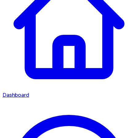
Dashboard