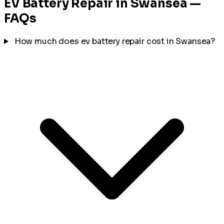
EV Battery Repair in Swansea —
FAQs
How much does ev battery repair cost in Swansea?