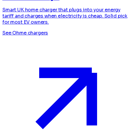
Smart UK home charger that plugs into your energy
tariff and charges when electricity is cheap. Solid pick
for most EV owners.
See Ohme chargers