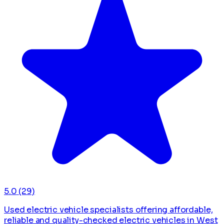
5.0
(29)
Used electric vehicle specialists offering affordable,
reliable and quality-checked electric vehicles in West