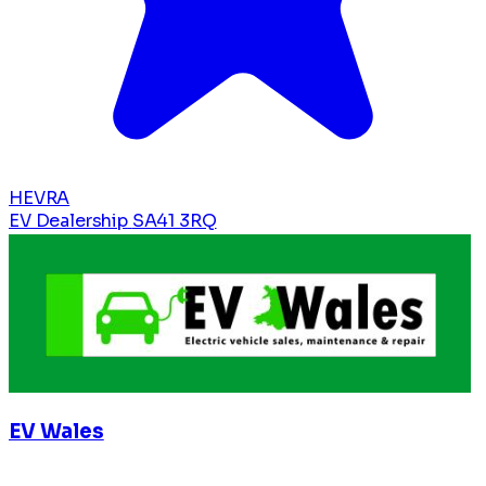
HEVRA
EV Dealership
SA41 3RQ
EV Wales