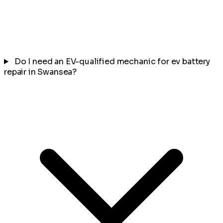
Do I need an EV-qualified mechanic for ev battery
repair in Swansea?