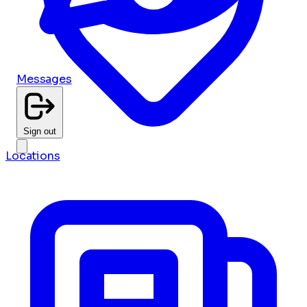
Messages
Sign out
Locations