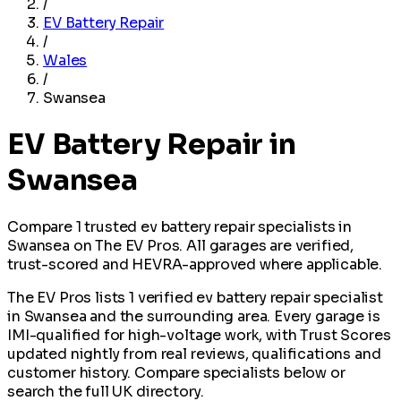
/
EV Battery Repair
/
Wales
/
Swansea
EV Battery Repair in
Swansea
Compare 1 trusted ev battery repair specialists in
Swansea on The EV Pros. All garages are verified,
trust-scored and HEVRA-approved where applicable.
The EV Pros lists 1 verified ev battery repair specialist
in Swansea and the surrounding area. Every garage is
IMI-qualified for high-voltage work, with Trust Scores
updated nightly from real reviews, qualifications and
customer history. Compare specialists below or
search the full UK directory.