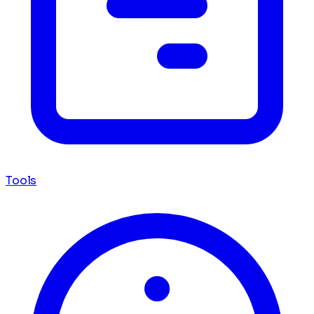
Tools