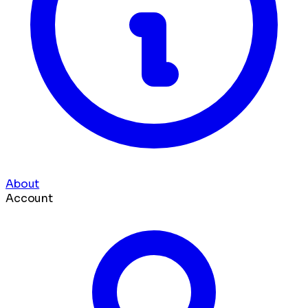
About
Account