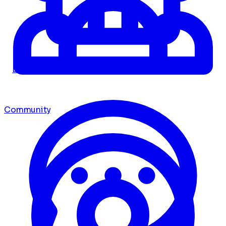
Dashboard
Community