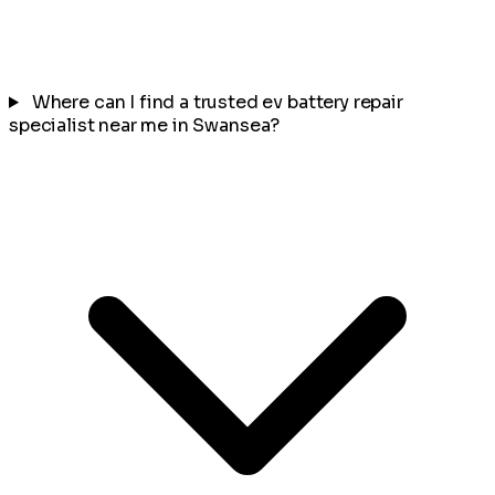
Where can I find a trusted ev battery repair
specialist near me in Swansea?