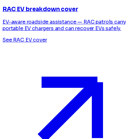
RAC EV breakdown cover
EV-aware roadside assistance — RAC patrols carry
portable EV chargers and can recover EVs safely.
See RAC EV cover