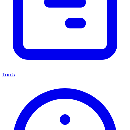
Tools