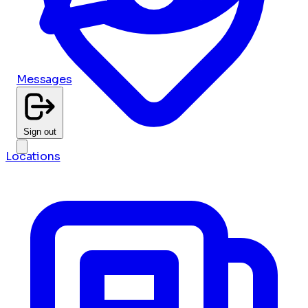
Messages
Sign out
Locations