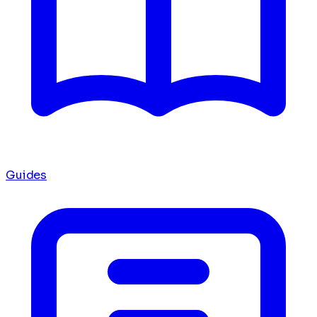
Guides