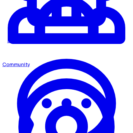
Dashboard
Community