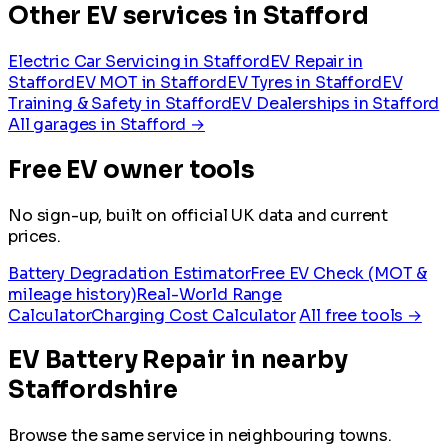
Other EV services in Stafford
Electric Car Servicing in Stafford
EV Repair in
Stafford
EV MOT in Stafford
EV Tyres in Stafford
EV
Training & Safety in Stafford
EV Dealerships in Stafford
All garages in Stafford →
Free EV owner tools
No sign-up, built on official UK data and current
prices.
Battery Degradation Estimator
Free EV Check (MOT &
mileage history)
Real-World Range
Calculator
Charging Cost Calculator
All free tools →
EV Battery Repair in nearby
Staffordshire
Browse the same service in neighbouring towns.