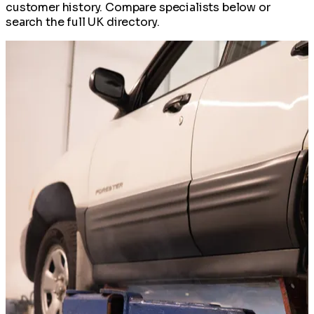
customer history. Compare specialists below or
search the full UK directory.