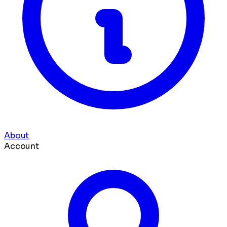
About
Account