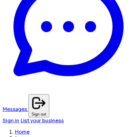
Messages
Sign out
Sign in
List your business
Home