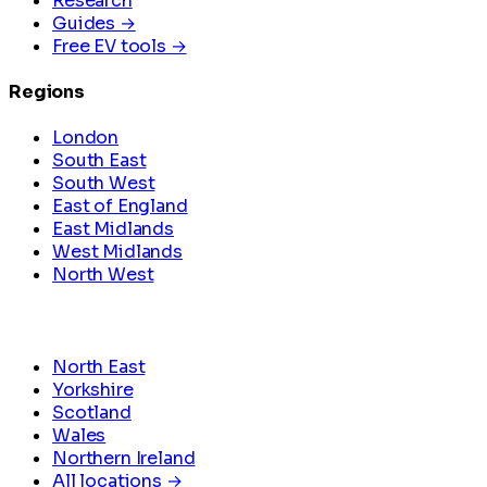
Research
Guides →
Free EV tools →
Regions
London
South East
South West
East of England
East Midlands
West Midlands
North West
North East
Yorkshire
Scotland
Wales
Northern Ireland
All locations →