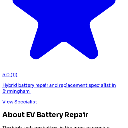
5.0
(11)
Hybrid battery repair and replacement specialist in
Birmingham.
View Specialist
About EV Battery Repair
The high-voltage battery is the most expensive