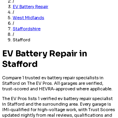
/
EV Battery Repair
/
West Midlands
/
Staffordshire
/
Stafford
EV Battery Repair in
Stafford
Compare 1 trusted ev battery repair specialists in
Stafford on The EV Pros. All garages are verified,
trust-scored and HEVRA-approved where applicable.
The EV Pros lists 1 verified ev battery repair specialist
in Stafford and the surrounding area. Every garage is
IMI-qualified for high-voltage work, with Trust Scores
updated nightly from real reviews, qualifications and