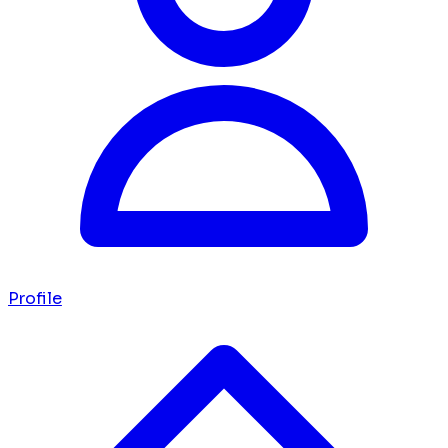
Profile