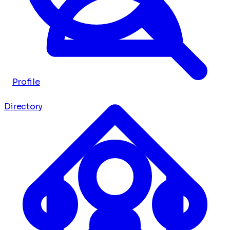
Profile
Directory