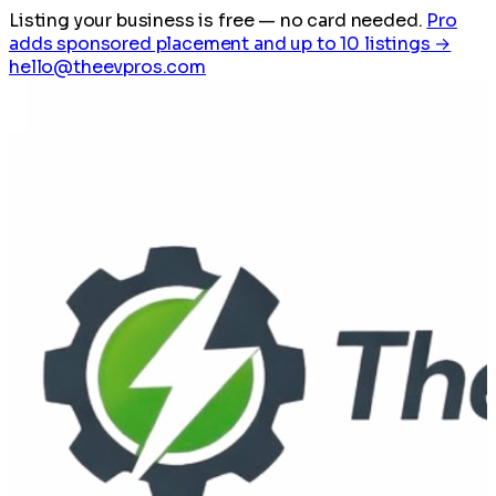
Listing your business is free
— no card needed.
Pro
adds sponsored placement and up to 10 listings →
hello@theevpros.com