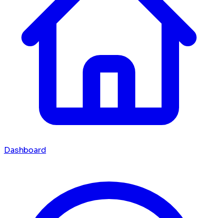
Dashboard