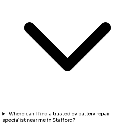
Where can I find a trusted ev battery repair
specialist near me in Stafford?