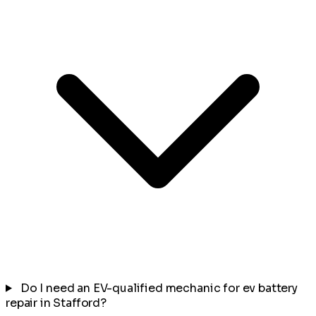
Do I need an EV-qualified mechanic for ev battery
repair in Stafford?