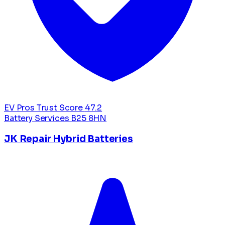
EV Pros Trust Score
47.2
Battery Services
B25 8HN
JK Repair Hybrid Batteries