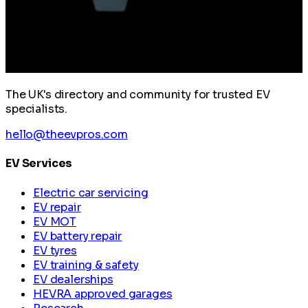
The UK's directory and community for trusted EV
specialists.
hello@theevpros.com
EV Services
Electric car servicing
EV repair
EV MOT
EV battery repair
EV tyres
EV training & safety
EV dealerships
HEVRA approved garages