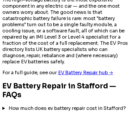
component in any electric car — and the one most
owners worry about. The good news is that
catastrophic battery failure is rare: most "battery
problems" turn out to be a single faulty module, a
cooling issue, or a software fault, all of which can be
repaired by an IMI Level 3 or Level 4 specialist for a
fraction of the cost of a full replacement. The EV Pros
directory lists UK battery specialists who can
diagnose, repair, rebalance and (where necessary)
replace EV batteries safely.
For a full guide, see our
EV Battery Repair hub →
EV Battery Repair in Stafford —
FAQs
How much does ev battery repair cost in Stafford?