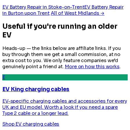
EV Battery Repair in Stoke-on-Trent
EV Battery Repair
in Burton upon Trent
All of West Midlands →
Useful if you're running an older
EV
Heads-up — the links below are affiliate links. If you
buy through them we get a small commission, at no
extra cost to you. We only feature companies we’d
genuinely point a friend at.
More on how this works
.
E
EV King charging cables
EV-specific charging cables and accessories for every
UK and EU model. Worth a look if you need a spare
Type 2 cable or a longer lead.
Shop EV charging cables