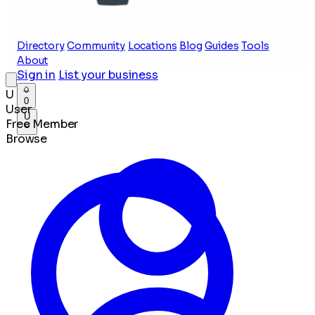
Directory
Community
Locations
Blog
Guides
Tools
About
Sign in
List your business
U
0
User
U
Free Member
Browse