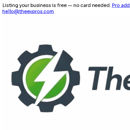
Listing your business is free
— no card needed.
Pro add
hello@theevpros.com