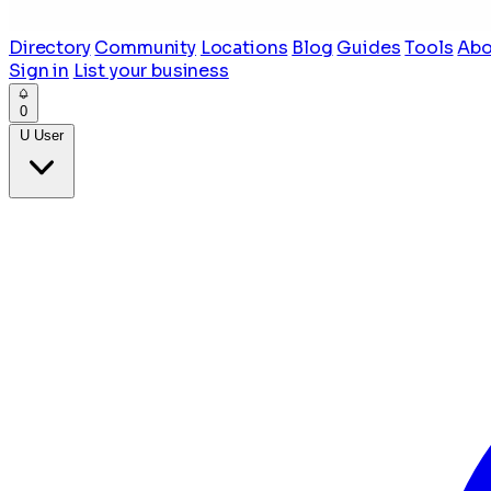
Directory
Community
Locations
Blog
Guides
Tools
Abo
Sign in
List your business
0
U
User