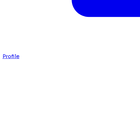
Profile