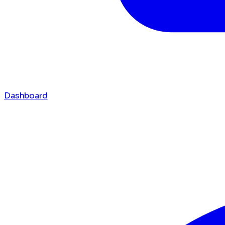
Dashboard