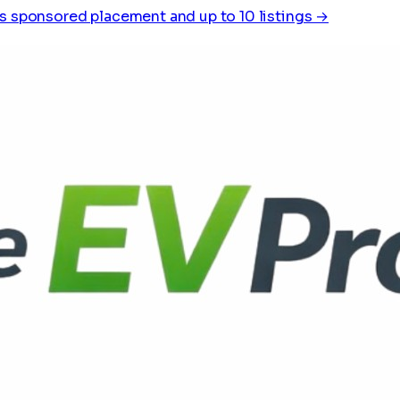
s sponsored placement and up to 10 listings →