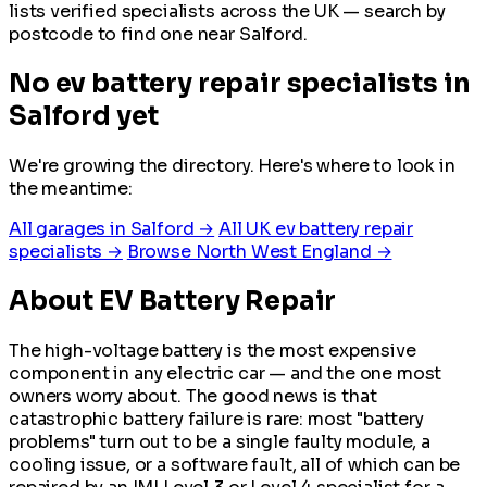
lists verified specialists across the UK — search by
postcode to find one near Salford.
No ev battery repair specialists in
Salford yet
We're growing the directory. Here's where to look in
the meantime:
All garages in Salford →
All UK ev battery repair
specialists →
Browse North West England →
About EV Battery Repair
The high-voltage battery is the most expensive
component in any electric car — and the one most
owners worry about. The good news is that
catastrophic battery failure is rare: most "battery
problems" turn out to be a single faulty module, a
cooling issue, or a software fault, all of which can be