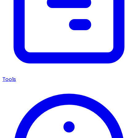
Tools