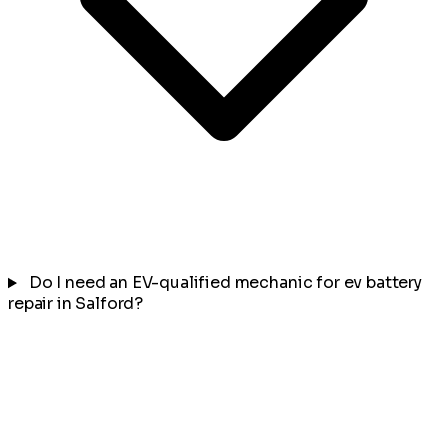
Do I need an EV-qualified mechanic for ev battery
repair in Salford?