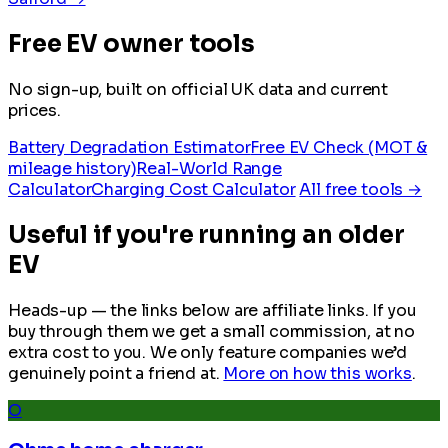
Free EV owner tools
No sign-up, built on official UK data and current
prices.
Battery Degradation Estimator
Free EV Check (MOT &
mileage history)
Real-World Range
Calculator
Charging Cost Calculator
All free tools →
Useful if you're running an older
EV
Heads-up — the links below are affiliate links. If you
buy through them we get a small commission, at no
extra cost to you. We only feature companies we’d
genuinely point a friend at.
More on how this works
.
O