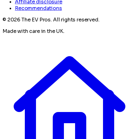
Affiliate disclosure
Recommendations
©
2026
The EV Pros. All rights reserved.
Made with care in the UK.