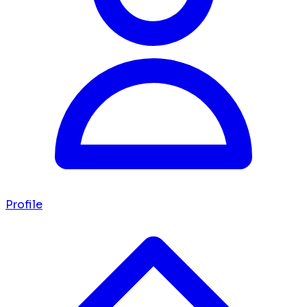
Profile