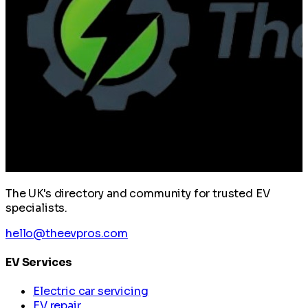
The UK's directory and community for trusted EV
specialists.
hello@theevpros.com
EV Services
Electric car servicing
EV repair