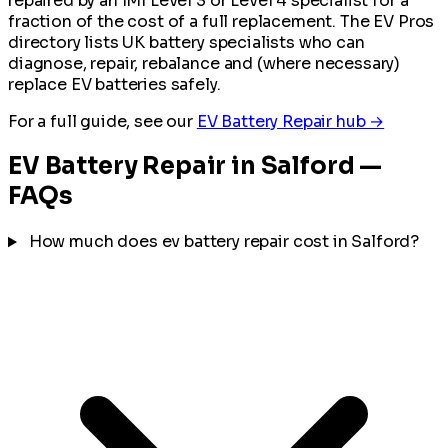
repaired by an IMI Level 3 or Level 4 specialist for a
fraction of the cost of a full replacement. The EV Pros
directory lists UK battery specialists who can
diagnose, repair, rebalance and (where necessary)
replace EV batteries safely.
For a full guide, see our
EV Battery Repair hub →
EV Battery Repair in Salford —
FAQs
How much does ev battery repair cost in Salford?