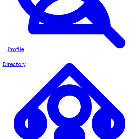
Profile
Directory