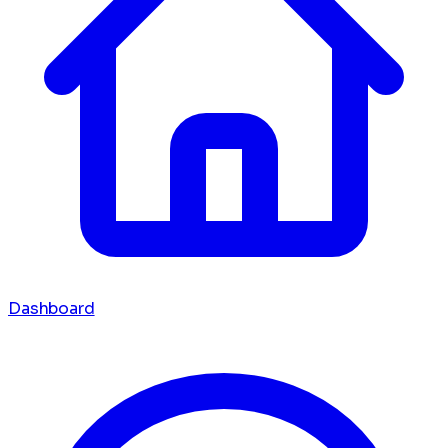
Dashboard