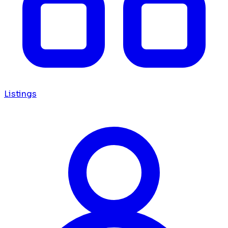
Listings