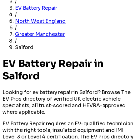
/
EV Battery Repair
/
North West England
/
Greater Manchester
/
Salford
EV Battery Repair in
Salford
Looking for ev battery repair in Salford? Browse The
EV Pros directory of verified UK electric vehicle
specialists, all trust-scored and HEVRA-approved
where applicable.
EV Battery Repair requires an EV-qualified technician
with the right tools, insulated equipment and IMI
Level 3 or Level 4 certification. The EV Pros directory