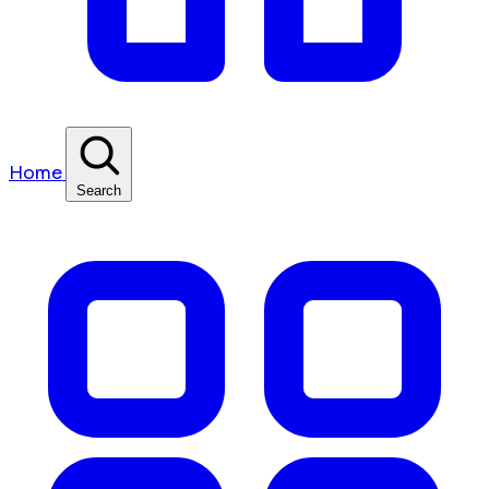
Home
Search