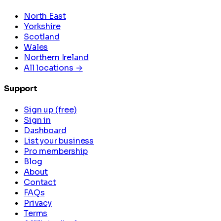
North East
Yorkshire
Scotland
Wales
Northern Ireland
All locations →
Support
Sign up (free)
Sign in
Dashboard
List your business
Pro membership
Blog
About
Contact
FAQs
Privacy
Terms