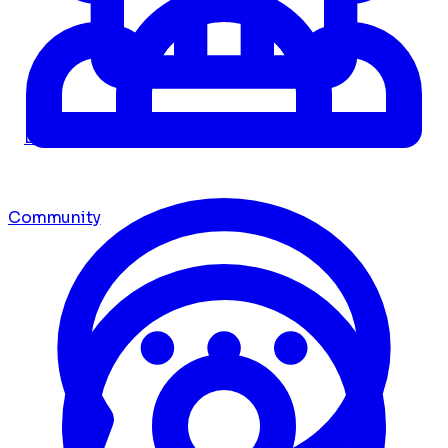
Dashboard
Community