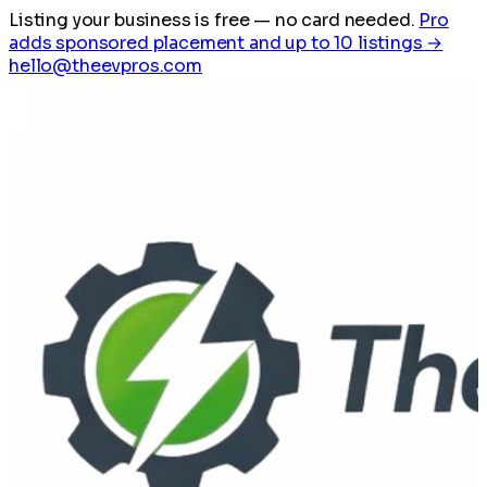
Listing your business is free
— no card needed.
Pro
adds sponsored placement and up to 10 listings →
hello@theevpros.com