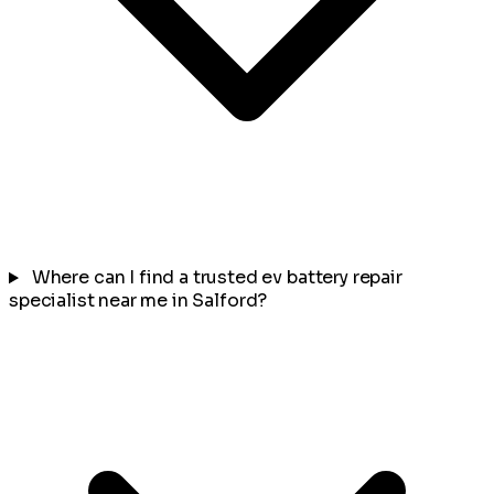
Where can I find a trusted ev battery repair
specialist near me in Salford?