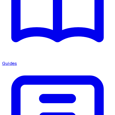
Guides