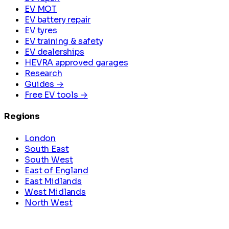
EV MOT
EV battery repair
EV tyres
EV training & safety
EV dealerships
HEVRA approved garages
Research
Guides →
Free EV tools →
Regions
London
South East
South West
East of England
East Midlands
West Midlands
North West