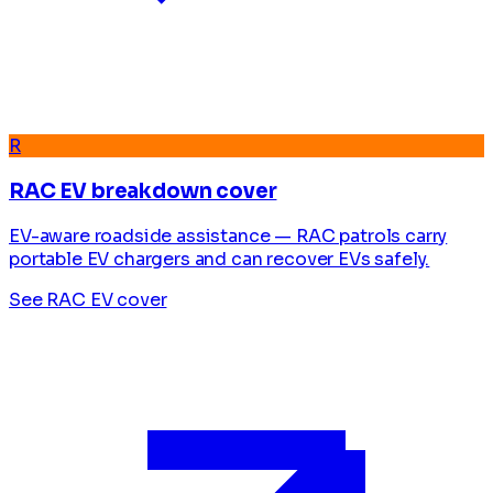
R
RAC EV breakdown cover
EV-aware roadside assistance — RAC patrols carry
portable EV chargers and can recover EVs safely.
See RAC EV cover