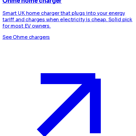
Ohme home charger
Smart UK home charger that plugs into your energy
tariff and charges when electricity is cheap. Solid pick
for most EV owners.
See Ohme chargers