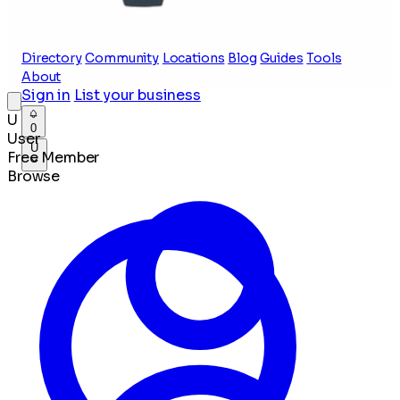
Directory
Community
Locations
Blog
Guides
Tools
About
Sign in
List your business
U
0
User
U
Free Member
Browse