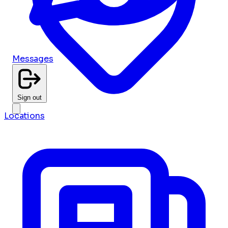
Messages
Sign out
Locations