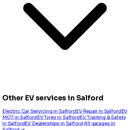
Other EV services in Salford
Electric Car Servicing in Salford
EV Repair in Salford
EV
MOT in Salford
EV Tyres in Salford
EV Training & Safety
in Salford
EV Dealerships in Salford
All garages in
Salford →