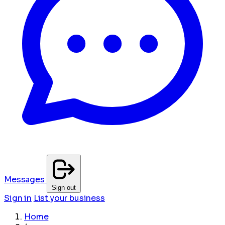
Messages
Sign out
Sign in
List your business
Home