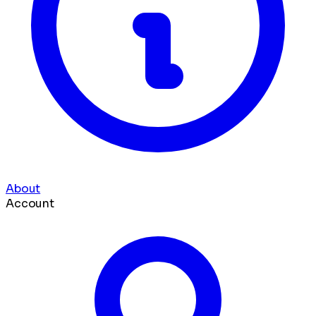
About
Account