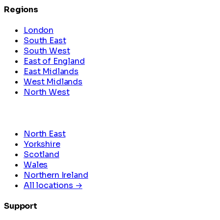
Regions
London
South East
South West
East of England
East Midlands
West Midlands
North West
North East
Yorkshire
Scotland
Wales
Northern Ireland
All locations →
Support