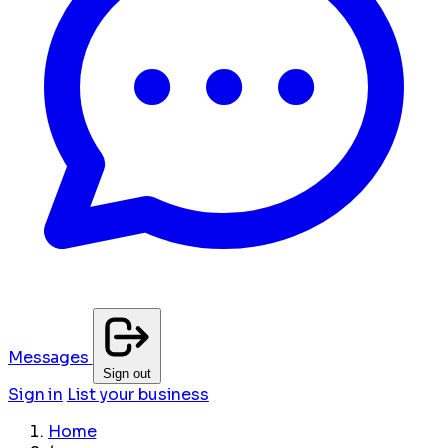
Messages
Sign out
Sign in
List your business
Home