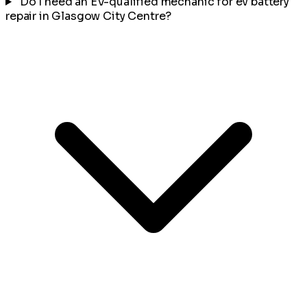
Do I need an EV-qualified mechanic for ev battery
repair in Glasgow City Centre?