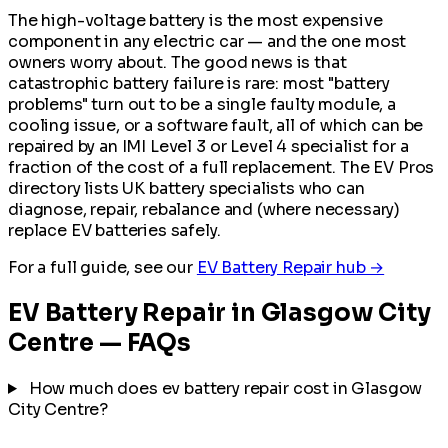
The high-voltage battery is the most expensive
component in any electric car — and the one most
owners worry about. The good news is that
catastrophic battery failure is rare: most "battery
problems" turn out to be a single faulty module, a
cooling issue, or a software fault, all of which can be
repaired by an IMI Level 3 or Level 4 specialist for a
fraction of the cost of a full replacement. The EV Pros
directory lists UK battery specialists who can
diagnose, repair, rebalance and (where necessary)
replace EV batteries safely.
For a full guide, see our
EV Battery Repair hub →
EV Battery Repair in Glasgow City
Centre — FAQs
How much does ev battery repair cost in Glasgow
City Centre?