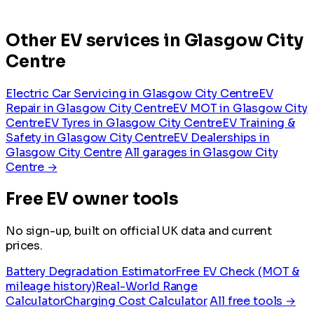
Other EV services in Glasgow City
Centre
Electric Car Servicing in Glasgow City Centre
EV
Repair in Glasgow City Centre
EV MOT in Glasgow City
Centre
EV Tyres in Glasgow City Centre
EV Training &
Safety in Glasgow City Centre
EV Dealerships in
Glasgow City Centre
All garages in Glasgow City
Centre →
Free EV owner tools
No sign-up, built on official UK data and current
prices.
Battery Degradation Estimator
Free EV Check (MOT &
mileage history)
Real-World Range
Calculator
Charging Cost Calculator
All free tools →