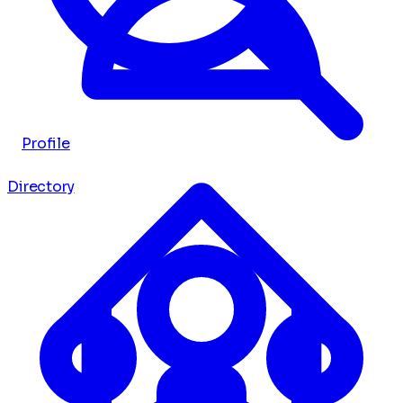
Profile
Directory