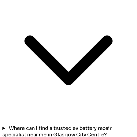
Where can I find a trusted ev battery repair
specialist near me in Glasgow City Centre?