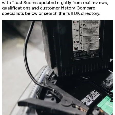
with Trust Scores updated nightly from real reviews,
qualifications and customer history. Compare
specialists below or search the full UK directory.