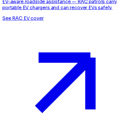
EV-aware roadside assistance — RAC patrols carry
portable EV chargers and can recover EVs safely.
See RAC EV cover