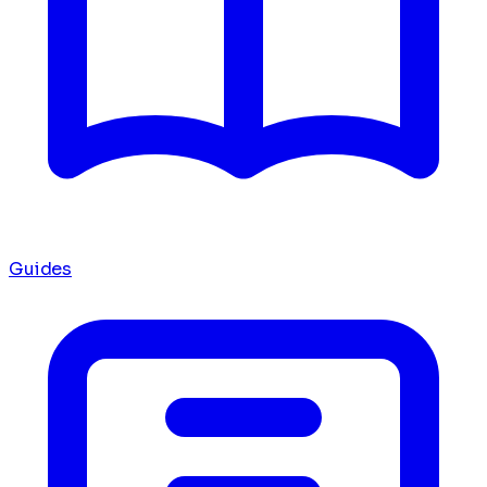
Guides