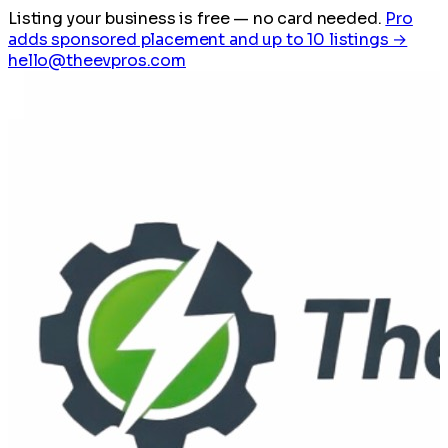
Listing your business is free
— no card needed.
Pro
adds sponsored placement and up to 10 listings →
hello@theevpros.com