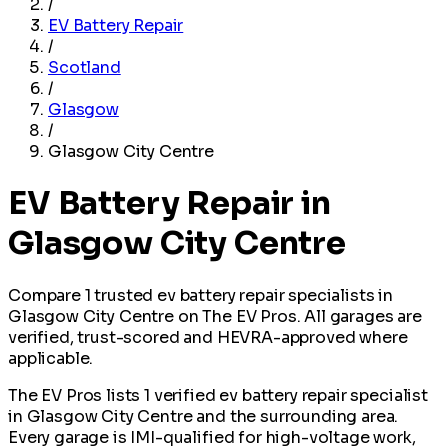
/
EV Battery Repair
/
Scotland
/
Glasgow
/
Glasgow City Centre
EV Battery Repair in
Glasgow City Centre
Compare 1 trusted ev battery repair specialists in
Glasgow City Centre on The EV Pros. All garages are
verified, trust-scored and HEVRA-approved where
applicable.
The EV Pros lists 1 verified ev battery repair specialist
in Glasgow City Centre and the surrounding area.
Every garage is IMI-qualified for high-voltage work,