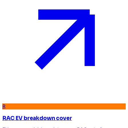
R
RAC EV breakdown cover