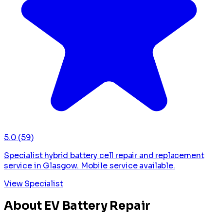
5.0
(59)
Specialist hybrid battery cell repair and replacement
service in Glasgow. Mobile service available.
View Specialist
About EV Battery Repair