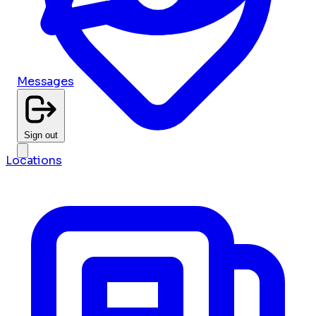
Messages
Sign out
Locations