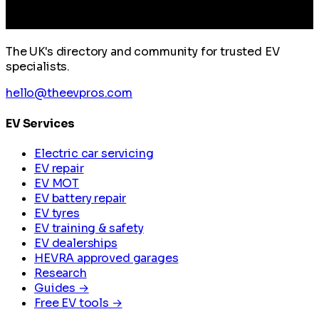
The UK's directory and community for trusted EV
specialists.
hello@theevpros.com
EV Services
Electric car servicing
EV repair
EV MOT
EV battery repair
EV tyres
EV training & safety
EV dealerships
HEVRA approved garages
Research
Guides →
Free EV tools →