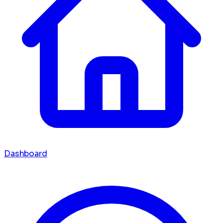
Dashboard