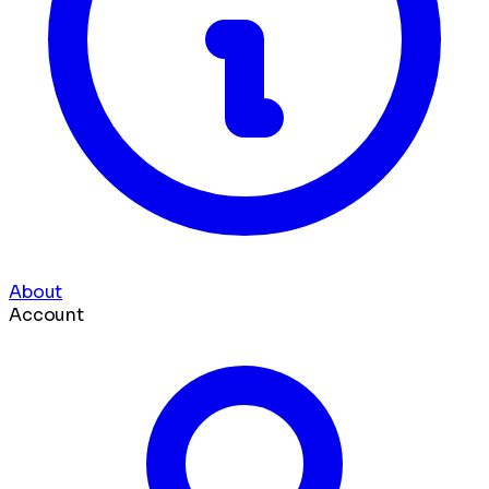
About
Account