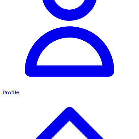
Profile