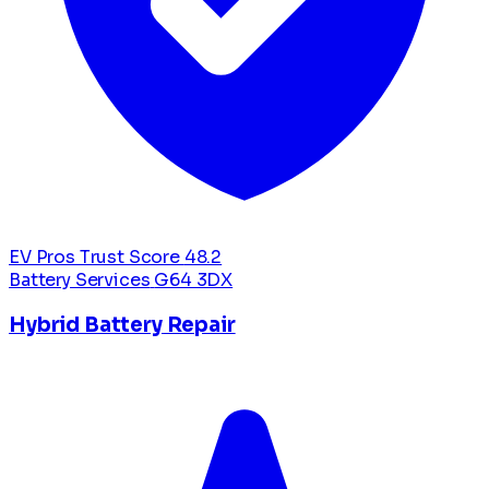
EV Pros Trust Score
48.2
Battery Services
G64 3DX
Hybrid Battery Repair