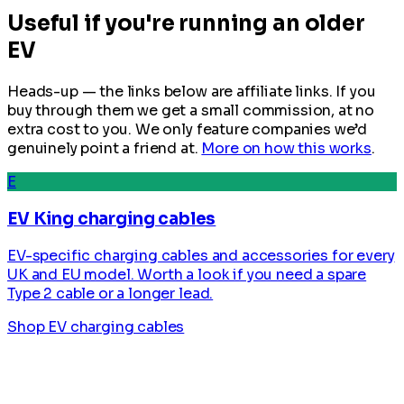
Useful if you're running an older
EV
Heads-up — the links below are affiliate links. If you
buy through them we get a small commission, at no
extra cost to you. We only feature companies we’d
genuinely point a friend at.
More on how this works
.
E
EV King charging cables
EV-specific charging cables and accessories for every
UK and EU model. Worth a look if you need a spare
Type 2 cable or a longer lead.
Shop EV charging cables