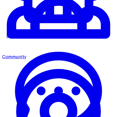
Dashboard
Community