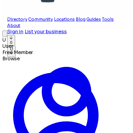
Directory
Community
Locations
Blog
Guides
Tools
About
Sign in
List your business
U
0
User
U
Free Member
Browse