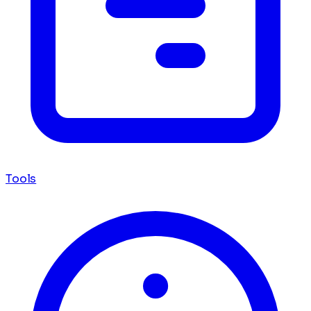
Tools