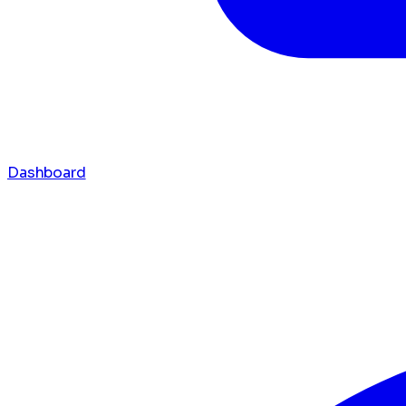
Dashboard