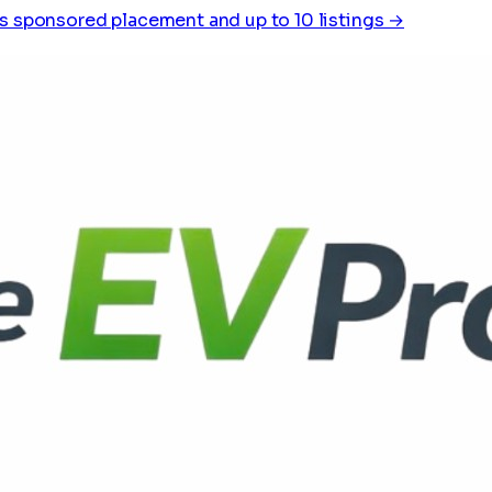
s sponsored placement and up to 10 listings →