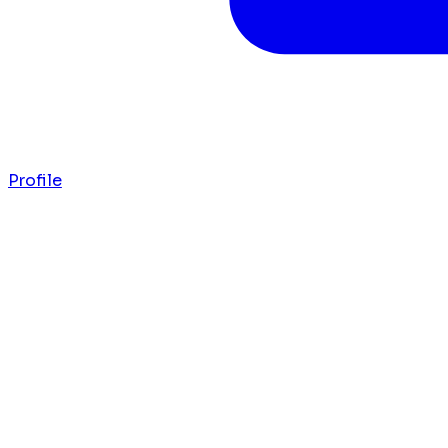
Profile