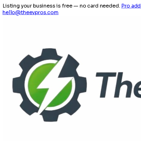
Listing your business is free
— no card needed.
Pro add
hello@theevpros.com