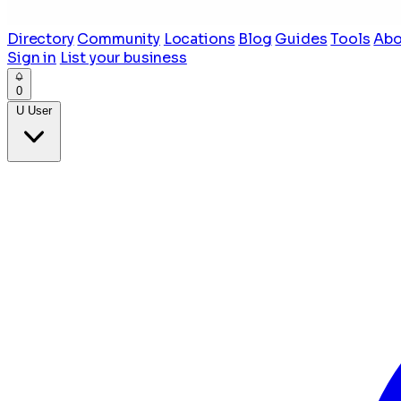
Directory
Community
Locations
Blog
Guides
Tools
Abo
Sign in
List your business
0
U
User