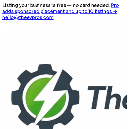
Listing your business is free
— no card needed.
Pro
adds sponsored placement and up to 10 listings →
hello@theevpros.com