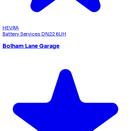
HEVRA
Battery Services
DN22 6UH
Bolham Lane Garage