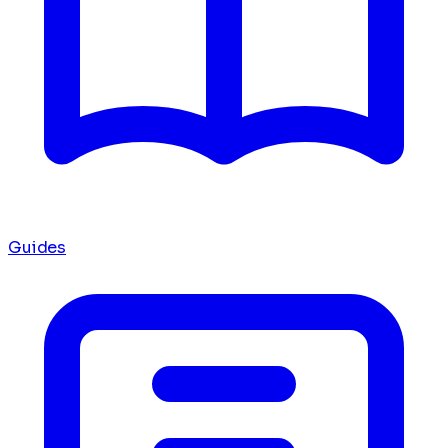
Guides