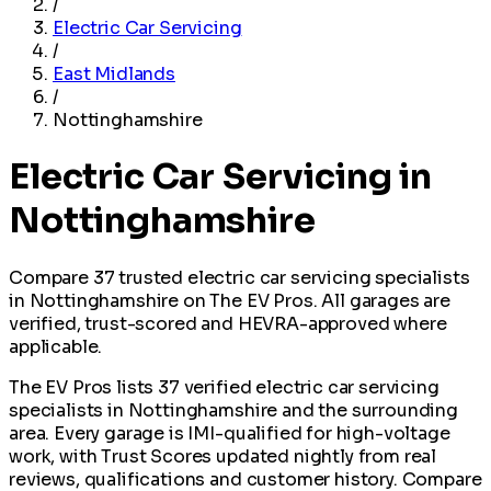
/
Electric Car Servicing
/
East Midlands
/
Nottinghamshire
Electric Car Servicing in
Nottinghamshire
Compare 37 trusted electric car servicing specialists
in Nottinghamshire on The EV Pros. All garages are
verified, trust-scored and HEVRA-approved where
applicable.
The EV Pros lists 37 verified electric car servicing
specialists in Nottinghamshire and the surrounding
area. Every garage is IMI-qualified for high-voltage
work, with Trust Scores updated nightly from real
reviews, qualifications and customer history. Compare