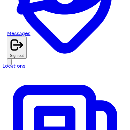
Messages
Sign out
Locations