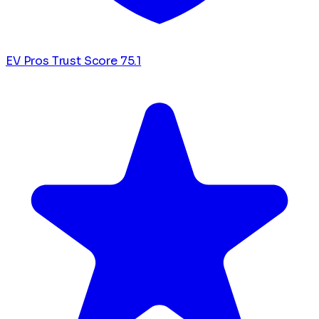
EV Pros Trust Score
75.1