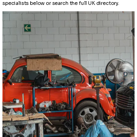
specialists below or search the full UK directory.