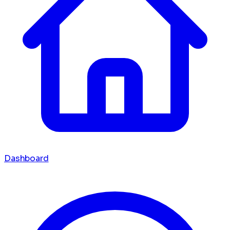
Dashboard