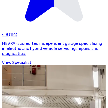
4.9
(114)
HEVRA-accredited independent garage specialising
in electric and hybrid vehicle servicing, repairs and
diagnostics.
View Specialist