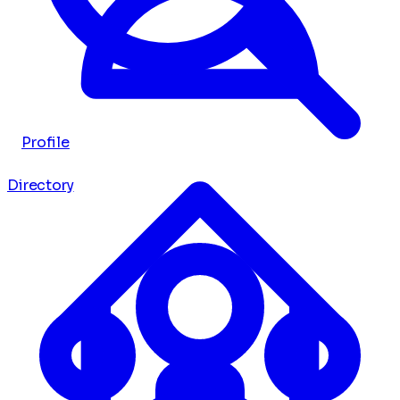
Profile
Directory