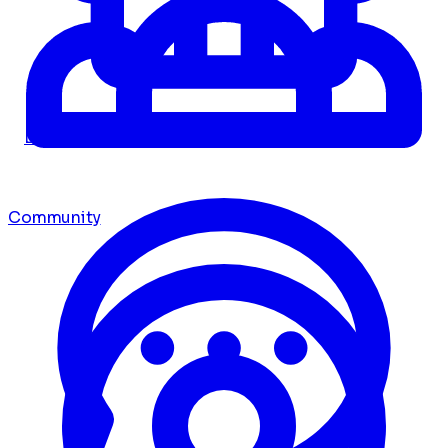
Dashboard
Community