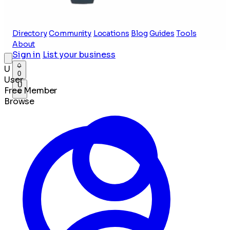
Directory
Community
Locations
Blog
Guides
Tools
About
Sign in
List your business
U
0
User
U
Free Member
Browse