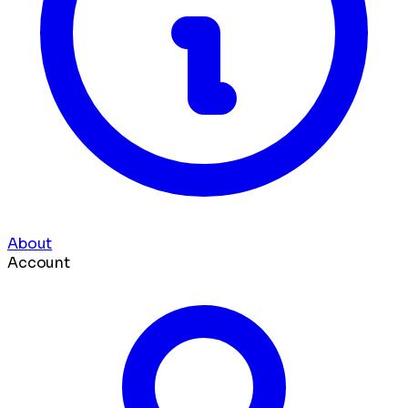
About
Account