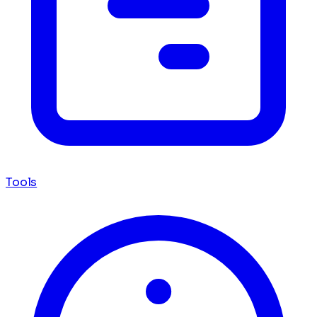
Tools