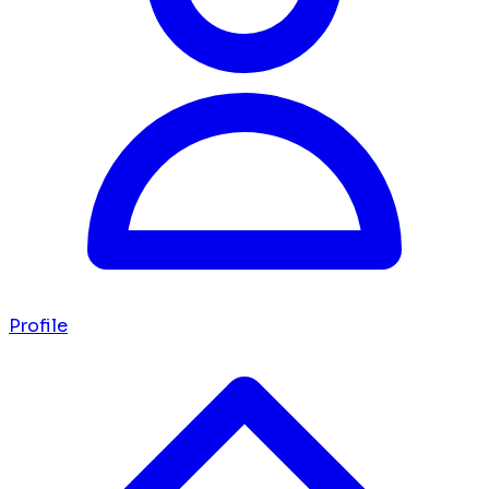
Profile