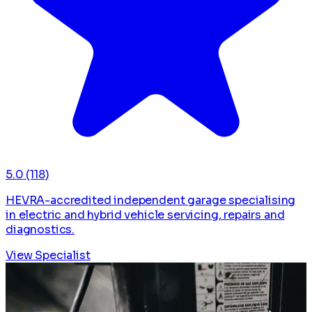
5.0
(118)
HEVRA-accredited independent garage specialising
in electric and hybrid vehicle servicing, repairs and
diagnostics.
View Specialist