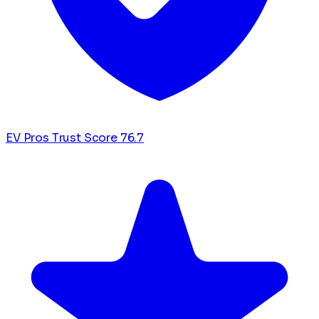
EV Pros Trust Score
76.7