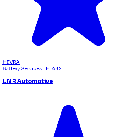
HEVRA
Battery Services
LE1 4BX
UNR Automotive