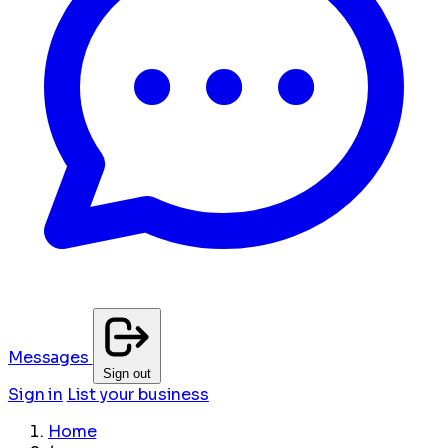
Messages
Sign out
Sign in
List your business
Home