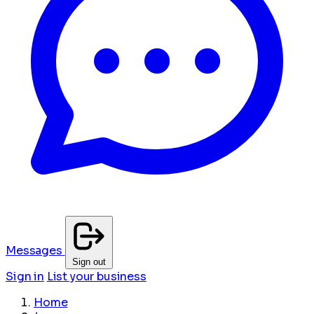
Messages
Sign out
Sign in
List your business
Home