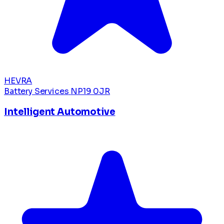
HEVRA
Battery Services
NP19 0JR
Intelligent Automotive