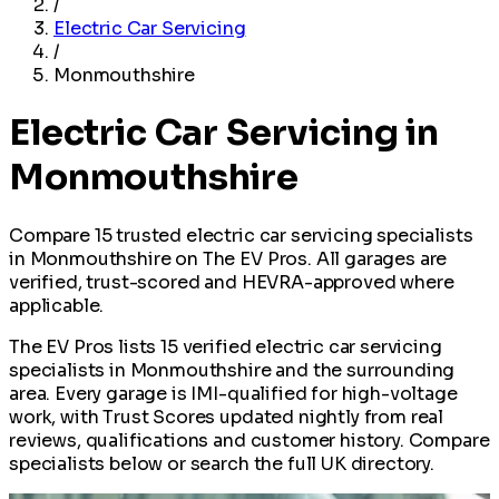
/
Electric Car Servicing
/
Monmouthshire
Electric Car Servicing in
Monmouthshire
Compare 15 trusted electric car servicing specialists
in Monmouthshire on The EV Pros. All garages are
verified, trust-scored and HEVRA-approved where
applicable.
The EV Pros lists 15 verified electric car servicing
specialists in Monmouthshire and the surrounding
area. Every garage is IMI-qualified for high-voltage
work, with Trust Scores updated nightly from real
reviews, qualifications and customer history. Compare
specialists below or search the full UK directory.