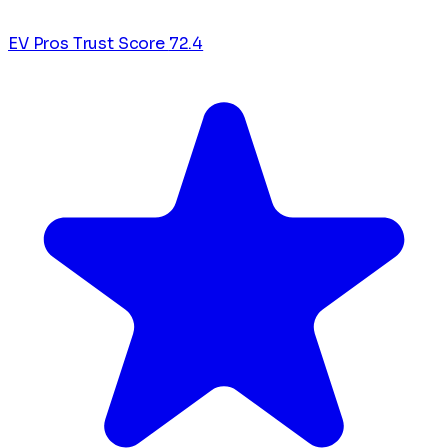
EV Pros Trust Score
72.4