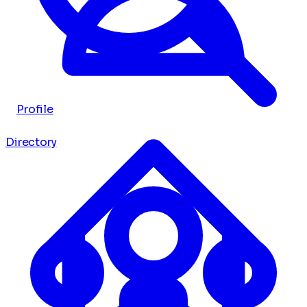
Profile
Directory