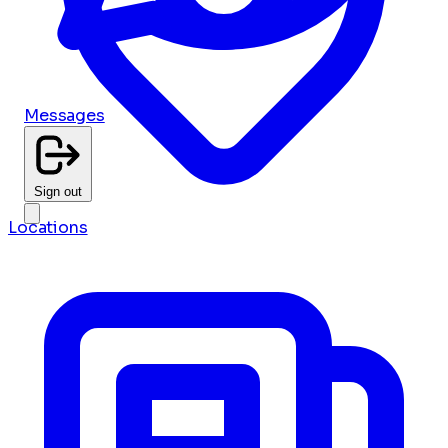
Messages
Sign out
Locations