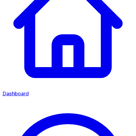
Dashboard