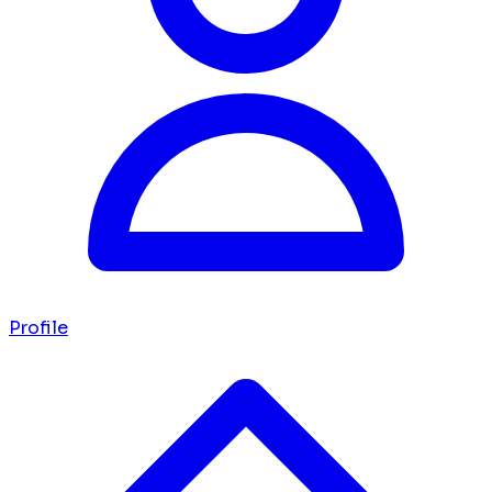
Profile