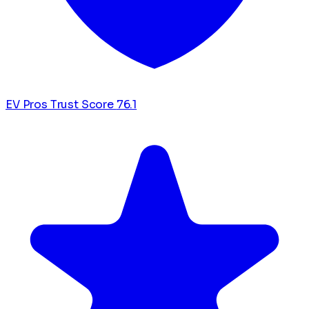
EV Pros Trust Score
76.1