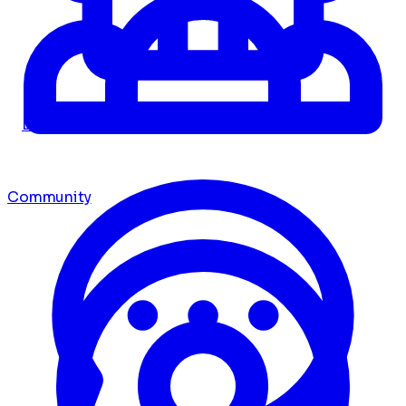
Dashboard
Community