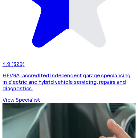
4.9
(329)
HEVRA-accredited independent garage specialising
in electric and hybrid vehicle servicing, repairs and
diagnostics.
View Specialist