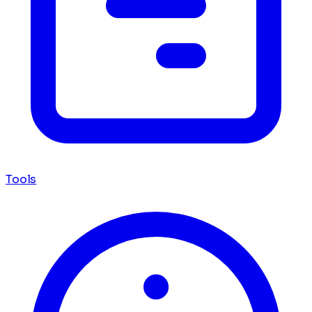
Tools