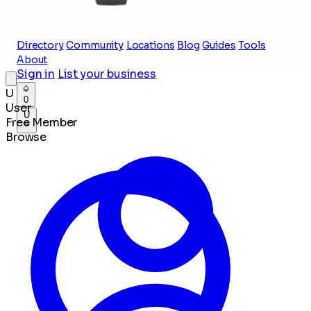
Directory
Community
Locations
Blog
Guides
Tools
About
Sign in
List your business
U
0
User
U
Free Member
Browse