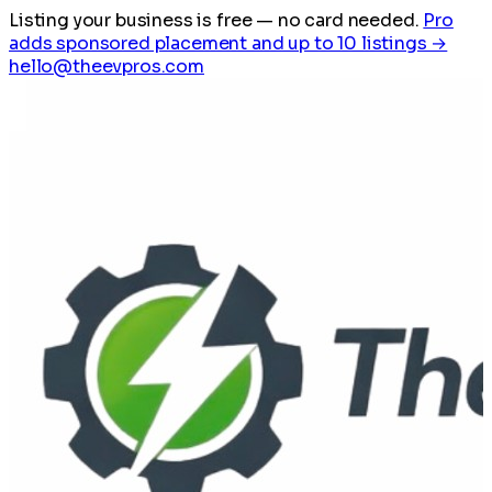
Listing your business is free
— no card needed.
Pro
adds sponsored placement and up to 10 listings →
hello@theevpros.com