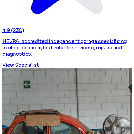
4.9
(230)
HEVRA-accredited independent garage specialising
in electric and hybrid vehicle servicing, repairs and
diagnostics.
View Specialist