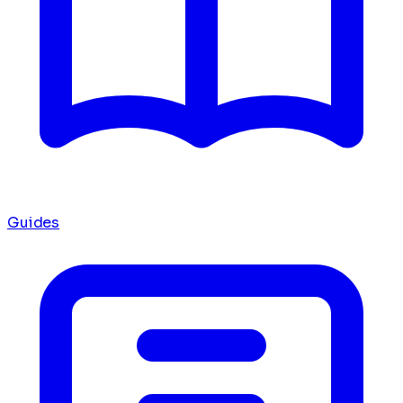
Guides