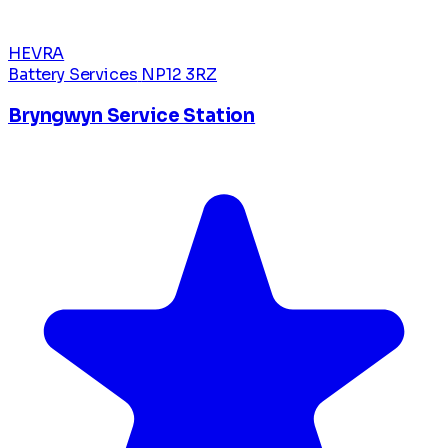
HEVRA
Battery Services
NP12 3RZ
Bryngwyn Service Station