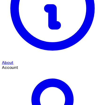
About
Account