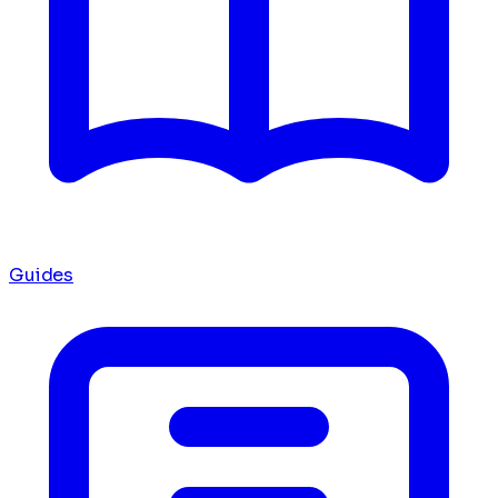
Guides