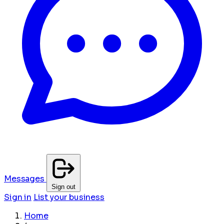
Messages
Sign out
Sign in
List your business
Home