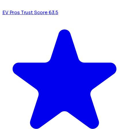
EV Pros Trust Score
63.5