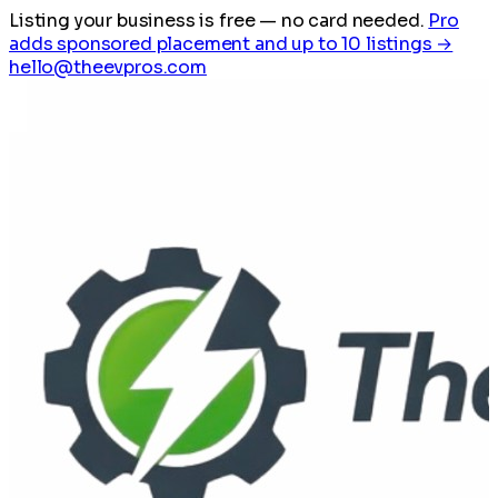
Listing your business is free
— no card needed.
Pro
adds sponsored placement and up to 10 listings →
hello@theevpros.com