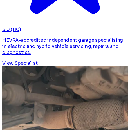
5.0
(110)
HEVRA-accredited independent garage specialising
in electric and hybrid vehicle servicing, repairs and
diagnostics.
View Specialist