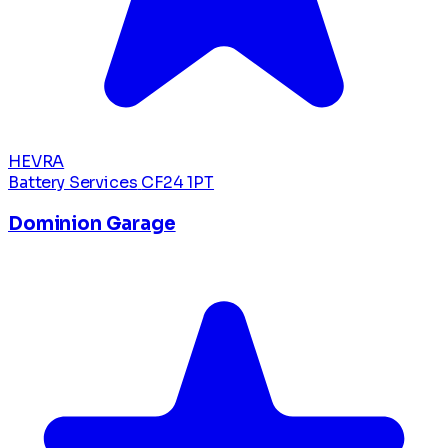
HEVRA
Battery Services
CF24 1PT
Dominion Garage