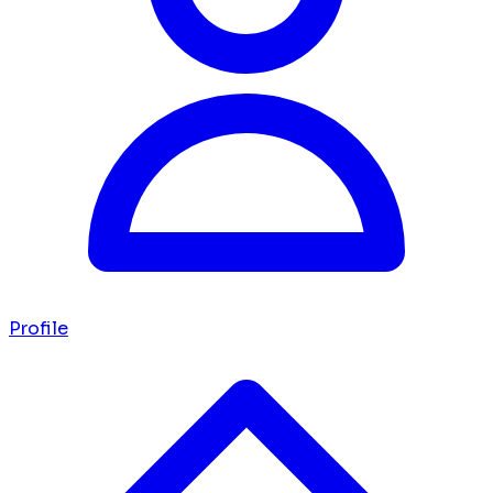
Profile