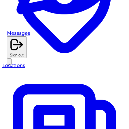
Messages
Sign out
Locations