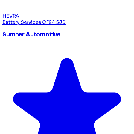
HEVRA
Battery Services
CF24 5JS
Sumner Automotive