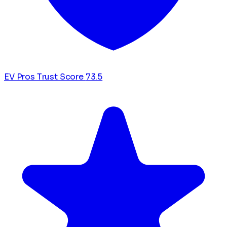
EV Pros Trust Score
73.5