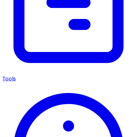
Tools