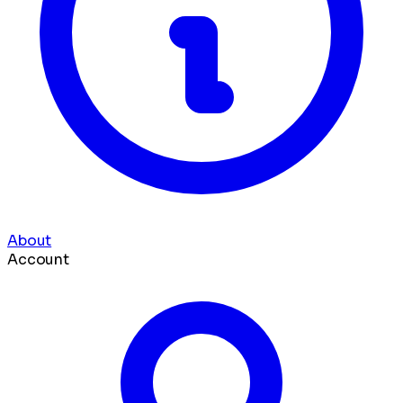
About
Account