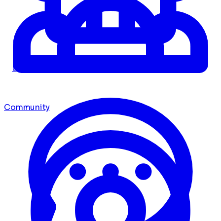
Dashboard
Community