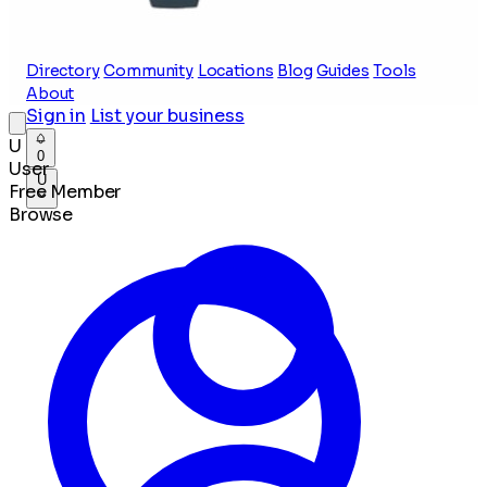
Directory
Community
Locations
Blog
Guides
Tools
About
Sign in
List your business
U
0
User
U
Free Member
Browse