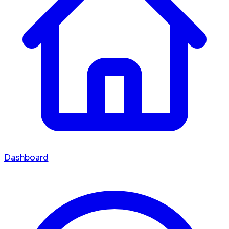
Dashboard