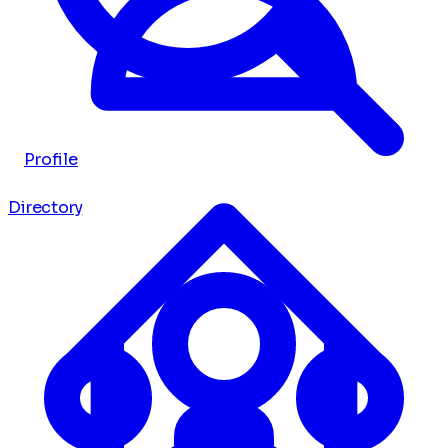
Profile
Directory