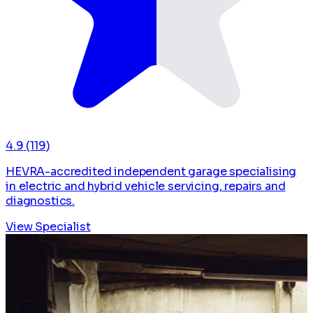
4.9
(119)
HEVRA-accredited independent garage specialising
in electric and hybrid vehicle servicing, repairs and
diagnostics.
View Specialist