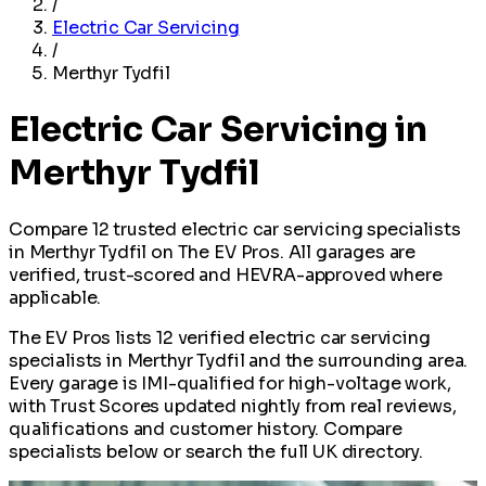
/
Electric Car Servicing
/
Merthyr Tydfil
Electric Car Servicing in
Merthyr Tydfil
Compare 12 trusted electric car servicing specialists
in Merthyr Tydfil on The EV Pros. All garages are
verified, trust-scored and HEVRA-approved where
applicable.
The EV Pros lists 12 verified electric car servicing
specialists in Merthyr Tydfil and the surrounding area.
Every garage is IMI-qualified for high-voltage work,
with Trust Scores updated nightly from real reviews,
qualifications and customer history. Compare
specialists below or search the full UK directory.