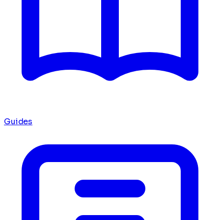
Guides