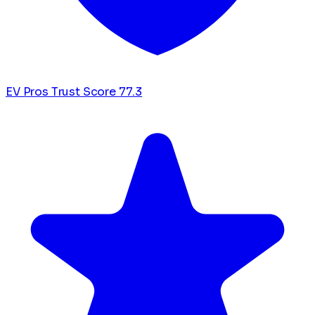
EV Pros Trust Score
77.3