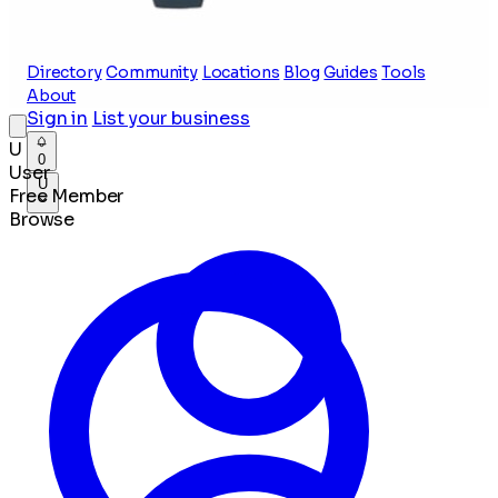
Directory
Community
Locations
Blog
Guides
Tools
About
Sign in
List your business
U
0
User
U
Free Member
Browse