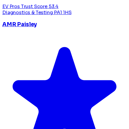
EV Pros Trust Score
53.4
Diagnostics & Testing
PA1 1HS
AMR Paisley