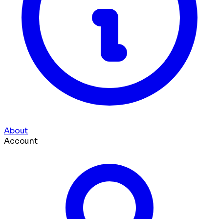
About
Account