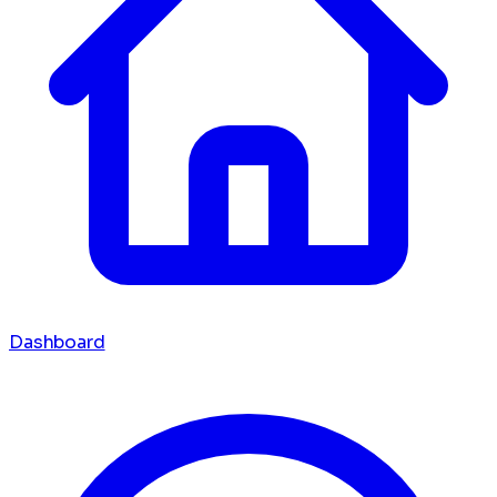
Dashboard