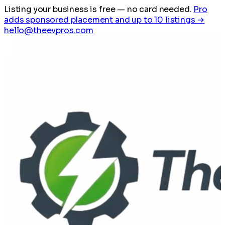
Listing your business is free
— no card needed.
Pro
adds sponsored placement and up to 10 listings →
hello@theevpros.com