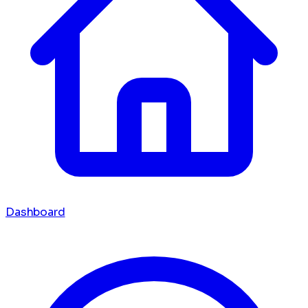
Dashboard