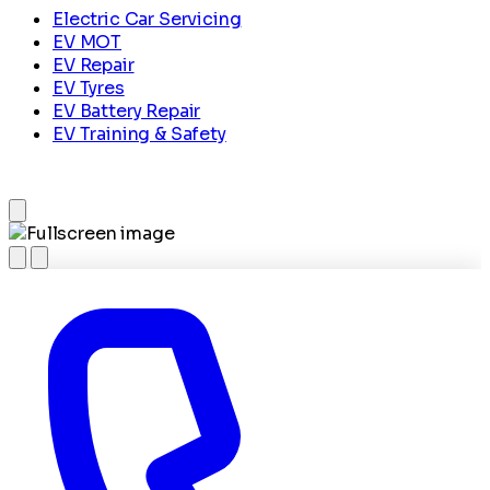
Electric Car Servicing
EV MOT
EV Repair
EV Tyres
EV Battery Repair
EV Training & Safety