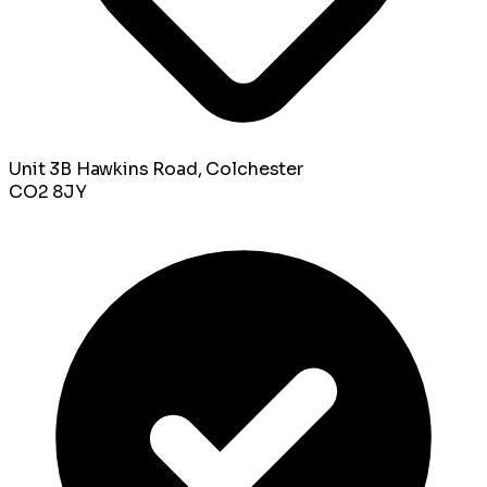
Unit 3B Hawkins Road, Colchester
CO2 8JY