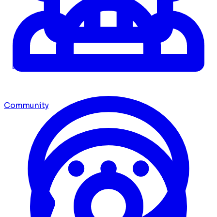
Dashboard
Community