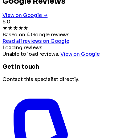
Google Reviews
View on Google →
5.0
★
★
★
★
★
Based on 4 Google reviews
Read all reviews on Google
Loading reviews...
Unable to load reviews.
View on Google
Get in touch
Contact this specialist directly.