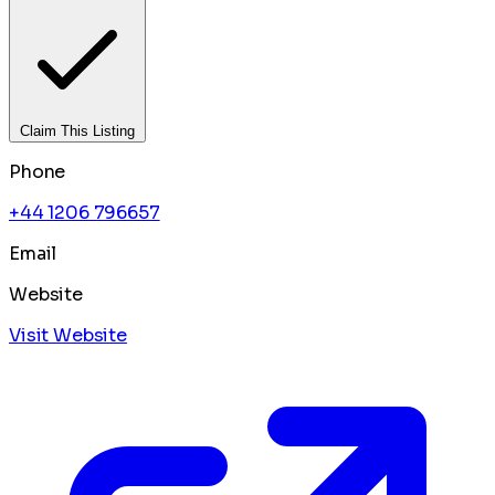
Claim This Listing
Phone
+44 1206 796657
Email
Website
Visit Website