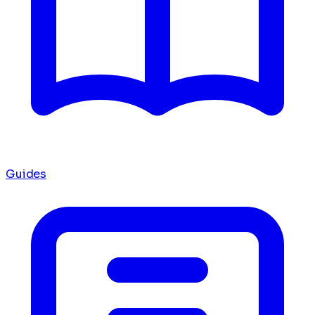
Guides