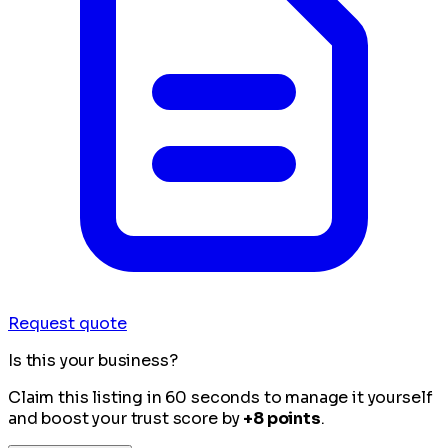
Request quote
Is this your business?
Claim this listing in 60 seconds to manage it yourself
and boost your trust score by
+8 points
.