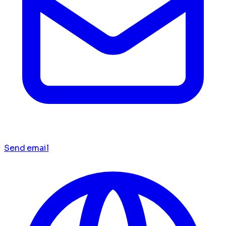
Send email