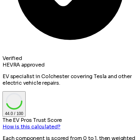
Verified
HEVRA approved
EV specialist in Colchester covering Tesla and other
electric vehicle repairs.
44.0
/ 100
The EV Pros Trust Score
How is this calculated?
Each component is scored from 0 to 1, then weighted