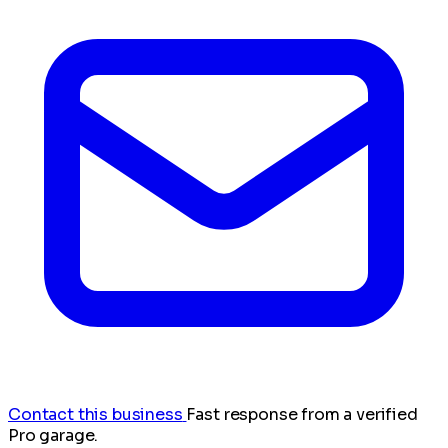
Contact this business
Fast response from a verified
Pro garage.