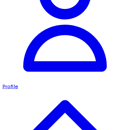
Profile