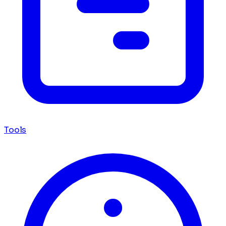
Tools