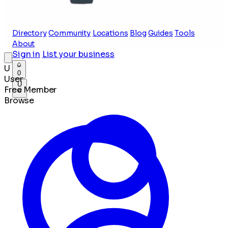
Directory
Community
Locations
Blog
Guides
Tools
About
Sign in
List your business
U
0
User
U
Free Member
Browse