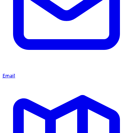
Email