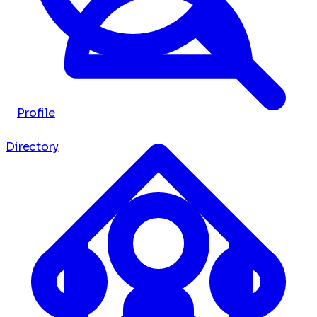
Profile
Directory