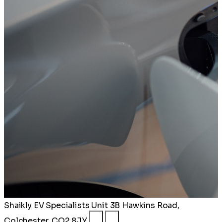
Shaikly EV Specialists
Unit 3B Hawkins Road,
Colchester, CO2 8JY