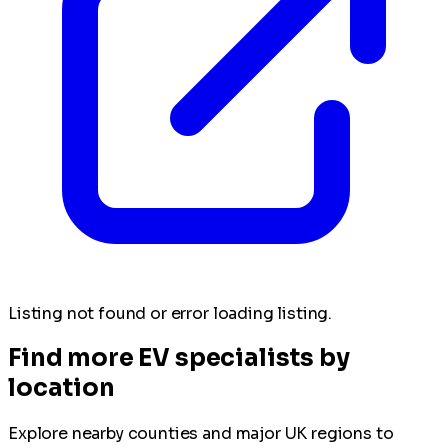
Listing not found or error loading listing.
Find more EV specialists by
location
Explore nearby counties and major UK regions to