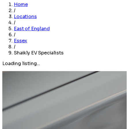
Home
/
Locations
/
East of England
/
Essex
/
Shaikly EV Specialists
Loading listing...