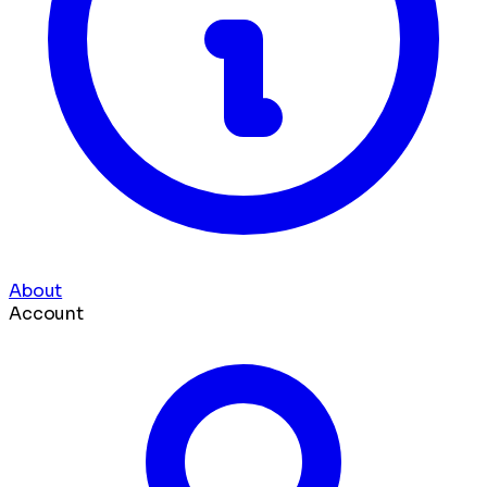
About
Account