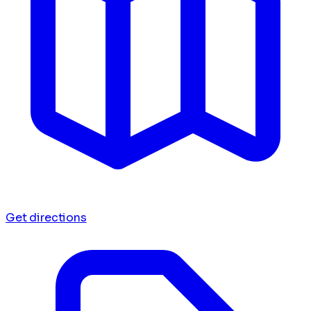
Get directions