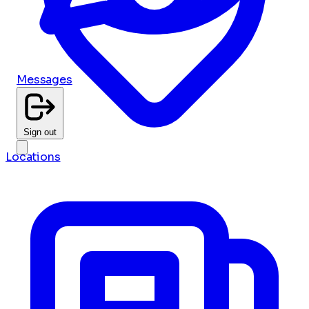
Messages
Sign out
Locations