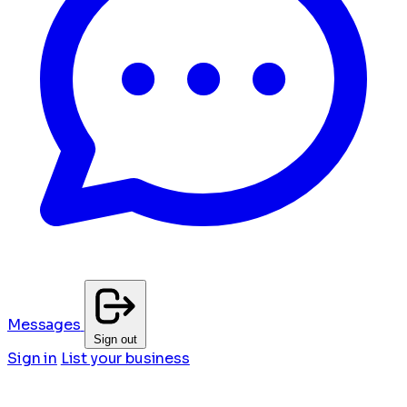
Messages
Sign out
Sign in
List your business