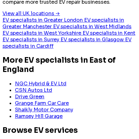
compare more trusted EV repair businesses.
View all UK locations →
EV specialists in Greater London
EV specialists in
Greater Manchester
EV specialists in West Midlands
EV specialists in West Yorkshire
EV specialists in Kent
EV specialists in Surrey
EV specialists in Glasgow
EV
specialists in Cardiff
More EV specialists in East of
England
NGC Hybrid & EV Ltd
CSN Autos Ltd
Drive Green
Grange Farm Car Care
Shaikly Motor Company
Ramsey Hill Garage
Browse EV services