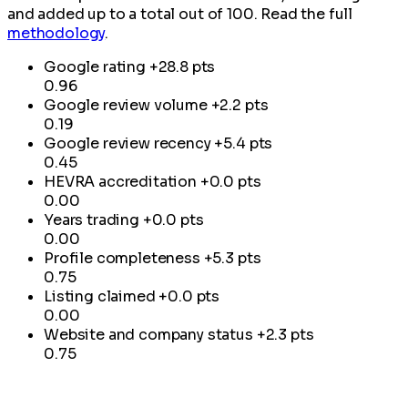
and added up to a total out of 100. Read the full
methodology
.
Google rating
+28.8 pts
0.96
Google review volume
+2.2 pts
0.19
Google review recency
+5.4 pts
0.45
HEVRA accreditation
+0.0 pts
0.00
Years trading
+0.0 pts
0.00
Profile completeness
+5.3 pts
0.75
Listing claimed
+0.0 pts
0.00
Website and company status
+2.3 pts
0.75