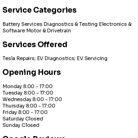
Service Categories
Battery Services
Diagnostics & Testing
Electronics &
Software
Motor & Drivetrain
Services Offered
Tesla Repairs; EV Diagnostics; EV Servicing
Opening Hours
Monday
8:00 - 17:00
Tuesday
8:00 - 17:00
Wednesday
8:00 - 17:00
Thursday
8:00 - 17:00
Friday
8:00 - 17:00
Saturday
Closed
Sunday
Closed