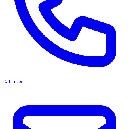
Call now