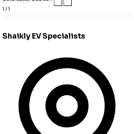
1 / 1
Shaikly EV Specialists