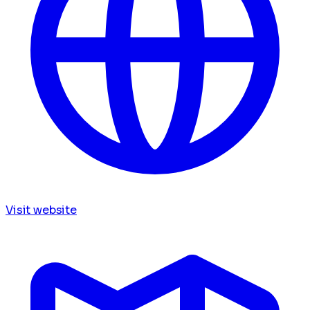
Visit website